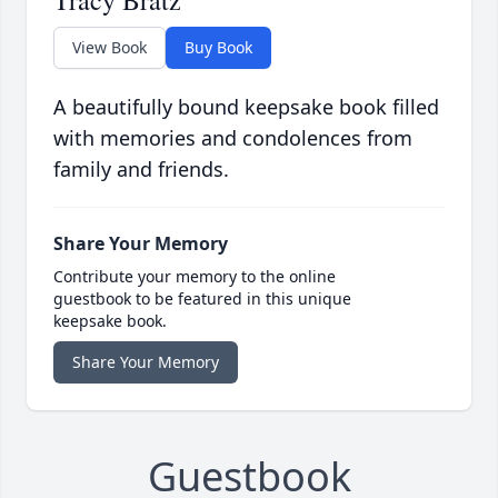
Tracy Bratz
View Book
Buy Book
A beautifully bound keepsake book filled
with memories and condolences from
family and friends.
Share Your Memory
Contribute your memory to the online
guestbook to be featured in this unique
keepsake book.
Share Your Memory
Guestbook