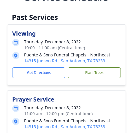
Past Services
Viewing
Thursday, December 8, 2022
10:00 - 11:00 am (Central time)
Puente & Sons Funeral Chapels - Northeast
14315 Judson Rd., San Antonio, TX 78233
Get Directions
Plant Trees
Prayer Service
Thursday, December 8, 2022
11:00 am - 12:00 pm (Central time)
Puente & Sons Funeral Chapels - Northeast
14315 Judson Rd., San Antonio, TX 78233