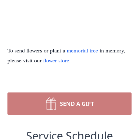
To send flowers or plant a
memorial tree
in memory,
please visit our
flower store
.
SEND A GIFT
Service Schedule