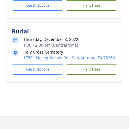
Get Directions
Plant Trees
Burial
Thursday, December 8, 2022
1:00 - 2:00 pm (Central time)
Holy Cross Cemetery
17501 Nacogdoches Rd., San Antonio, TX 78266
Get Directions
Plant Trees