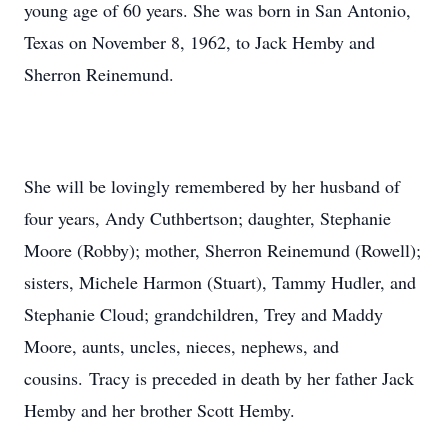
young age of 60 years. She was born in San Antonio,
Texas on November 8, 1962, to Jack Hemby and
Sherron Reinemund.
She will be lovingly remembered by her husband of
four years, Andy Cuthbertson; daughter, Stephanie
Moore (Robby); mother, Sherron Reinemund (Rowell);
sisters, Michele Harmon (Stuart), Tammy Hudler, and
Stephanie Cloud; grandchildren, Trey and Maddy
Moore, aunts, uncles, nieces, nephews, and
cousins. Tracy is preceded in death by her father Jack
Hemby and her brother Scott Hemby.