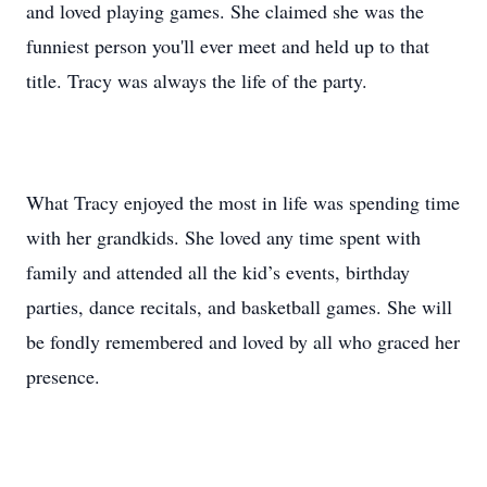
and loved playing games. She claimed she was the
funniest person you'll ever meet and held up to that
title. Tracy was always the life of the party.
What Tracy enjoyed the most in life was spending time
with her grandkids. She loved any time spent with
family and attended all the kid’s events, birthday
parties, dance recitals, and basketball games. She will
be fondly remembered and loved by all who graced her
presence.