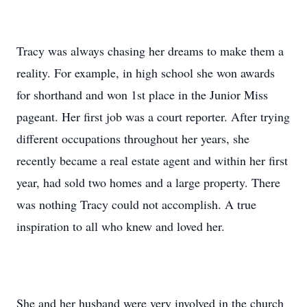
Tracy was always chasing her dreams to make them a
reality. For example, in high school she won awards
for shorthand and won 1st place in the Junior Miss
pageant. Her first job was a court reporter. After trying
different occupations throughout her years, she
recently became a real estate agent and within her first
year, had sold two homes and a large property. There
was nothing Tracy could not accomplish. A true
inspiration to all who knew and loved her.
She and her husband were very involved in the church