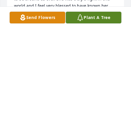
world and I feel very blessed to have known her. 
Heartfelt condolences to Tracy's family and all who 
Send Flowers
Plant A Tree
will miss her. And may you rest in peace, Tracy. 
There is no doubt in my mind that you have gone 
on to light up the halls of heaven with you're 
beautiful smile and angel heart! 
GREG LIVINGSTON
Dec 08, 2022
Sending you our love in this our time of sorrow.                  
Janet & Juli.   Jeff & Jill.
HARLOWS
Dec 08, 2022