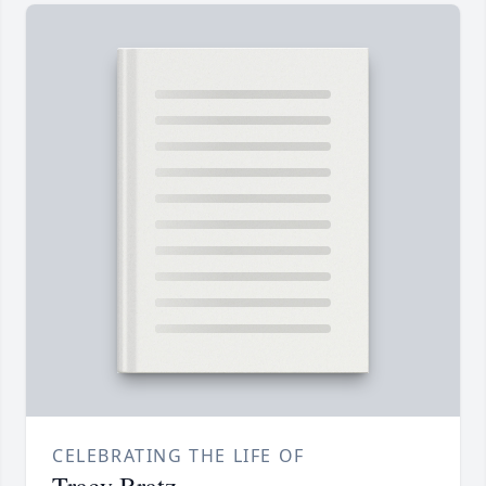
CELEBRATING THE LIFE OF