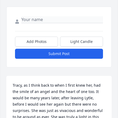
Add Photos
Light Candle
Submit Post
Tracy, as I think back to when I first knew her, had 
the smile of an angel and the heart of one too. It 
would be many years later, after leaving Lytle, 
before I would see her again but there were no 
surprises. She was just as vivacious and wonderful 
to be around as ever. She was truly a light in this 