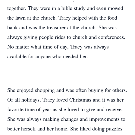
together. They were in a bible study and even mowed
the lawn at the church. Tracy helped with the food
bank and was the treasurer at the church. She was
always giving people rides to church and conferences.
No matter what time of day, Tracy was always
available for anyone who needed her.
She enjoyed shopping and was often buying for others.
Of all holidays, Tracy loved Christmas and it was her
favorite time of year as she loved to give and receive.
She was always making changes and improvements to
better herself and her home. She liked doing puzzles