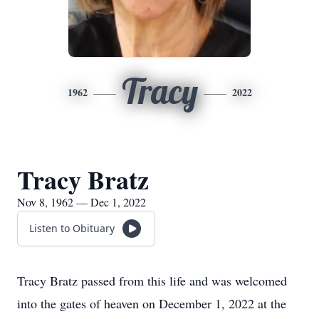
Tracy
1962
2022
Tracy Bratz
Nov 8, 1962 — Dec 1, 2022
Listen to Obituary
Tracy Bratz passed from this life and was welcomed
into the gates of heaven on December 1, 2022 at the