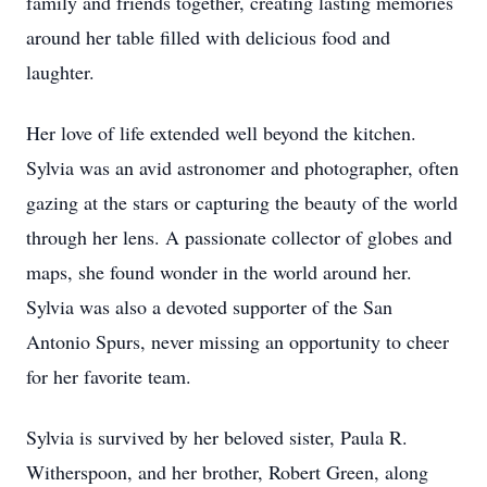
family and friends together, creating lasting memories
around her table filled with delicious food and
laughter.
Her love of life extended well beyond the kitchen.
Sylvia was an avid astronomer and photographer, often
gazing at the stars or capturing the beauty of the world
through her lens. A passionate collector of globes and
maps, she found wonder in the world around her.
Sylvia was also a devoted supporter of the San
Antonio Spurs, never missing an opportunity to cheer
for her favorite team.
Sylvia is survived by her beloved sister, Paula R.
Witherspoon, and her brother, Robert Green, along