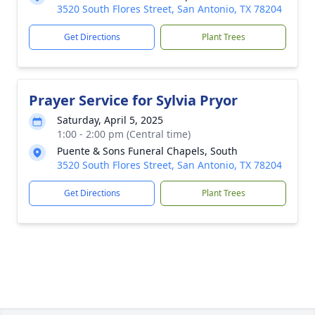
3520 South Flores Street, San Antonio, TX 78204
Get Directions
Plant Trees
Prayer Service for Sylvia Pryor
Saturday, April 5, 2025
1:00 - 2:00 pm (Central time)
Puente & Sons Funeral Chapels, South
3520 South Flores Street, San Antonio, TX 78204
Get Directions
Plant Trees