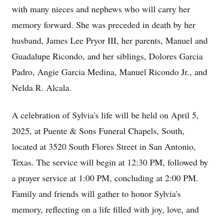
with many nieces and nephews who will carry her
memory forward. She was preceded in death by her
husband, James Lee Pryor III, her parents, Manuel and
Guadalupe Ricondo, and her siblings, Dolores Garcia
Padro, Angie Garcia Medina, Manuel Ricondo Jr., and
Nelda R. Alcala.
A celebration of Sylvia's life will be held on April 5,
2025, at Puente & Sons Funeral Chapels, South,
located at 3520 South Flores Street in San Antonio,
Texas. The service will begin at 12:30 PM, followed by
a prayer service at 1:00 PM, concluding at 2:00 PM.
Family and friends will gather to honor Sylvia's
memory, reflecting on a life filled with joy, love, and