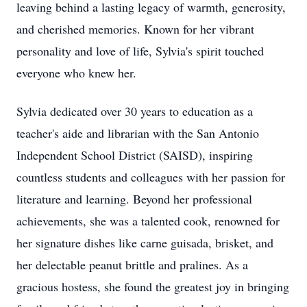
leaving behind a lasting legacy of warmth, generosity,
and cherished memories. Known for her vibrant
personality and love of life, Sylvia's spirit touched
everyone who knew her.
Sylvia dedicated over 30 years to education as a
teacher's aide and librarian with the San Antonio
Independent School District (SAISD), inspiring
countless students and colleagues with her passion for
literature and learning. Beyond her professional
achievements, she was a talented cook, renowned for
her signature dishes like carne guisada, brisket, and
her delectable peanut brittle and pralines. As a
gracious hostess, she found the greatest joy in bringing