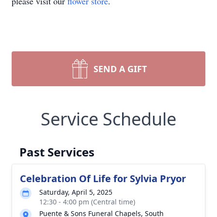
please visit our
flower store
.
SEND A GIFT
Service Schedule
Past Services
Celebration Of Life for Sylvia Pryor
Saturday, April 5, 2025
12:30 - 4:00 pm (Central time)
Puente & Sons Funeral Chapels, South