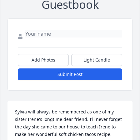
Guestbook
Add Photos
Light Candle
Submit Post
Sylvia will always be remembered as one of my 
sister Irene's longtime dear friend. I'll never forget 
the day she came to our house to teach Irene to 
make her wonderful soft chicken tacos recipe. 
