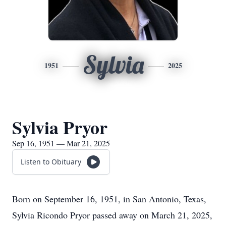
Sylvia
1951
2025
Sylvia Pryor
Sep 16, 1951 — Mar 21, 2025
Listen to Obituary
Born on September 16, 1951, in San Antonio, Texas,
Sylvia Ricondo Pryor passed away on March 21, 2025,