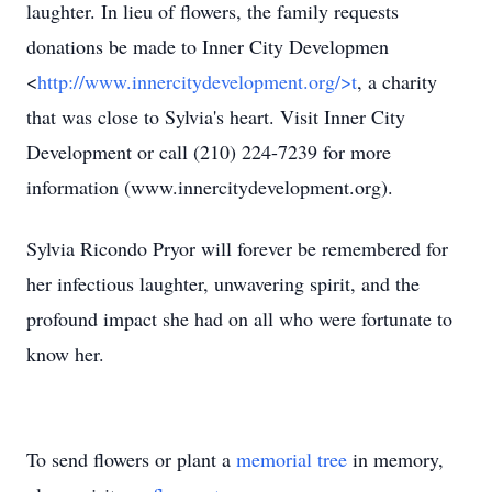
laughter. In lieu of flowers, the family requests
donations be made to Inner City Developmen
<
http://www.innercitydevelopment.org/>t
, a charity
that was close to Sylvia's heart. Visit Inner City
Development or call (210) 224-7239 for more
information (www.innercitydevelopment.org).
Sylvia Ricondo Pryor will forever be remembered for
her infectious laughter, unwavering spirit, and the
profound impact she had on all who were fortunate to
know her.
To send flowers or plant a
memorial tree
in memory,