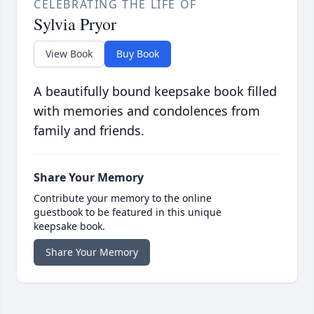
CELEBRATING THE LIFE OF
Sylvia Pryor
View Book
Buy Book
A beautifully bound keepsake book filled
with memories and condolences from
family and friends.
Share Your Memory
Contribute your memory to the online
guestbook to be featured in this unique
keepsake book.
Share Your Memory