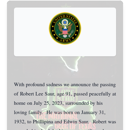
With profound sadness we announce the passing
of Robert Lee Saur, age 91, passed peacefully at
home on July 25, 2023, surrounded by his
loving family. He was born on January 31,
1932, to Phillipina and Edwin Saur. Robert was