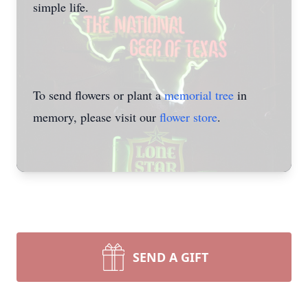
simple life.
To send flowers or plant a
memorial tree
in
memory, please visit our
flower store
.
SEND A GIFT