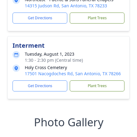
14315 Judson Rd, San Antonio, TX 78233
Get Directions
Plant Trees
Interment
Tuesday, August 1, 2023
1:30 - 2:30 pm (Central time)
Holy Cross Cemetery
17501 Nacogdoches Rd, San Antonio, TX 78266
Get Directions
Plant Trees
Photo Gallery