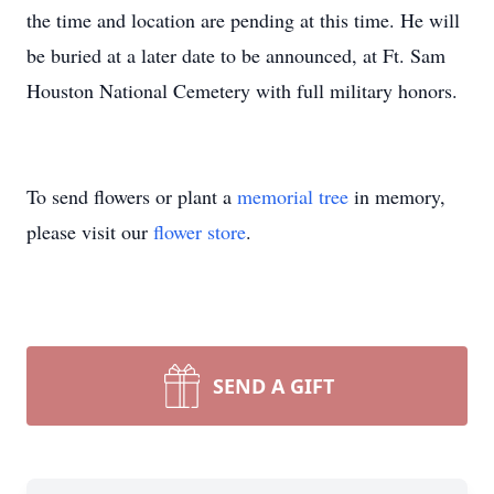
the time and location are pending at this time. He will
be buried at a later date to be announced, at Ft. Sam
Houston National Cemetery with full military honors.
To send flowers or plant a
memorial tree
in memory,
please visit our
flower store
.
SEND A GIFT