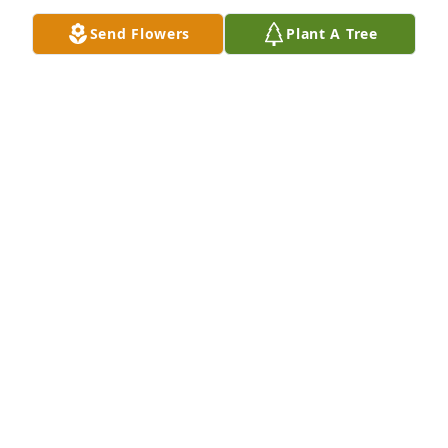
Send Flowers
Plant A Tree
Robert Benjamin Hill purchased Memory Book for 
Robert Hill
ROBERT BENJAMIN HILL
Jun 30, 2026