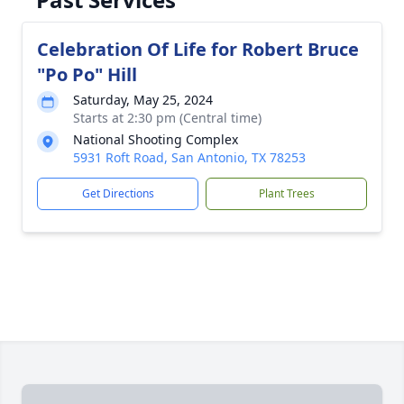
Celebration Of Life for Robert Bruce
"Po Po" Hill
Saturday, May 25, 2024
Starts at 2:30 pm (Central time)
National Shooting Complex
5931 Roft Road, San Antonio, TX 78253
Get Directions
Plant Trees