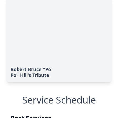
Robert Bruce "Po
Po" Hill's Tribute
Service Schedule
Past Services