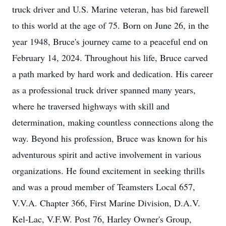
truck driver and U.S. Marine veteran, has bid farewell
to this world at the age of 75. Born on June 26, in the
year 1948, Bruce's journey came to a peaceful end on
February 14, 2024. Throughout his life, Bruce carved
a path marked by hard work and dedication. His career
as a professional truck driver spanned many years,
where he traversed highways with skill and
determination, making countless connections along the
way. Beyond his profession, Bruce was known for his
adventurous spirit and active involvement in various
organizations. He found excitement in seeking thrills
and was a proud member of Teamsters Local 657,
V.V.A. Chapter 366, First Marine Division, D.A.V.
Kel-Lac, V.F.W. Post 76, Harley Owner's Group,