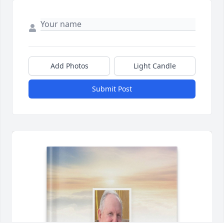
Add Photos
Light Candle
Submit Post