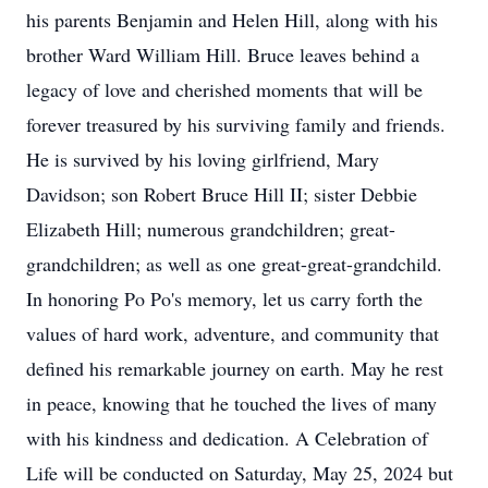
his parents Benjamin and Helen Hill, along with his
brother Ward William Hill. Bruce leaves behind a
legacy of love and cherished moments that will be
forever treasured by his surviving family and friends.
He is survived by his loving girlfriend, Mary
Davidson; son Robert Bruce Hill II; sister Debbie
Elizabeth Hill; numerous grandchildren; great-
grandchildren; as well as one great-great-grandchild.
In honoring Po Po's memory, let us carry forth the
values of hard work, adventure, and community that
defined his remarkable journey on earth. May he rest
in peace, knowing that he touched the lives of many
with his kindness and dedication. A Celebration of
Life will be conducted on Saturday, May 25, 2024 but