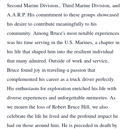
Second Marine Division., Third Marine Division, and
A.A.R.P. His commitment to these groups showcased
his desire to contribute meaningfully to his
community. Among Bruce's most notable experiences
was his time serving in the U.S. Marines, a chapter in
his life that shaped him into the resilient individual
that many admired. Outside of work and service,
Bruce found joy in traveling-a passion that
complemented his career as a truck driver perfectly.
His enthusiasm for exploration enriched his life with
diverse experiences and unforgettable memories. As
we mourn the loss of Robert Bruce Hill, we also
celebrate the life he lived and the profound impact he
had on those around him. He is preceded in death by