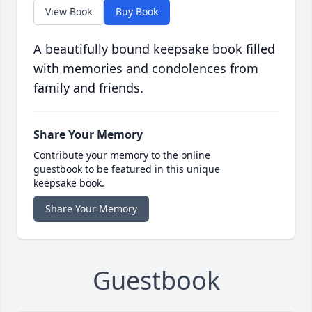
View Book
Buy Book
A beautifully bound keepsake book filled
with memories and condolences from
family and friends.
Share Your Memory
Contribute your memory to the online
guestbook to be featured in this unique
keepsake book.
Share Your Memory
Guestbook