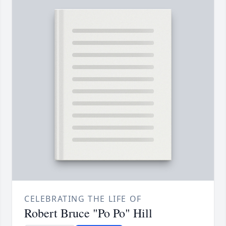
CELEBRATING THE LIFE OF
Robert Bruce "Po Po" Hill