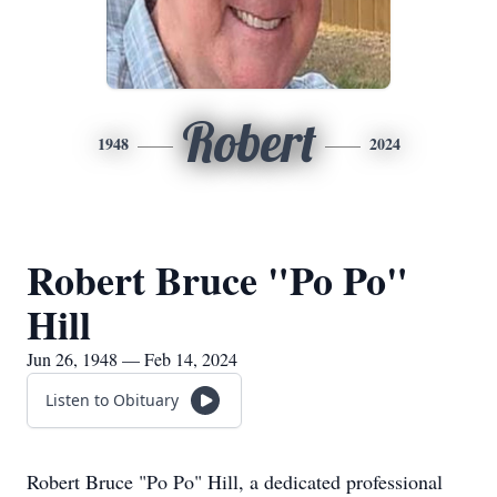
Robert
1948
2024
Robert Bruce "Po Po"
Hill
Jun 26, 1948 — Feb 14, 2024
Listen to Obituary
Robert Bruce "Po Po" Hill, a dedicated professional