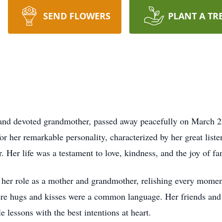
SEND FLOWERS
PLANT A TR
nd devoted grandmother, passed away peacefully on March 2,
 her remarkable personality, characterized by her great liste
. Her life was a testament to love, kindness, and the joy of fa
 her role as a mother and grandmother, relishing every momen
ere hugs and kisses were a common language. Her friends a
 lessons with the best intentions at heart.