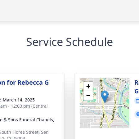
Service Schedule
on for Rebecca G
R
+
G
−
y, March 14, 2025
 am - 12:00 pm (Central
e & Sons Funeral Chapels,
South Flores Street, San
io, TX 78204