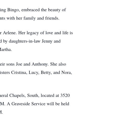
aying Bingo, embraced the beauty of
ts with her family and friends.
 Arlene. Her legacy of love and life is
ed by daughters-in-law Jenny and
Martha.
eir sons Joe and Anthony. She also
sters Cristina, Lucy, Betty, and Nora,
eral Chapels, South, located at 3520
M. A Graveside Service will be held
M.