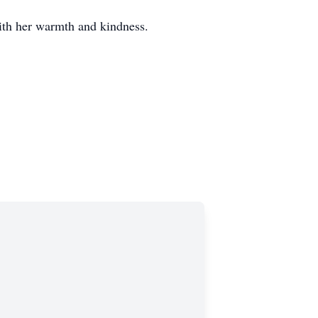
ith her warmth and kindness.