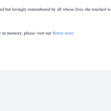
d but lovingly remembered by all whose lives she touched w
e
in memory, please visit our
flower store
.