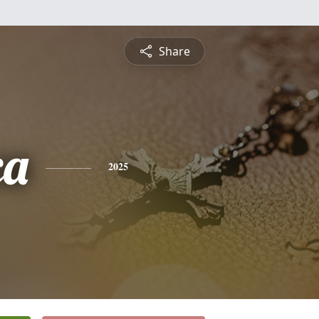
Share
ca
2025