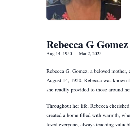
Rebecca G Gomez
Aug 14, 1950 — Mar 2, 2025
Rebecca G. Gomez, a beloved mother, a
August 14, 1950, Rebecca was known for
she readily provided to those around her
Throughout her life, Rebecca cherished
created a home filled with warmth, wh
loved everyone, always teaching valuable