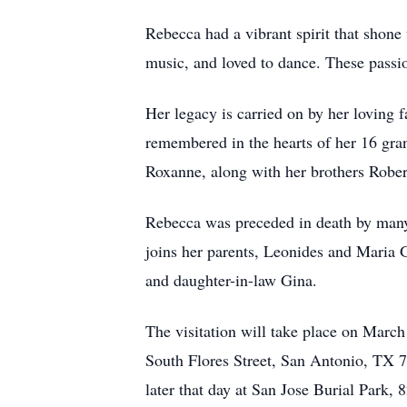
Rebecca had a vibrant spirit that shone
music, and loved to dance. These passi
Her legacy is carried on by her loving 
remembered in the hearts of her 16 gra
Roxanne, along with her brothers Rober
Rebecca was preceded in death by many
joins her parents, Leonides and Maria G
and daughter-in-law Gina.
The visitation will take place on Mar
South Flores Street, San Antonio, TX 
later that day at San Jose Burial Park