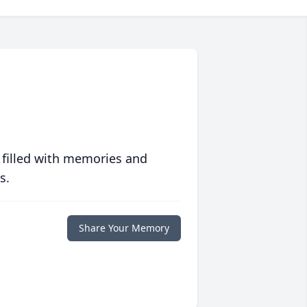
 filled with memories and
s.
Share Your Memory