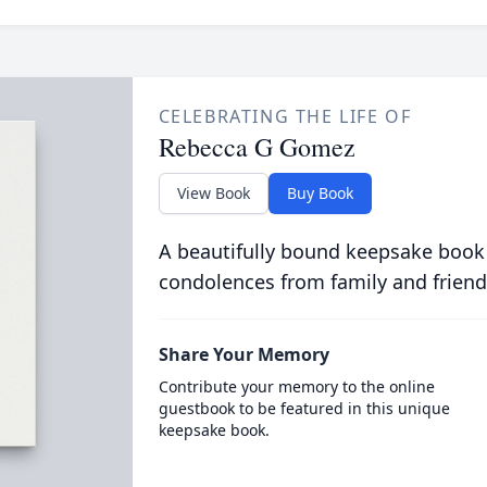
CELEBRATING THE LIFE OF
Rebecca G Gomez
View Book
Buy Book
A beautifully bound keepsake book
condolences from family and friend
Share Your Memory
Contribute your memory to the online
guestbook to be featured in this unique
keepsake book.