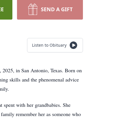
EE
SEND A GIFT
Listen to Obituary
 2025, in San Antonio, Texas. Born on
ning skills and the phenomenal advice
mily.
t spent with her grandbabies. She
nd family remember her as someone who