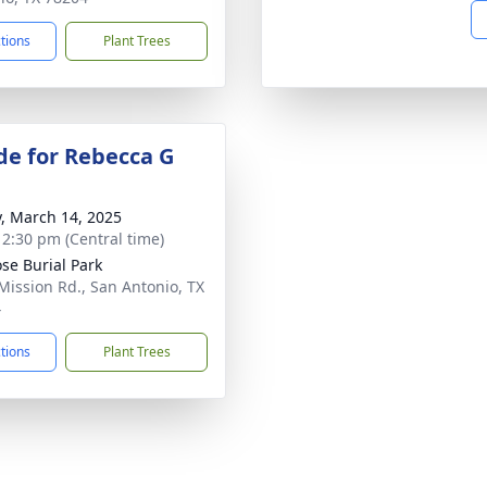
ctions
Plant Trees
de for Rebecca G
y, March 14, 2025
- 2:30 pm (Central time)
ose Burial Park
Mission Rd., San Antonio, TX
4
ctions
Plant Trees