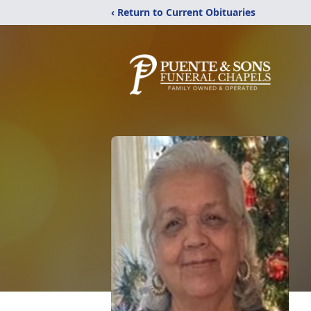
‹ Return to Current Obituaries