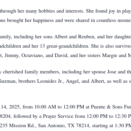
 through her many hobbies and interests. She found joy in pl
ons brought her happiness and were shared in countless momen
family, including her sons Albert and Reuben, and her daughter
ndchildren and her 13 great-grandchildren. She is also surviv
t, Jimmy, Octaviano, and David, and her sisters Margie and 
 cherished family members, including her spouse Jose and th
uzman, brothers Leonides Jr., Angel, and Albert, as well as si
ch 14, 2025, from 10:00 AM to 12:00 PM at Puente & Sons Fun
78204, followed by a Prayer Service from 12:00 PM to 12:30 P
, 8235 Mission Rd., San Antonio, TX 78214, starting at 1:30 P