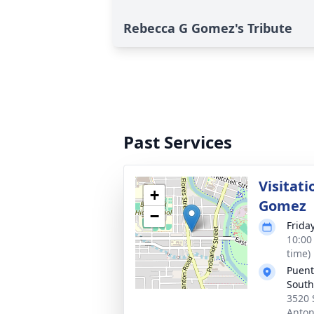
Rebecca G Gomez's Tribute
Past Services
Visitati
+
Gomez
−
Frida
10:00
time)
Puent
South
3520 
Anton