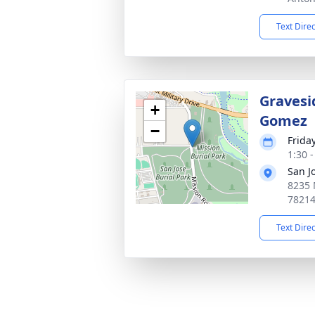
Text Dire
Gravesi
+
Gomez
−
Frida
1:30 
San J
8235 
7821
Text Dire