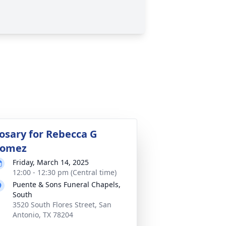
osary for Rebecca G
omez
Friday, March 14, 2025
12:00 - 12:30 pm (Central time)
Puente & Sons Funeral Chapels,
South
3520 South Flores Street, San
Antonio, TX 78204