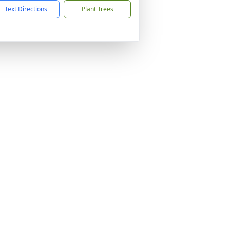
Text Directions
Plant Trees