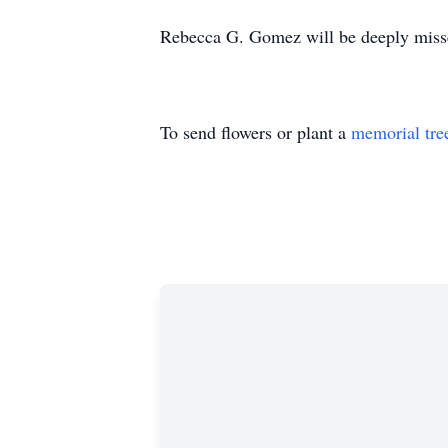
Rebecca G. Gomez will be deeply misse
To send flowers or plant a
memorial tre