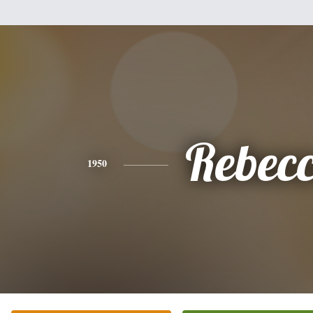
Rebec
1950