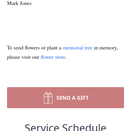
Mark Jones
To send flowers or plant a
memorial tree
in memory,
please visit our
flower store
.
SEND A GIFT
Service Schedule