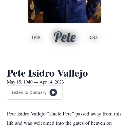
Pete
1940
2023
Pete Isidro Vallejo
May 15, 1940 — Apr 14, 2023
Listen to Obituary
Pete Isidro Vallejo “Uncle Pete” passed away from this
life and was welcomed into the gates of heaven on