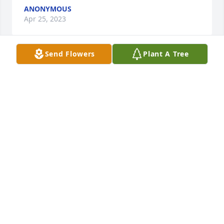
ANONYMOUS
Apr 25, 2023
Send Flowers
Plant A Tree
With loving memories of "Pete Isidro Vallejo",
THE DELAO SIBLINGSELOY, DIANA, REBECCA AND
PATRICIA
Apr 20, 2023
We are deeply sorry for your loss ~ Puente & Sons 
Funeral Chapels - Northeast
A MEMORIAL TREE WAS PLANTED FOR PETE ISIDRO
VALLEJO
Apr 20, 2023