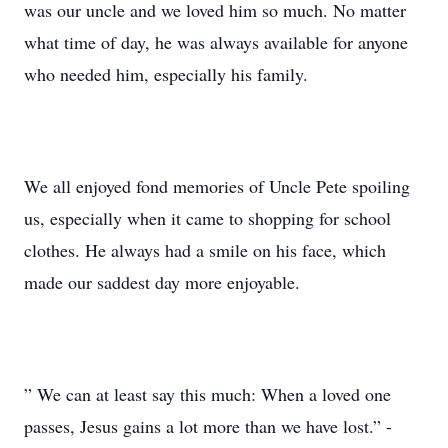
was our uncle and we loved him so much. No matter
what time of day, he was always available for anyone
who needed him, especially his family.
We all enjoyed fond memories of Uncle Pete spoiling
us, especially when it came to shopping for school
clothes. He always had a smile on his face, which
made our saddest day more enjoyable.
” We can at least say this much: When a loved one
passes, Jesus gains a lot more than we have lost.” -