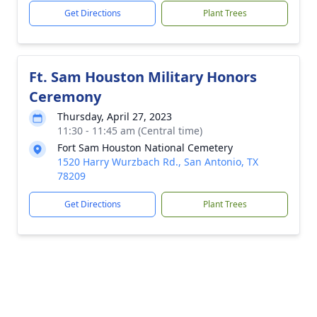
Get Directions
Plant Trees
Ft. Sam Houston Military Honors
Ceremony
Thursday, April 27, 2023
11:30 - 11:45 am (Central time)
Fort Sam Houston National Cemetery
1520 Harry Wurzbach Rd., San Antonio, TX
78209
Get Directions
Plant Trees