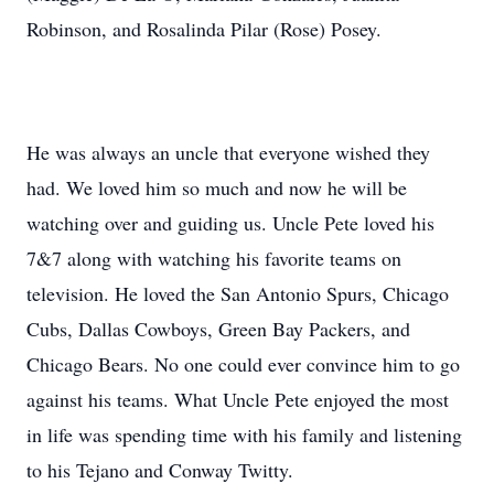
Robinson, and Rosalinda Pilar (Rose) Posey.
He was always an uncle that everyone wished they
had. We loved him so much and now he will be
watching over and guiding us. Uncle Pete loved his
7&7 along with watching his favorite teams on
television. He loved the San Antonio Spurs, Chicago
Cubs, Dallas Cowboys, Green Bay Packers, and
Chicago Bears. No one could ever convince him to go
against his teams. What Uncle Pete enjoyed the most
in life was spending time with his family and listening
to his Tejano and Conway Twitty.