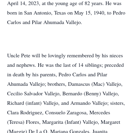
April 14, 2023, at the young age of 82 years. He was
born in San Antonio, Texas on May 15, 1940, to Pedro
Carlos and Pilar Ahumada Vallejo.
Uncle Pete will be lovingly remembered by his nieces
and nephews. He was the last of 14 siblings; preceded
in death by his parents, Pedro Carlos and Pilar
Ahumada Vallejo; brothers, Damascus (Mac) Vallejo,
Cecilio Salvador Vallejo, Bernardo (Benny) Vallejo,
Richard (infant) Vallejo, and Armando Vallejo; sisters,
Clara Rodriguez, Consuelo Zaragosa, Mercedes
(Teresa) Flores, Margarita (Infant) Vallejo, Margaret
(Maggie) De La O, Mariana Gonzales, Juanita