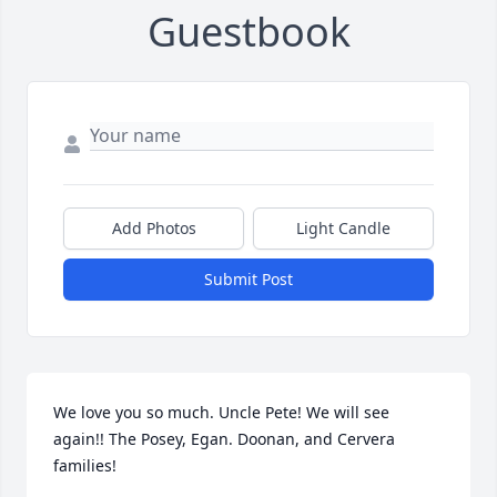
Guestbook
Add Photos
Light Candle
Submit Post
We love you so much. Uncle Pete! We will see 
again!! The Posey, Egan. Doonan, and Cervera 
families!