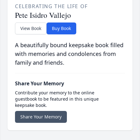
CELEBRATING THE LIFE OF
Pete Isidro Vallejo
View Book
Buy Book
A beautifully bound keepsake book filled
with memories and condolences from
family and friends.
Share Your Memory
Contribute your memory to the online
guestbook to be featured in this unique
keepsake book.
Share Your Memory