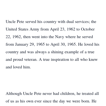
Uncle Pete served his country with dual services; the
United States Army from April 23, 1962 to October
22, 1962, then went into the Navy where he served
from January 29, 1965 to April 30, 1965. He loved his
country and was always a shining example of a true
and proud veteran. A true inspiration to all who knew
and loved him.
Although Uncle Pete never had children, he treated all
of us as his own ever since the day we were born. He