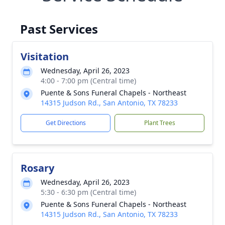
Past Services
Visitation
Wednesday, April 26, 2023
4:00 - 7:00 pm (Central time)
Puente & Sons Funeral Chapels - Northeast
14315 Judson Rd., San Antonio, TX 78233
Get Directions
Plant Trees
Rosary
Wednesday, April 26, 2023
5:30 - 6:30 pm (Central time)
Puente & Sons Funeral Chapels - Northeast
14315 Judson Rd., San Antonio, TX 78233