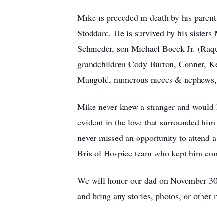
Mike is preceded in death by his pare
Stoddard. He is survived by his siste
Schnieder, son Michael Boeck Jr. (Raq
grandchildren Cody Burton, Conner, K
Mangold, numerous nieces & nephews, a
Mike never knew a stranger and would h
evident in the love that surrounded him 
never missed an opportunity to attend a b
Bristol Hospice team who kept him com
We will honor our dad on November 30,
and bring any stories, photos, or other