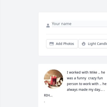
Add Photos
Light Candl
I worked with Mike .. he 
was a funny  crazy fun 
person to work with .. he 
always made my day... .  
RIH... 

.