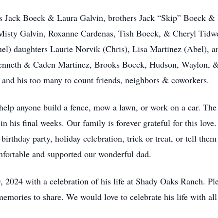
nts Jack Boeck & Laura Galvin, brothers Jack “Skip” Boeck 
rs Misty Galvin, Roxanne Cardenas, Tish Boeck, & Cheryl Tid
uel) daughters Laurie Norvik (Chris), Lisa Martinez (Abel),
enneth & Caden Martinez, Brooks Boeck, Hudson, Waylon, &
nd his too many to count friends, neighbors & coworkers.
elp anyone build a fence, mow a lawn, or work on a car. The
in his final weeks. Our family is forever grateful for this love
irthday party, holiday celebration, trick or treat, or tell them
fortable and supported our wonderful dad.
 2024 with a celebration of his life at Shady Oaks Ranch. P
 memories to share. We would love to celebrate his life with a