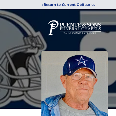
‹ Return to Current Obituaries