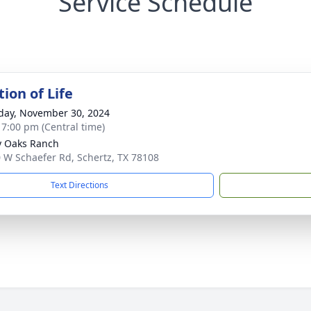
Service Schedule
ion of Life
day, November 30, 2024
- 7:00 pm (Central time)
 Oaks Ranch
 W Schaefer Rd, Schertz, TX 78108
Text Directions