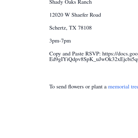
Shady Oaks Ranch
12020 W Shaefer Road
Schertz, TX 78108
3pm-7pm
Copy and Paste RSVP: https://docs.g
Ed9gIYiQdpv8SpK_uJwOk32xEjcbi5
To send flowers or plant a
memorial tre