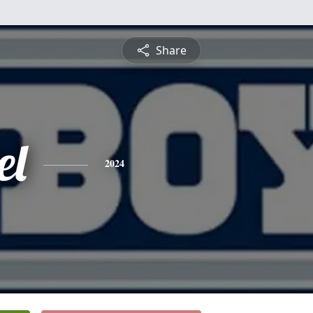
Share
el
2024