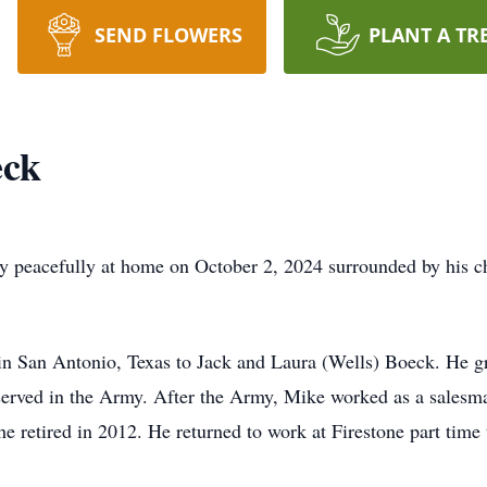
SEND FLOWERS
PLANT A TR
eck
 peacefully at home on October 2, 2024 surrounded by his c
n San Antonio, Texas to Jack and Laura (Wells) Boeck. He g
erved in the Army. After the Army, Mike worked as a salesm
he retired in 2012. He returned to work at Firestone part time