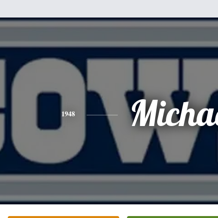
Micha
1948