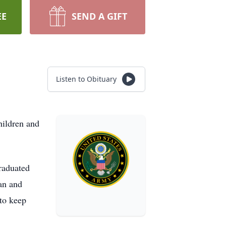
EE
SEND A GIFT
Listen to Obituary
hildren and
raduated
an and
 to keep