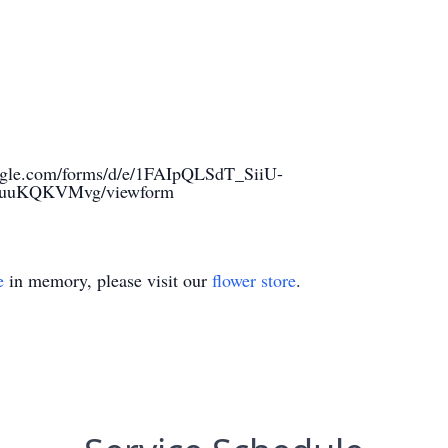
oogle.com/forms/d/e/1FAIpQLSdT_SiiU-
quuKQKVMvg/viewform
e
in memory, please visit our
flower store
.