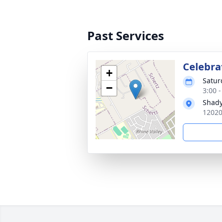
Past Services
Celebrat
+
Satur
−
3:00 
Shady
12020