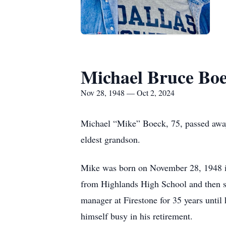
Michael Bruce Bo
Nov 28, 1948 — Oct 2, 2024
Michael “Mike” Boeck, 75, passed away
eldest grandson.
Mike was born on November 28, 1948 i
from Highlands High School and then s
manager at Firestone for 35 years until 
himself busy in his retirement.