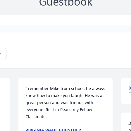
Guestbook
e
I remember Mike from school, he always 
O
knew how to make you laugh. He was a 
great person and was friends with 
everyone. Rest in Peace my Fellow 
Classmate.
I
VIRGINIA WAHL GUENTHER
h