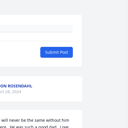
Submit Post
DON ROSENDAHL
ct 28, 2024
t will never be the same without him 
ere.  He was such a good dad.  Love 