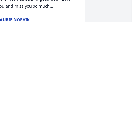
ou and miss you so much…
AURIE NORVIK
ct 09, 2024