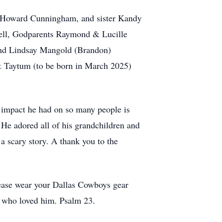
& Howard Cunningham, and sister Kandy
well, Godparents Raymond & Lucille
 and Lindsay Mangold (Brandon)
 Taytum (to be born in March 2025)
 impact he had on so many people is
. He adored all of his grandchildren and
 a scary story. A thank you to the
lease wear your Dallas Cowboys gear
ll who loved him. Psalm 23.