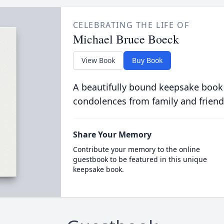
CELEBRATING THE LIFE OF
Michael Bruce Boeck
View Book
Buy Book
A beautifully bound keepsake book
condolences from family and friend
Share Your Memory
Contribute your memory to the online
guestbook to be featured in this unique
keepsake book.