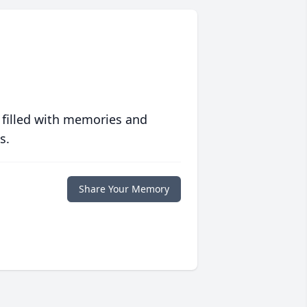
 filled with memories and
s.
Share Your Memory