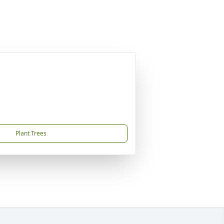
Plant Trees