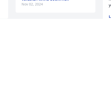
Nov 02, 2024
y
L
O
I love and miss you greatly Mike, save 
me a Bud for our next Packer / Cowboy 
game...
CHRIS NORVIK
Oct 09, 2024
I only met my friend at my 
son’s and his daughter’s 
wedding. He is a great 
guy, and a man’s man!