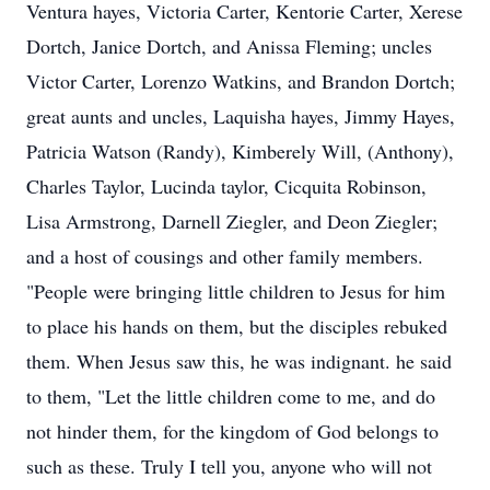
Ventura hayes, Victoria Carter, Kentorie Carter, Xerese
Dortch, Janice Dortch, and Anissa Fleming; uncles
Victor Carter, Lorenzo Watkins, and Brandon Dortch;
great aunts and uncles, Laquisha hayes, Jimmy Hayes,
Patricia Watson (Randy), Kimberely Will, (Anthony),
Charles Taylor, Lucinda taylor, Cicquita Robinson,
Lisa Armstrong, Darnell Ziegler, and Deon Ziegler;
and a host of cousings and other family members.
"People were bringing little children to Jesus for him
to place his hands on them, but the disciples rebuked
them. When Jesus saw this, he was indignant. he said
to them, "Let the little children come to me, and do
not hinder them, for the kingdom of God belongs to
such as these. Truly I tell you, anyone who will not