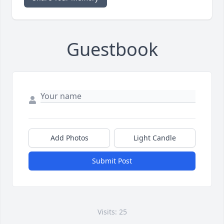
Guestbook
Add Photos
Light Candle
Submit Post
Visits: 25