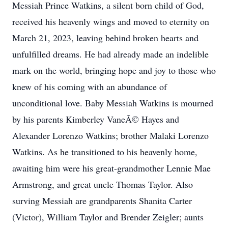
Messiah Prince Watkins, a silent born child of God,
received his heavenly wings and moved to eternity on
March 21, 2023, leaving behind broken hearts and
unfulfilled dreams. He had already made an indelible
mark on the world, bringing hope and joy to those who
knew of his coming with an abundance of
unconditional love. Baby Messiah Watkins is mourned
by his parents Kimberley VaneÃ© Hayes and
Alexander Lorenzo Watkins; brother Malaki Lorenzo
Watkins. As he transitioned to his heavenly home,
awaiting him were his great-grandmother Lennie Mae
Armstrong, and great uncle Thomas Taylor. Also
surving Messiah are grandparents Shanita Carter
(Victor), William Taylor and Brender Zeigler; aunts