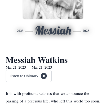
Messiah
2023
2023
Messiah Watkins
Mar 21, 2023 — Mar 21, 2023
Listen to Obituary
It is with profound sadness that we announce the
passing of a precious life, who left this world too soon.