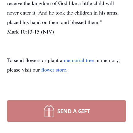
receive the kingdom of God like a little child will
never enter it. And he took the children in his arms,
placed his hand on them and blessed them."
Mark 10:13-15 (NIV)
To send flowers or plant a
memorial tree
in memory,
please visit our
flower store
.
SEND A GIFT