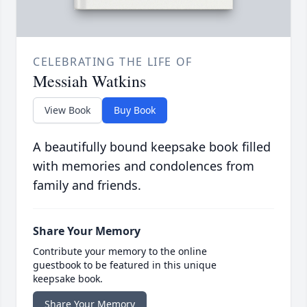
CELEBRATING THE LIFE OF
Messiah Watkins
View Book
Buy Book
A beautifully bound keepsake book filled
with memories and condolences from
family and friends.
Share Your Memory
Contribute your memory to the online
guestbook to be featured in this unique
keepsake book.
Share Your Memory