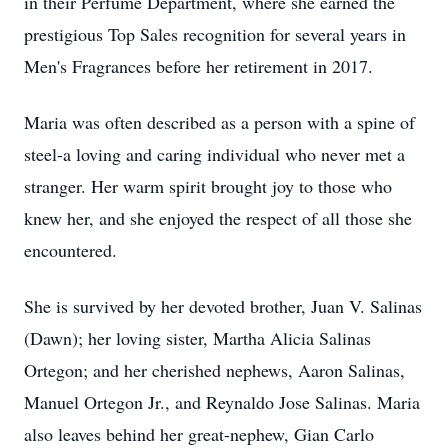
in their Perfume Department, where she earned the
prestigious Top Sales recognition for several years in
Men's Fragrances before her retirement in 2017.
Maria was often described as a person with a spine of
steel-a loving and caring individual who never met a
stranger. Her warm spirit brought joy to those who
knew her, and she enjoyed the respect of all those she
encountered.
She is survived by her devoted brother, Juan V. Salinas
(Dawn); her loving sister, Martha Alicia Salinas
Ortegon; and her cherished nephews, Aaron Salinas,
Manuel Ortegon Jr., and Reynaldo Jose Salinas. Maria
also leaves behind her great-nephew, Gian Carlo