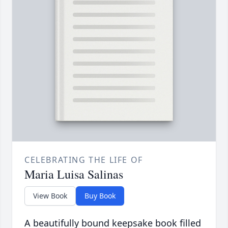
CELEBRATING THE LIFE OF
Maria Luisa Salinas
View Book
Buy Book
A beautifully bound keepsake book filled