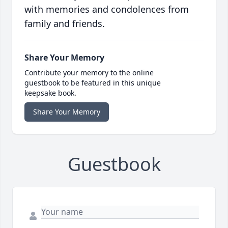
with memories and condolences from
family and friends.
Share Your Memory
Contribute your memory to the online
guestbook to be featured in this unique
keepsake book.
Share Your Memory
Guestbook