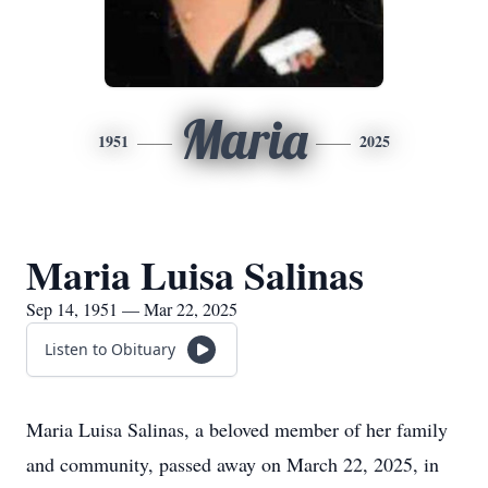
Maria
1951
2025
Maria Luisa Salinas
Sep 14, 1951 — Mar 22, 2025
Listen to Obituary
Maria Luisa Salinas, a beloved member of her family
and community, passed away on March 22, 2025, in