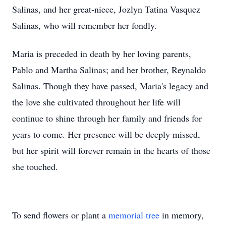
Salinas, and her great-niece, Jozlyn Tatina Vasquez
Salinas, who will remember her fondly.
Maria is preceded in death by her loving parents,
Pablo and Martha Salinas; and her brother, Reynaldo
Salinas. Though they have passed, Maria's legacy and
the love she cultivated throughout her life will
continue to shine through her family and friends for
years to come. Her presence will be deeply missed,
but her spirit will forever remain in the hearts of those
she touched.
To send flowers or plant a
memorial tree
in memory,