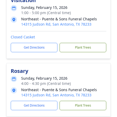
Visitation
Sunday, February 15, 2026
1:00 - 5:00 pm (Central time)
Northeast - Puente & Sons Funeral Chapels
14315 Judson Rd, San Antonio, TX 78233
Closed Casket
Get Directions
Plant Trees
Rosary
Sunday, February 15, 2026
4:00 - 4:30 pm (Central time)
Northeast - Puente & Sons Funeral Chapels
14315 Judson Rd, San Antonio, TX 78233
Get Directions
Plant Trees