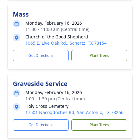
Mass
Monday, February 16, 2026
11:30 - 11:00 am (Central time)
Church of the Good Shepherd
1065 E. Live Oak Rd., Schertz, TX 78154
Get Directions
Plant Trees
Graveside Service
Monday, February 16, 2026
1:00 - 1:30 pm (Central time)
Holy Cross Cemetery
17501 Nacogdoches Rd, San Antonio, TX 78266
Get Directions
Plant Trees