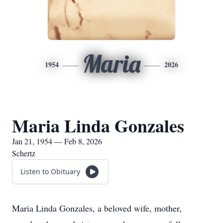
Maria
1954
2026
Maria Linda Gonzales
Jan 21, 1954 — Feb 8, 2026
Schertz
Listen to Obituary
Maria Linda Gonzales, a beloved wife, mother,