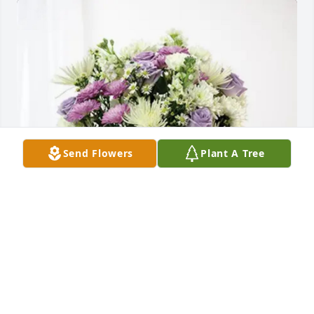
Send Flowers
Plant A Tree
Sylvia Williams purchased Cherished moments - 
Lavender & White for Maria Gonzales
SYLVIA WILLIAMS
Feb 13, 2026