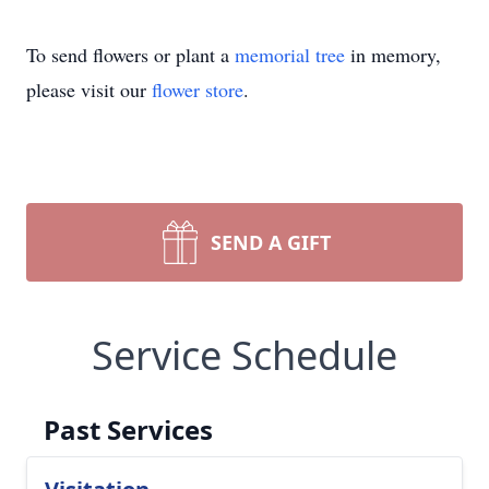
To send flowers or plant a
memorial tree
in memory,
please visit our
flower store
.
SEND A GIFT
Service Schedule
Past Services