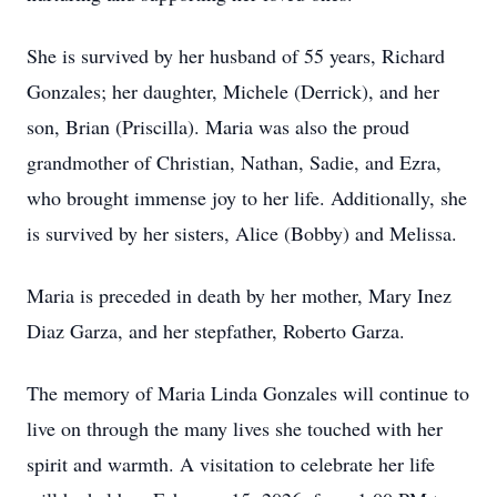
She is survived by her husband of 55 years, Richard
Gonzales; her daughter, Michele (Derrick), and her
son, Brian (Priscilla). Maria was also the proud
grandmother of Christian, Nathan, Sadie, and Ezra,
who brought immense joy to her life. Additionally, she
is survived by her sisters, Alice (Bobby) and Melissa.
Maria is preceded in death by her mother, Mary Inez
Diaz Garza, and her stepfather, Roberto Garza.
The memory of Maria Linda Gonzales will continue to
live on through the many lives she touched with her
spirit and warmth. A visitation to celebrate her life