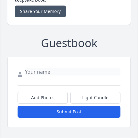
Share Your Memory
Guestbook
Add Photos
Light Candle
Submit Post