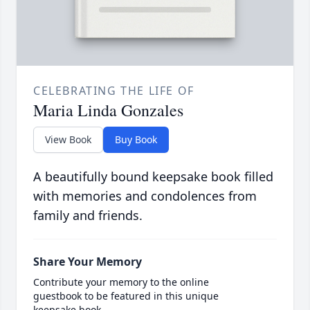
CELEBRATING THE LIFE OF
Maria Linda Gonzales
View Book
Buy Book
A beautifully bound keepsake book filled
with memories and condolences from
family and friends.
Share Your Memory
Contribute your memory to the online
guestbook to be featured in this unique
keepsake book.