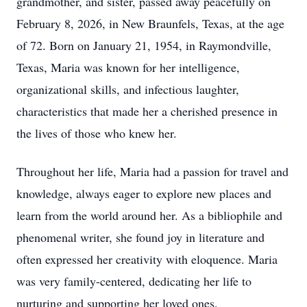
grandmother, and sister, passed away peacefully on
February 8, 2026, in New Braunfels, Texas, at the age
of 72. Born on January 21, 1954, in Raymondville,
Texas, Maria was known for her intelligence,
organizational skills, and infectious laughter,
characteristics that made her a cherished presence in
the lives of those who knew her.
Throughout her life, Maria had a passion for travel and
knowledge, always eager to explore new places and
learn from the world around her. As a bibliophile and
phenomenal writer, she found joy in literature and
often expressed her creativity with eloquence. Maria
was very family-centered, dedicating her life to
nurturing and supporting her loved ones.