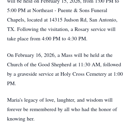
will be held on February 15, 2026, from 1:00 PM to
5:00 PM at Northeast - Puente & Sons Funeral
Chapels, located at 14315 Judson Rd, San Antonio,
TX. Following the visitation, a Rosary service will
take place from 4:00 PM to 4:30 PM.
On February 16, 2026, a Mass will be held at the
Church of the Good Shepherd at 11:30 AM, followed
by a graveside service at Holy Cross Cemetery at 1:00
PM.
Maria's legacy of love, laughter, and wisdom will
forever be remembered by all who had the honor of
knowing her.