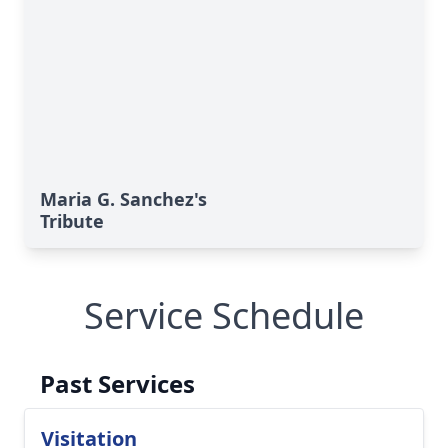
Maria G. Sanchez's
Tribute
Service Schedule
Past Services
Visitation