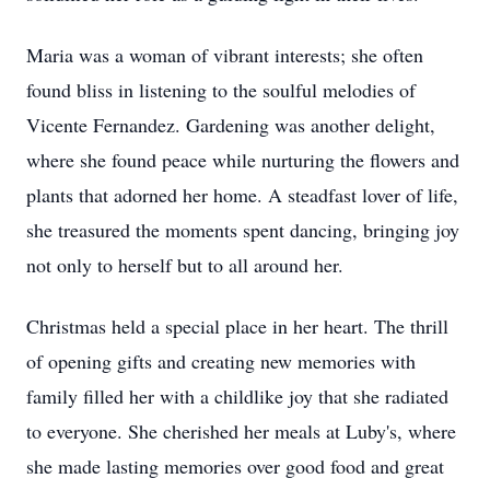
Maria was a woman of vibrant interests; she often
found bliss in listening to the soulful melodies of
Vicente Fernandez. Gardening was another delight,
where she found peace while nurturing the flowers and
plants that adorned her home. A steadfast lover of life,
she treasured the moments spent dancing, bringing joy
not only to herself but to all around her.
Christmas held a special place in her heart. The thrill
of opening gifts and creating new memories with
family filled her with a childlike joy that she radiated
to everyone. She cherished her meals at Luby's, where
she made lasting memories over good food and great