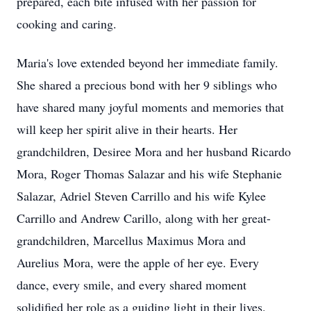
prepared, each bite infused with her passion for
cooking and caring.
Maria's love extended beyond her immediate family.
She shared a precious bond with her 9 siblings who
have shared many joyful moments and memories that
will keep her spirit alive in their hearts. Her
grandchildren, Desiree Mora and her husband Ricardo
Mora, Roger Thomas Salazar and his wife Stephanie
Salazar, Adriel Steven Carrillo and his wife Kylee
Carrillo and Andrew Carillo, along with her great-
grandchildren, Marcellus Maximus Mora and
Aurelius Mora, were the apple of her eye. Every
dance, every smile, and every shared moment
solidified her role as a guiding light in their lives.