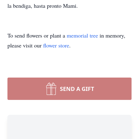
la bendiga, hasta pronto Mami.
To send flowers or plant a
memorial tree
in memory,
please visit our
flower store
.
SEND A GIFT