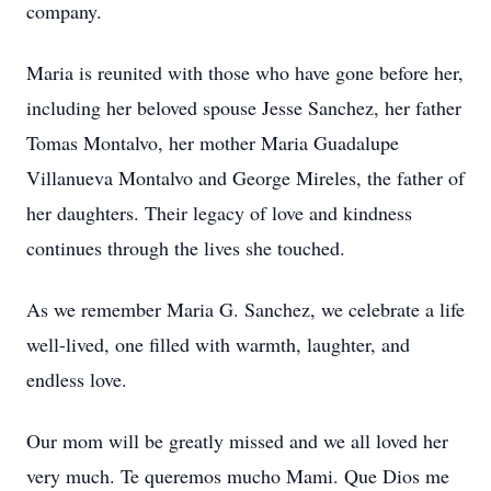
company.
Maria is reunited with those who have gone before her,
including her beloved spouse Jesse Sanchez, her father
Tomas Montalvo, her mother Maria Guadalupe
Villanueva Montalvo and George Mireles, the father of
her daughters. Their legacy of love and kindness
continues through the lives she touched.
As we remember Maria G. Sanchez, we celebrate a life
well-lived, one filled with warmth, laughter, and
endless love.
Our mom will be greatly missed and we all loved her
very much. Te queremos mucho Mami. Que Dios me