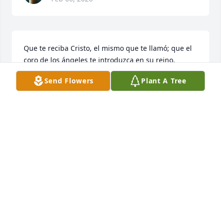
Que te reciba Cristo, el mismo que te llamó; que el 
coro de los ángeles te introduzca en su reino, 
descansa en Paz Tía Lupina
Send Flowers
Plant A Tree
RAYMUNDO LUNA
Feb 05, 2026
QED tía Lupina Montalvo Villanueva
JUANI RODRÍGUEZ
Feb 05, 2026