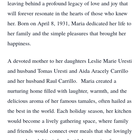
leaving behind a profound legacy of love and joy that
will forever resonate in the hearts of those who knew
her. Born on April 8, 1931, Maria dedicated her life to
her family and the simple pleasures that brought her
happiness.
A devoted mother to her daughters Leslie Marie Uresti
and husband Tomas Uresti and Aida Aracely Carrillo
and her husband Raul Carrillo. Maria created a
nurturing home filled with laughter, warmth, and the
delicious aroma of her famous tamales, often hailed as
the best in the world. Each holiday season, her kitchen
would become a lively gathering space, where family
and friends would connect over meals that she lovingly