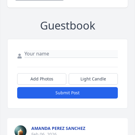
Guestbook
Add Photos
Light Candle
Submit Post
AMANDA PEREZ SANCHEZ
Feb 06, 2026