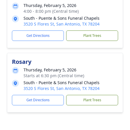
Thursday, February 5, 2026
4:00 - 8:00 pm (Central time)
South - Puente & Sons Funeral Chapels
3520 S Flores St, San Antonio, TX 78204
Get Directions
Plant Trees
Rosary
Thursday, February 5, 2026
Starts at 6:30 pm (Central time)
South - Puente & Sons Funeral Chapels
3520 S Flores St, San Antonio, TX 78204
Get Directions
Plant Trees