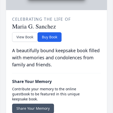
CELEBRATING THE LIFE OF
Maria G. Sanchez
View Book
Buy Book
A beautifully bound keepsake book filled
with memories and condolences from
family and friends.
Share Your Memory
Contribute your memory to the online
guestbook to be featured in this unique
keepsake book.
Share Your Memory