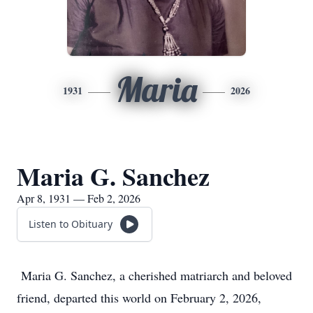
Maria
1931
2026
Maria G. Sanchez
Apr 8, 1931 — Feb 2, 2026
Listen to Obituary
Maria G. Sanchez, a cherished matriarch and beloved
friend, departed this world on February 2, 2026,