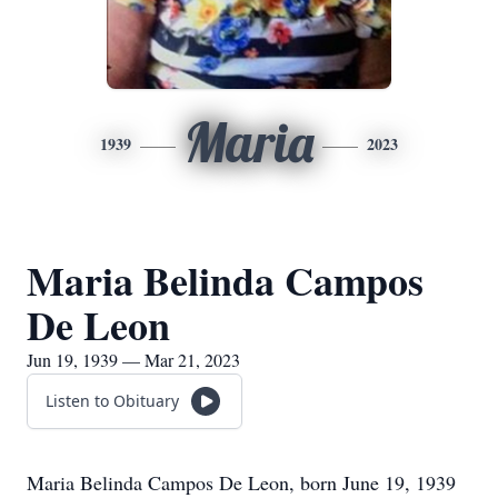
Maria
1939
2023
Maria Belinda Campos
De Leon
Jun 19, 1939 — Mar 21, 2023
Listen to Obituary
Maria Belinda Campos De Leon, born June 19, 1939