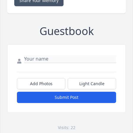
Share Your Memory
Guestbook
Add Photos
Light Candle
Submit Post
Visits: 22