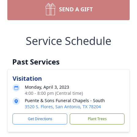
SEND A GIFT
Service Schedule
Past Services
Visitation
Monday, April 3, 2023
4:00 - 8:00 pm (Central time)
Puente & Sons Funeral Chapels - South
3520 S. Flores, San Antonio, TX 78204
Get Directions
Plant Trees