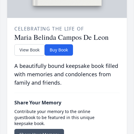
CELEBRATING THE LIFE OF
Maria Belinda Campos De Leon
View Book
Buy Book
A beautifully bound keepsake book filled
with memories and condolences from
family and friends.
Share Your Memory
Contribute your memory to the online
guestbook to be featured in this unique
keepsake book.