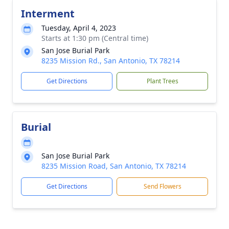
Interment
Tuesday, April 4, 2023
Starts at 1:30 pm (Central time)
San Jose Burial Park
8235 Mission Rd., San Antonio, TX 78214
Get Directions
Plant Trees
Burial
San Jose Burial Park
8235 Mission Road, San Antonio, TX 78214
Get Directions
Send Flowers