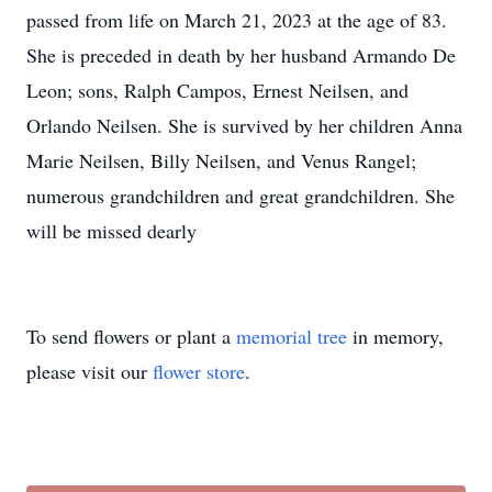
passed from life on March 21, 2023 at the age of 83.
She is preceded in death by her husband Armando De
Leon; sons, Ralph Campos, Ernest Neilsen, and
Orlando Neilsen. She is survived by her children Anna
Marie Neilsen, Billy Neilsen, and Venus Rangel;
numerous grandchildren and great grandchildren. She
will be missed dearly
To send flowers or plant a
memorial tree
in memory,
please visit our
flower store
.