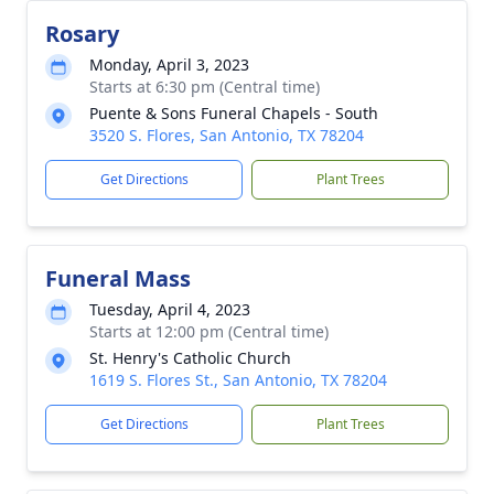
Rosary
Monday, April 3, 2023
Starts at 6:30 pm (Central time)
Puente & Sons Funeral Chapels - South
3520 S. Flores, San Antonio, TX 78204
Get Directions
Plant Trees
Funeral Mass
Tuesday, April 4, 2023
Starts at 12:00 pm (Central time)
St. Henry's Catholic Church
1619 S. Flores St., San Antonio, TX 78204
Get Directions
Plant Trees