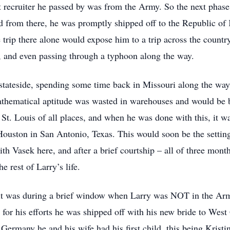
rst recruiter he passed by was from the Army. So the next phas
d from there, he was promptly shipped off to the Republic of Ko
 trip there alone would expose him to a trip across the count
, and even passing through a typhoon along the way.
 stateside, spending some time back in Missouri along the wa
hematical aptitude was wasted in warehouses and would be bet
 St. Louis of all places, and when he was done with this, it wa
ouston in San Antonio, Texas. This would soon be the setting 
th Vasek here, and after a brief courtship – all of three mont
e rest of Larry’s life.
, it was during a brief window when Larry was NOT in the Ar
for his efforts he was shipped off with his new bride to Wes
in Germany he and his wife had his first child, this being Kris