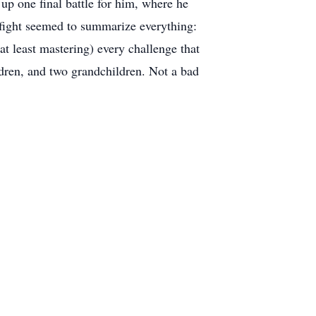
up one final battle for him, where he
s fight seemed to summarize everything:
at least mastering) every challenge that
ildren, and two grandchildren. Not a bad