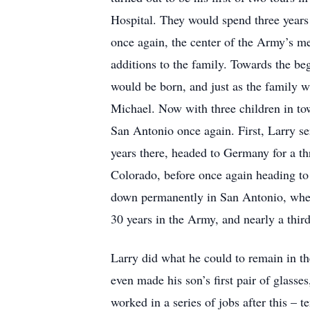
Hospital. They would spend three years 
once again, the center of the Army’s me
additions to the family. Towards the be
would be born, and just as the family w
Michael. Now with three children in tow
San Antonio once again. First, Larry se
years there, headed to Germany for a t
Colorado, before once again heading to a
down permanently in San Antonio, where
30 years in the Army, and nearly a third
Larry did what he could to remain in the
even made his son’s first pair of glass
worked in a series of jobs after this –