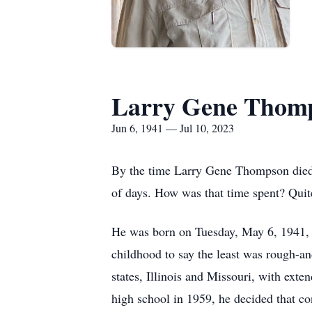
Larry Gene Thom
Jun 6, 1941 — Jul 10, 2023
By the time Larry Gene Thompson died o
of days. How was that time spent? Quite
He was born on Tuesday, May 6, 1941, 
childhood to say the least was rough-an
states, Illinois and Missouri, with ext
high school in 1959, he decided that con