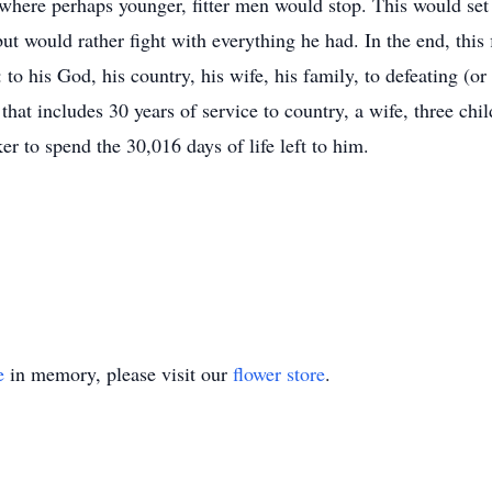
 where perhaps younger, fitter men would stop. This would set 
but would rather fight with everything he had. In the end, thi
o his God, his country, his wife, his family, to defeating (or 
that includes 30 years of service to country, a wife, three ch
 to spend the 30,016 days of life left to him.
e
in memory, please visit our
flower store
.