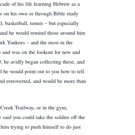
ecade of his life learning Hebrew as a
er on his own or through Bible study
l, basketball, tennis – but especially
), and he would remind those around him
ork Yankees – and the most in the
e and was on the lookout for new and
 he avidly began collecting these, and
 he would point out to you how to tell
and extroverted, and would be more than
Creek Trailway, or in the gym,
 said you could take the soldier off the
, him trying to push himself to do just