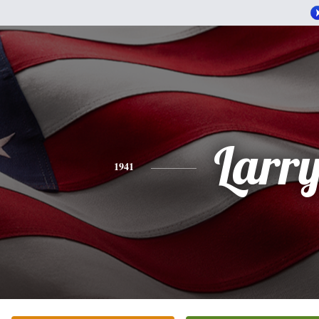
Larr
1941