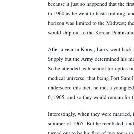
because it just so happened that the fi
in 1960 as he went to basic training, an
horizon was limited to the Midwest; the
would ship out to the Korean Peninsula
After a year in Korea, Larry went back
Supply but the Army determined his mat
So he attended tech school for optics in
medical universe, that being Fort Sam H
underscore this fact, he met a young Edi
6, 1965, and so they would remain for th
Interestingly, when they were married
summer of 1965. But he reenlisted, and 
turned out to be his first of two tours 