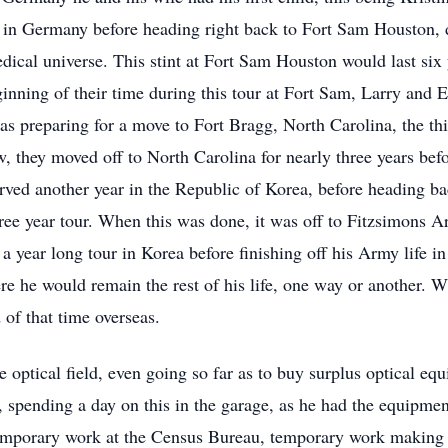
in Germany before heading right back to Fort Sam Houston, dra
dical universe. This stint at Fort Sam Houston would last six
ginning of their time during this tour at Fort Sam, Larry and
as preparing for a move to Fort Bragg, North Carolina, the thi
, they moved off to North Carolina for nearly three years bef
rved another year in the Republic of Korea, before heading b
hree year tour. When this was done, it was off to Fitzsimons 
 year long tour in Korea before finishing off his Army life in
 he would remain the rest of his life, one way or another. W
 of that time overseas.
 optical field, even going so far as to buy surplus optical eq
es, spending a day on this in the garage, as he had the equipm
 temporary work at the Census Bureau, temporary work making t