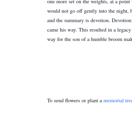
one more set on the weights, at a point
would not go off gently into the night, 
and the summary is devotion. Devotion: t
came his way. This resulted in a legacy 
way for the son of a humble broom maker
To send flowers or plant a
memorial tre