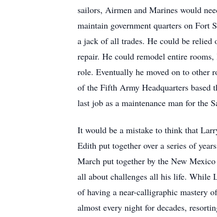
sailors, Airmen and Marines would need
maintain government quarters on Fort S
a jack of all trades. He could be relied
repair. He could remodel entire rooms, l
role. Eventually he moved on to other r
of the Fifth Army Headquarters based th
last job as a maintenance man for the 
It would be a mistake to think that Lar
Edith put together over a series of yea
March put together by the New Mexico 
all about challenges all his life. Whil
of having a near-calligraphic mastery o
almost every night for decades, resorti