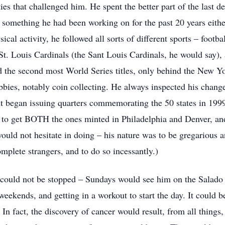
ies that challenged him. He spent the better part of the last d
 something he had been working on for the past 20 years eith
cal activity, he followed all sorts of different sports – footbal
 St. Louis Cardinals (the Sant Louis Cardinals, he would say
ad the second most World Series titles, only behind the New Y
bbies, notably coin collecting. He always inspected his chang
t began issuing quarters commemorating the 50 states in 1999,
d to get BOTH the ones minted in Philadelphia and Denver, and
ould not hesitate in doing – his nature was to be gregarious 
omplete strangers, and to do so incessantly.)
could not be stopped – Sundays would see him on the Salado 
ekends, and getting in a workout to start the day. It could be
! In fact, the discovery of cancer would result, from all things