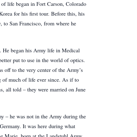
e of life began in Fort Carson, Colorado
rea for his first tour. Before this, his
ry, to San Francisco, from where he
y. He began his Army life in Medical
ter put to use in the world of optics.
s off to the very center of the Army’s
of much of life ever since. As if to
hs, all told – they were married on June
my – he was not in the Army during the
t Germany. It was here during what
tine Marie, born at the Landstuhl Army