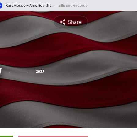
Share
y
2023