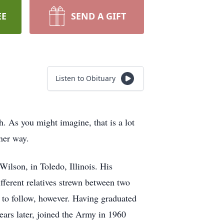
EE
SEND A GIFT
Listen to Obituary
 As you might imagine, that is a lot
ther way.
lson, in Toledo, Illinois. His
fferent relatives strewn between two
s to follow, however. Having graduated
years later, joined the Army in 1960