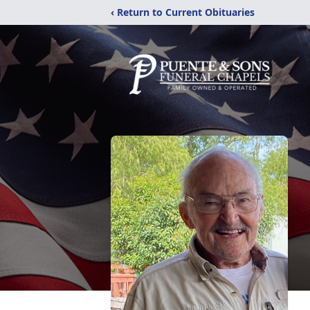
‹ Return to Current Obituaries