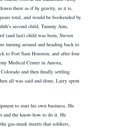
wn there as if by gravity, as it is,
 years total, and would be bookended by
 Edith’s second child, Tammy Ann,
rd (and last) child was born, Steven
ore turning around and heading back to
ack to Fort Sam Houston, and after four
Army Medical Center in Aurora,
 Colorado and then finally settling
hen all was said and done, Larry spent
uipment to start his own business. He
ent and the know-how to do it. He
he gas-mask inserts that soldiers,