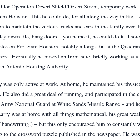
 for Operation Desert Shield/Desert Storm, temporary work at
am Houston. This he could do, for all along the way in life
 on to maintain the various trucks and cars in the family over t
ay down tile, hang doors – you name it, he could do it. Theref
oles on Fort Sam Houston, notably a long stint at the Quadrangl
ere. Eventually he moved on from here, briefly working as a s
San Antonio Housing Authority.
ry was only active at work. At home, he maintained his physic
rs. He also did a great deal of running, and participated in t
Army National Guard at White Sands Missile Range – and he d
e Larry was at home with all things mathematical, his great we
f handwriting!) – but this only encouraged him to constantly
ng to the crossword puzzle published in the newspaper. He was 