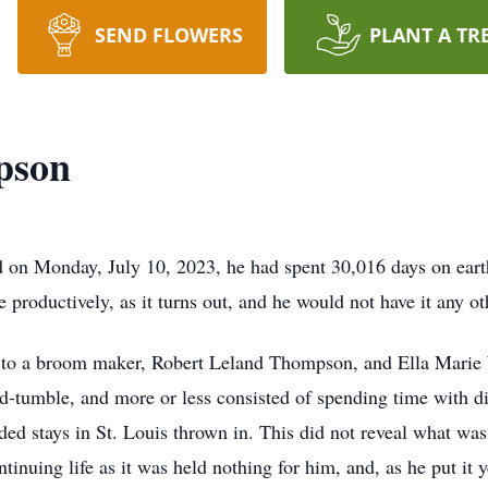
SEND FLOWERS
PLANT A TR
pson
n Monday, July 10, 2023, he had spent 30,016 days on earth.
 productively, as it turns out, and he would not have it any o
to a broom maker, Robert Leland Thompson, and Ella Marie Wi
d-tumble, and more or less consisted of spending time with di
ended stays in St. Louis thrown in. This did not reveal what wa
tinuing life as it was held nothing for him, and, as he put it 