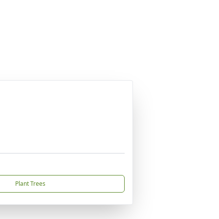
Plant Trees