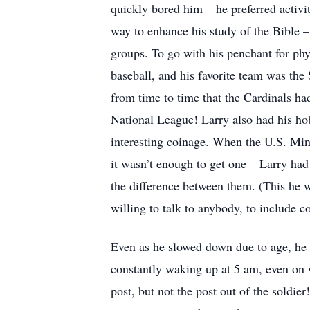
quickly bored him – he preferred activit
way to enhance his study of the Bible –
groups. To go with his penchant for physi
baseball, and his favorite team was the
from time to time that the Cardinals h
National League! Larry also had his ho
interesting coinage. When the U.S. Min
it wasn’t enough to get one – Larry ha
the difference between them. (This he w
willing to talk to anybody, to include c
Even as he slowed down due to age, he 
constantly waking up at 5 am, even on we
post, but not the post out of the soldier