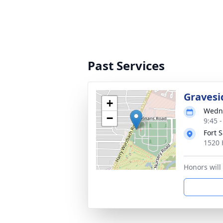
Past Services
Gravesi
+
Wedne
−
9:45 
Fort 
1520 
Honors will