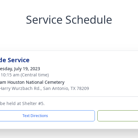
Service Schedule
de Service
sday, July 19, 2023
- 10:15 am (Central time)
Sam Houston National Cemetery
Harry Wurzbach Rd., San Antonio, TX 78209
 be held at Shelter #5.
Text Directions