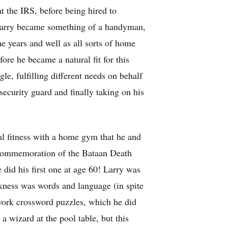
 the IRS, before being hired to
, Larry became something of a handyman,
he years and well as all sorts of home
ore he became a natural fit for this
e, fulfilling different needs on behalf
ecurity guard and finally taking on his
al fitness with a home gym that he and
he commemoration of the Bataan Death
id his first one at age 60! Larry was
akness was words and language (in spite
 work crossword puzzles, which he did
a wizard at the pool table, but this