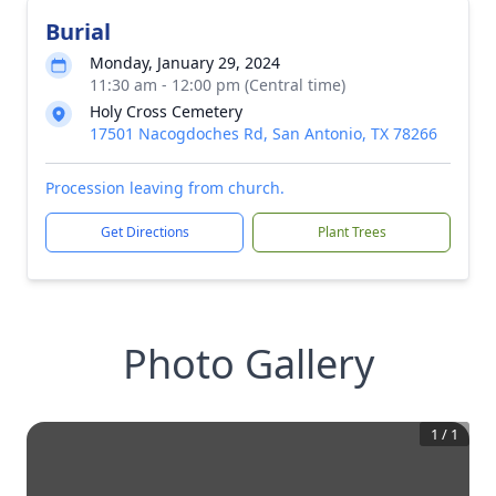
Burial
Monday, January 29, 2024
11:30 am - 12:00 pm (Central time)
Holy Cross Cemetery
17501 Nacogdoches Rd, San Antonio, TX 78266
Procession leaving from church.
Get Directions
Plant Trees
Photo Gallery
1
/
1