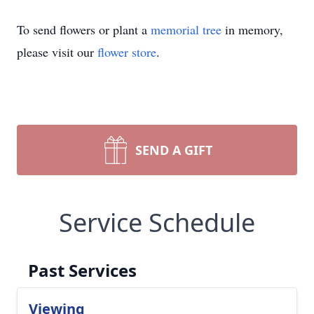
To send flowers or plant a
memorial tree
in memory,
please visit our
flower store
.
SEND A GIFT
Service Schedule
Past Services
Viewing