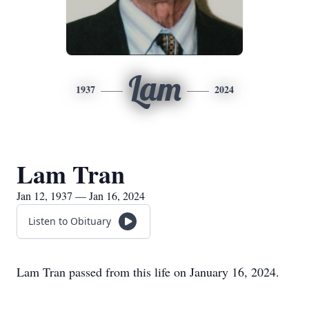
Lam
1937
2024
Lam Tran
Jan 12, 1937 — Jan 16, 2024
Listen to Obituary
Lam Tran passed from this life on January 16, 2024.