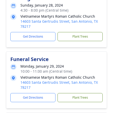
Sunday, January 28, 2024
4:30 - 8:00 pm (Central time)
Vietnamese Martyrs Roman Catholic Church
14603 Santa Gertrudis Street, San Antonio, TX
78217
Get Directions
Plant Trees
Funeral Service
Monday, January 29, 2024
10:00 - 11:00 am (Central time)
Vietnamese Martyrs Roman Catholic Church
14603 Santa Gertrudis Street, San Antonio, TX
78217
Get Directions
Plant Trees