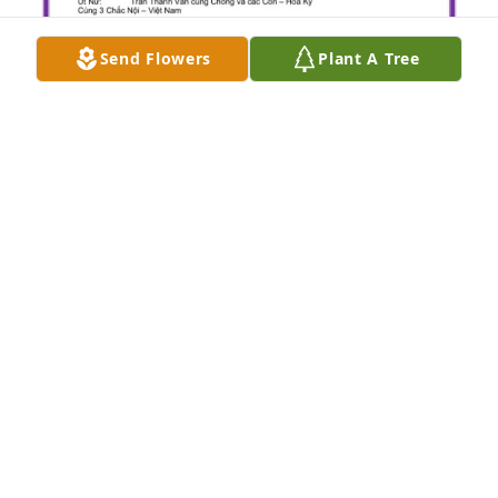
Send Flowers
Plant A Tree