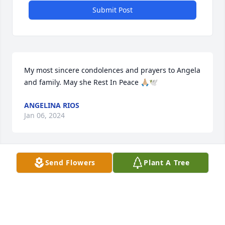
Submit Post
My most sincere condolences and prayers to Angela 
and family. May she Rest In Peace 🙏🏼🕊️
ANGELINA RIOS
Jan 06, 2024
Visits: 53
Send Flowers
Plant A Tree
This site is protected by reCAPTCHA and the
Google
Privacy Policy
and
Terms of Service
apply.
Service map data ©
OpenStreetMap
contributors