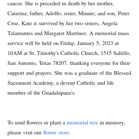
cancer. She is preceded in death by her mother,
Catarina; father, Adolfo; sister, Minnie; and son, Peter
Cruz. Kate is survived by her two sisters, Angela
Talamantes and Margaret Martinez. A memorial mass
service will be held on Friday, January 5, 2023 at
10AM at St. Timothy's Catholic Church, 1515 Saltillo,
San Antonio, Texas 78207, thanking everyone for their
support and prayers. She was a graduate of the Blessed
Sacrament Academy, a devout Catholic and life
member of the Guadalupana's.
To send flowers or plant a
memorial tree
in memory,
please visit our
flower store
.