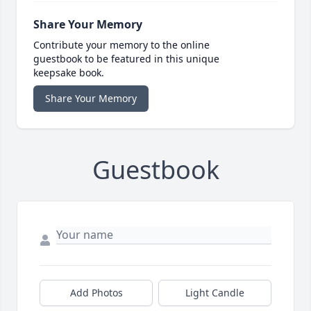
Share Your Memory
Contribute your memory to the online
guestbook to be featured in this unique
keepsake book.
Share Your Memory
Guestbook
Add Photos
Light Candle