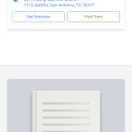
1515 Saltillo, San Antonio, TX 78207
Get Directions
Plant Trees