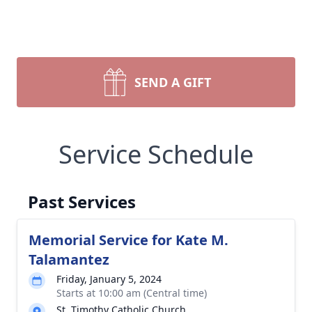
SEND A GIFT
Service Schedule
Past Services
Memorial Service for Kate M.
Talamantez
Friday, January 5, 2024
Starts at 10:00 am (Central time)
St. Timothy Catholic Church