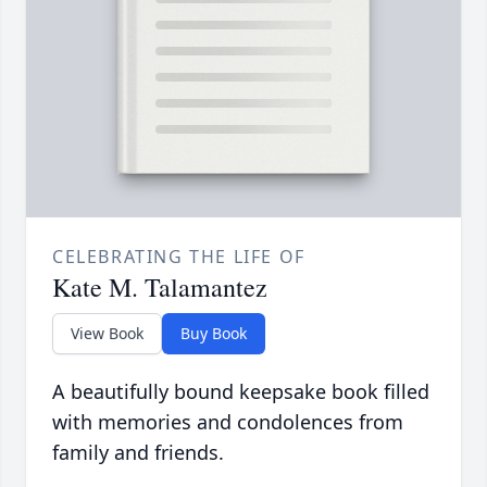
CELEBRATING THE LIFE OF
Kate M. Talamantez
View Book
Buy Book
A beautifully bound keepsake book filled
with memories and condolences from
family and friends.