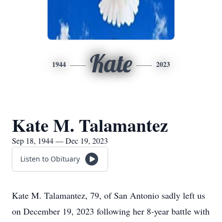
Kate
1944
2023
Kate M. Talamantez
Sep 18, 1944 — Dec 19, 2023
Listen to Obituary
Kate M. Talamantez, 79, of San Antonio sadly left us
on December 19, 2023 following her 8-year battle with