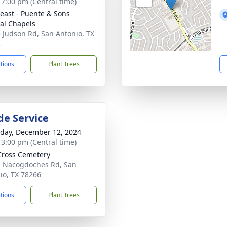
- 7:00 pm (Central time)
east - Puente & Sons
al Chapels
 Judson Rd, San Antonio, TX
3
ctions
Plant Trees
de Service
day, December 12, 2024
- 3:00 pm (Central time)
Cross Cemetery
 Nacogdoches Rd, San
io, TX 78266
ctions
Plant Trees