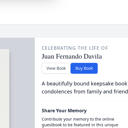
CELEBRATING THE LIFE OF
Juan Fernando Davila
View Book
Buy Book
A beautifully bound keepsake book
condolences from family and friend
Share Your Memory
Contribute your memory to the online
guestbook to be featured in this unique