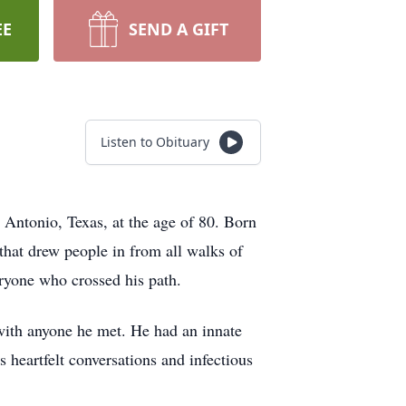
EE
SEND A GIFT
Listen to Obituary
 Antonio, Texas, at the age of 80. Born
hat drew people in from all walks of
eryone who crossed his path.
 with anyone he met. He had an innate
s heartfelt conversations and infectious