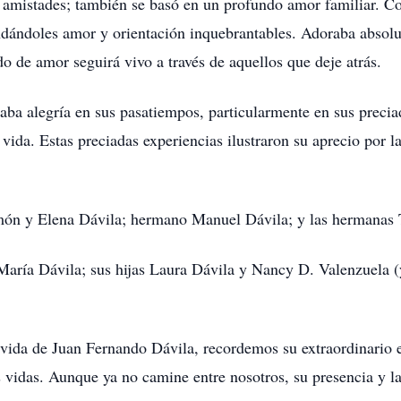
e amistades; también se basó en un profundo amor familiar. C
indándoles amor y orientación inquebrantables. Adoraba absolu
do de amor seguirá vivo a través de aquellos que deje atrás.
ba alegría en sus pasatiempos, particularmente en sus precia
a vida. Estas preciadas experiencias ilustraron su aprecio por 
món y Elena Dávila; hermano Manuel Dávila; y las hermanas
aría Dávila; sus hijas Laura Dávila y Nancy D. Valenzuela (
vida de Juan Fernando Dávila, recordemos su extraordinario e
as vidas. Aunque ya no camine entre nosotros, su presencia y 