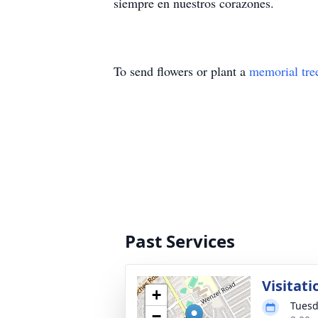
siempre en nuestros corazones.
To send flowers or plant a
memorial tre
Past Services
Visitat
+
Tuesd
−