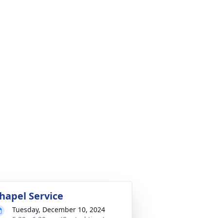
hapel Service
Tuesday, December 10, 2024