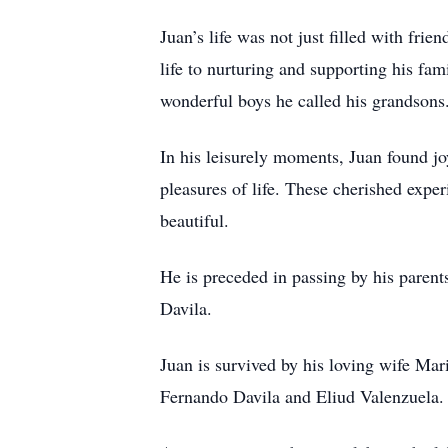
Juan’s life was not just filled with fri
life to nurturing and supporting his fa
wonderful boys he called his grandsons.
In his leisurely moments, Juan found joy
pleasures of life. These cherished exper
beautiful.
He is preceded in passing by his paren
Davila.
Juan is survived by his loving wife Ma
Fernando Davila and Eliud Valenzuela