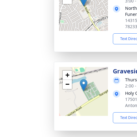
3:00 
North
Funer
14315
7823
Text Dire
Gravesi
+
Thurs
−
2:00 
Holy 
17501
Anton
Text Dire