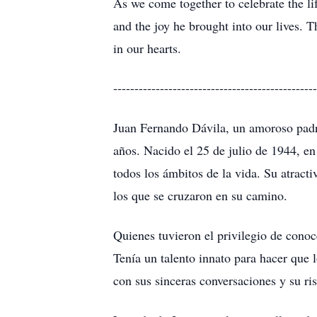
As we come together to celebrate the lif
and the joy he brought into our lives.
in our hearts.
------------------------------------------------
Juan Fernando Dávila, un amoroso padre
años. Nacido el 25 de julio de 1944, e
todos los ámbitos de la vida. Su atract
los que se cruzaron en su camino.
Quienes tuvieron el privilegio de conoc
Tenía un talento innato para hacer que 
con sus sinceras conversaciones y su ri