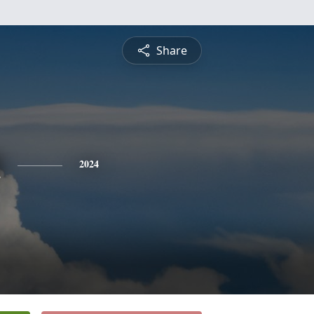
Share
n
2024