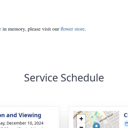
e
in memory, please visit our
flower store
.
Service Schedule
ion and Viewing
C
+
ay, December 10, 2024
−