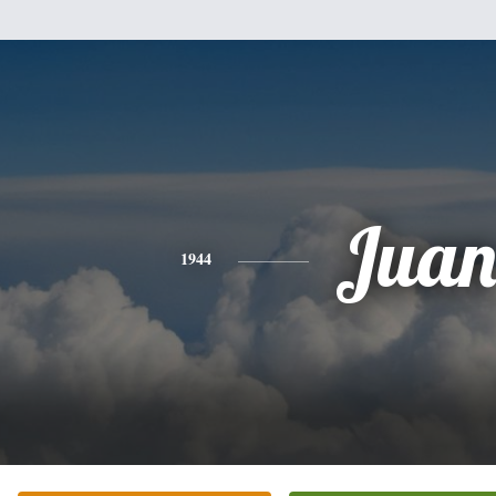
Jua
1944