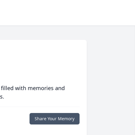
 filled with memories and
s.
Share Your Memory