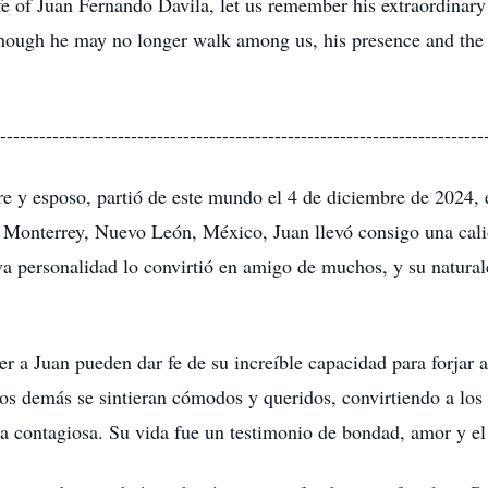
e of Juan Fernando Davila, let us remember his extraordinary s
 Though he may no longer walk among us, his presence and the 
--------------------------------------------------------------------------
 y esposo, partió de este mundo el 4 de diciembre de 2024, 
n Monterrey, Nuevo León, México, Juan llevó consigo una cali
iva personalidad lo convirtió en amigo de muchos, y su natura
er a Juan pueden dar fe de su increíble capacidad para forjar
los demás se sintieran cómodos y queridos, convirtiendo a los
sa contagiosa. Su vida fue un testimonio de bondad, amor y el