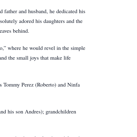
ted father and husband, he dedicated his
solutely adored his daughters and the
leaves behind.
to,” where he would revel in the simple
and the small joys that make life
ers Tommy Perez (Roberto) and Ninfa
and his son Andres); grandchildren