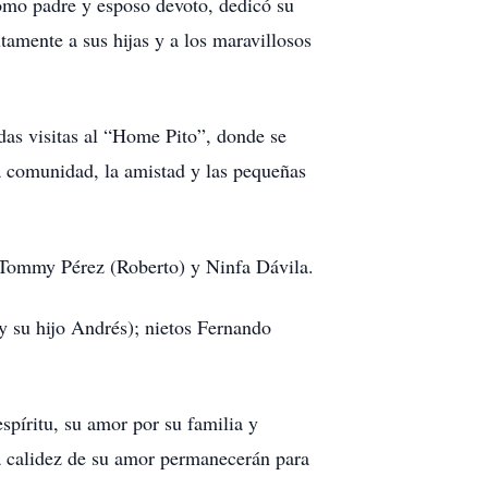
omo padre y esposo devoto, dedicó su
tamente a sus hijas y a los maravillosos
das visitas al “Home Pito”, donde se
la comunidad, la amistad y las pequeñas
 Tommy Pérez (Roberto) y Ninfa Dávila.
y su hijo Andrés); nietos Fernando
spíritu, su amor por su familia y
la calidez de su amor permanecerán para