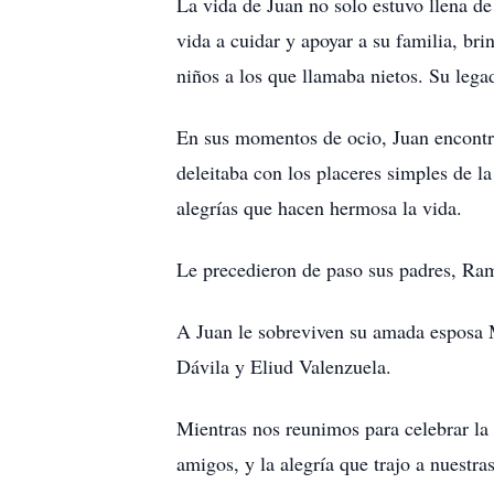
La vida de Juan no solo estuvo llena d
vida a cuidar y apoyar a su familia, br
niños a los que llamaba nietos. Su lega
En sus momentos de ocio, Juan encontra
deleitaba con los placeres simples de l
alegrías que hacen hermosa la vida.
Le precedieron de paso sus padres, Ra
A Juan le sobreviven su amada esposa M
Dávila y Eliud Valenzuela.
Mientras nos reunimos para celebrar la 
amigos, y la alegría que trajo a nuestr