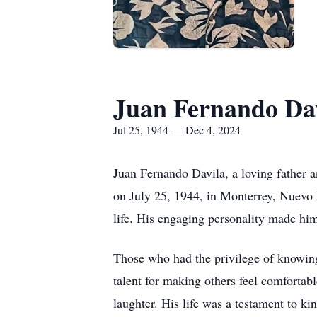
Juan Fernando Da
Jul 25, 1944 — Dec 4, 2024
Juan Fernando Davila, a loving father 
on July 25, 1944, in Monterrey, Nuevo 
life. His engaging personality made him
Those who had the privilege of knowing 
talent for making others feel comfortabl
laughter. His life was a testament to k