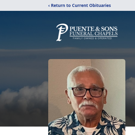
‹ Return to Current Obituaries