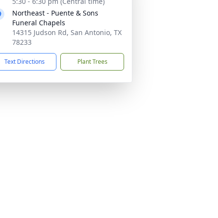
5:30 - 6:30 pm (Central time)
Northeast - Puente & Sons
Funeral Chapels
14315 Judson Rd, San Antonio, TX
78233
Text Directions
Plant Trees