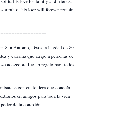
pirit, his love for family and friends,
warmth of his love will forever remain
------------------------------
en San Antonio, Texas, a la edad de 80
dez y carisma que atrajo a personas de
leza acogedora fue un regalo para todos
 amistades con cualquiera que conocía.
 extraños en amigos para toda la vida
 poder de la conexión.