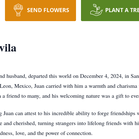
SEND FLOWERS
PLANT A TR
vila
and husband, departed this world on December 4, 2024, in San
Leon, Mexico, Juan carried with him a warmth and charisma t
 a friend to many, and his welcoming nature was a gift to ev
Juan can attest to his incredible ability to forge friendships
e and cherished, turning strangers into lifelong friends with hi
indness, love, and the power of connection.