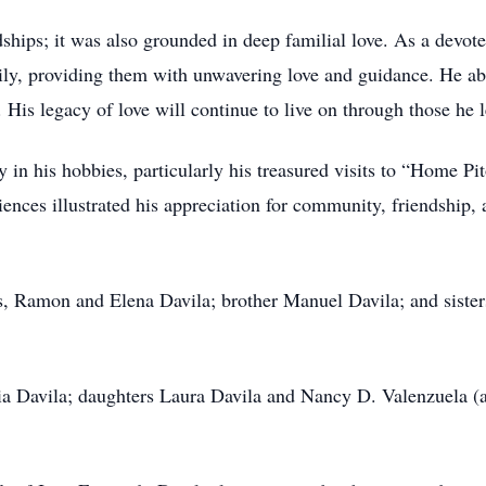
endships; it was also grounded in deep familial love. As a devo
mily, providing them with unwavering love and guidance. He ab
 His legacy of love will continue to live on through those he 
 in his hobbies, particularly his treasured visits to “Home Pi
iences illustrated his appreciation for community, friendship, 
ts, Ramon and Elena Davila; brother Manuel Davila; and sist
ria Davila; daughters Laura Davila and Nancy D. Valenzuela (
.