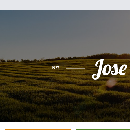
Jose
1937