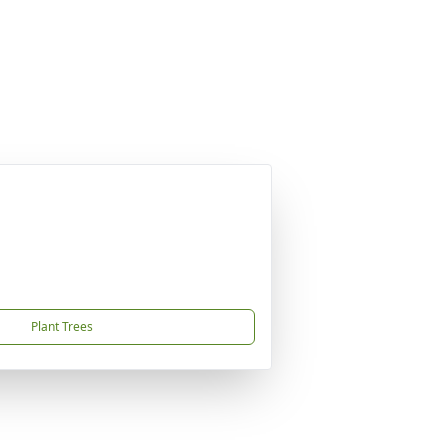
Plant Trees