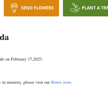
SEND FLOWERS
PLANT A TR
nda
ife on February 17,2023.
e
in memory, please visit our
flower store
.