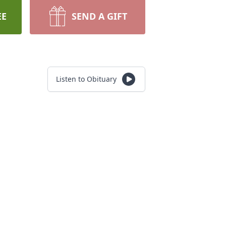
EE
SEND A GIFT
Listen to Obituary