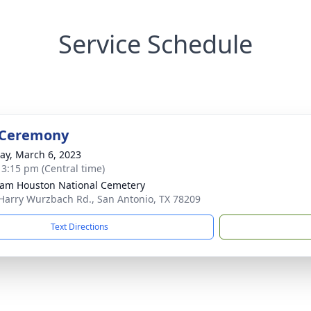
Service Schedule
 Ceremony
y, March 6, 2023
- 3:15 pm (Central time)
Sam Houston National Cemetery
Harry Wurzbach Rd., San Antonio, TX 78209
Text Directions