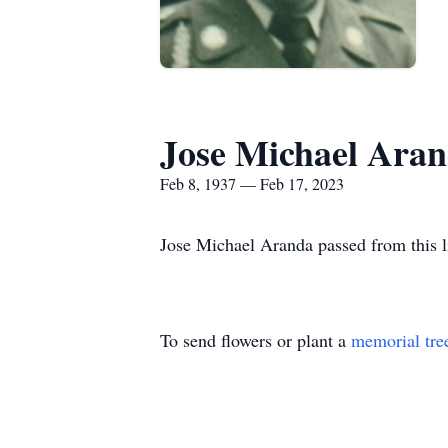
Jose Michael Ara
Feb 8, 1937 — Feb 17, 2023
Jose Michael Aranda passed from this l
To send flowers or plant a
memorial tre