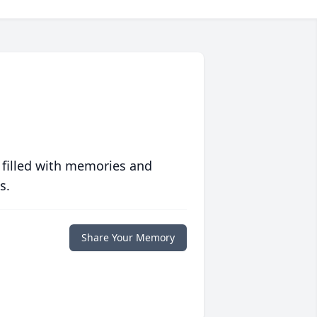
 filled with memories and
s.
Share Your Memory