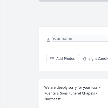
Add Photos
Light Candl
We are deeply sorry for your loss ~ 
Puente & Sons Funeral Chapels - 
Northeast