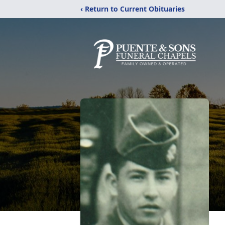
‹ Return to Current Obituaries