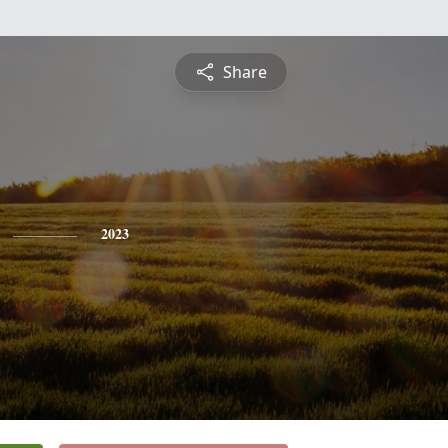
Share
2023