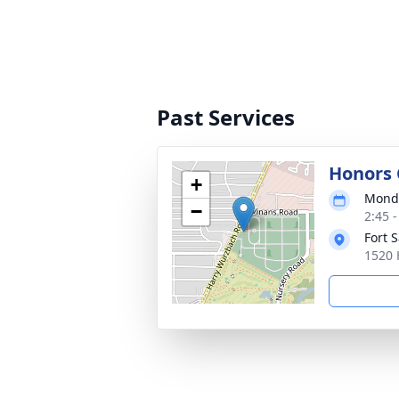
Past Services
Honors
+
Monda
−
2:45 
Fort 
1520 