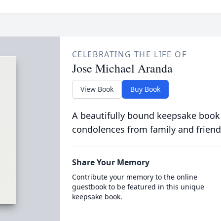
CELEBRATING THE LIFE OF
Jose Michael Aranda
View Book
Buy Book
A beautifully bound keepsake book
condolences from family and friend
Share Your Memory
Contribute your memory to the online
guestbook to be featured in this unique
keepsake book.