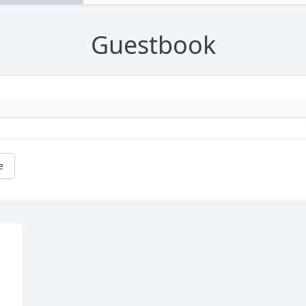
Guestbook
e