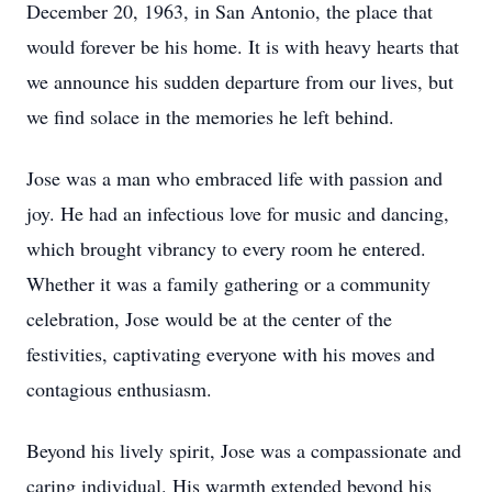
December 20, 1963, in San Antonio, the place that
would forever be his home. It is with heavy hearts that
we announce his sudden departure from our lives, but
we find solace in the memories he left behind.
Jose was a man who embraced life with passion and
joy. He had an infectious love for music and dancing,
which brought vibrancy to every room he entered.
Whether it was a family gathering or a community
celebration, Jose would be at the center of the
festivities, captivating everyone with his moves and
contagious enthusiasm.
Beyond his lively spirit, Jose was a compassionate and
caring individual. His warmth extended beyond his