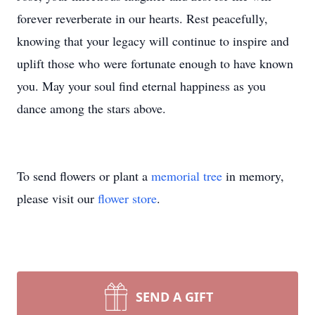
forever reverberate in our hearts. Rest peacefully,
knowing that your legacy will continue to inspire and
uplift those who were fortunate enough to have known
you. May your soul find eternal happiness as you
dance among the stars above.
To send flowers or plant a
memorial tree
in memory,
please visit our
flower store
.
SEND A GIFT