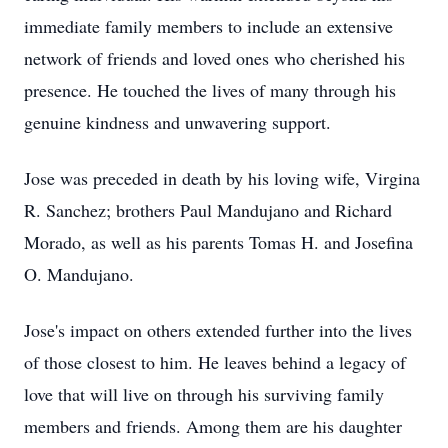
immediate family members to include an extensive
network of friends and loved ones who cherished his
presence. He touched the lives of many through his
genuine kindness and unwavering support.
Jose was preceded in death by his loving wife, Virgina
R. Sanchez; brothers Paul Mandujano and Richard
Morado, as well as his parents Tomas H. and Josefina
O. Mandujano.
Jose's impact on others extended further into the lives
of those closest to him. He leaves behind a legacy of
love that will live on through his surviving family
members and friends. Among them are his daughter