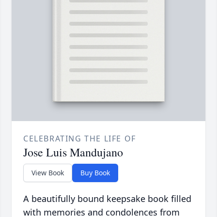
CELEBRATING THE LIFE OF
Jose Luis Mandujano
View Book
Buy Book
A beautifully bound keepsake book filled
with memories and condolences from