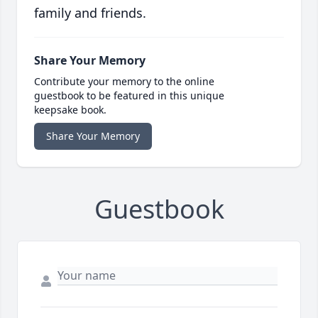
family and friends.
Share Your Memory
Contribute your memory to the online
guestbook to be featured in this unique
keepsake book.
Share Your Memory
Guestbook