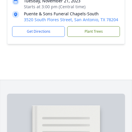
Tuesday, November 21, 2023
Starts at 3:00 pm (Central time)
Puente & Sons Funeral Chapels-South
3520 South Flores Street, San Antonio, TX 78204
Get Directions
Plant Trees