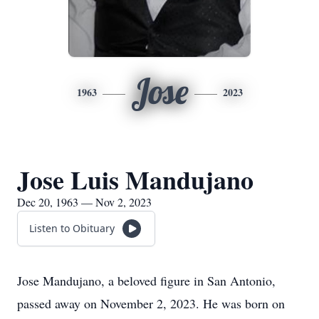
Jose
1963
2023
Jose Luis Mandujano
Dec 20, 1963 — Nov 2, 2023
Listen to Obituary
Jose Mandujano, a beloved figure in San Antonio,
passed away on November 2, 2023. He was born on