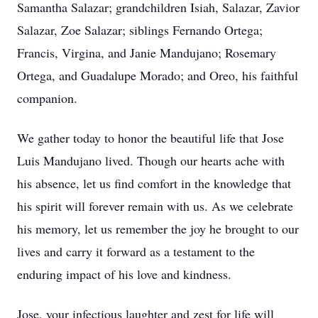
Samantha Salazar; grandchildren Isiah, Salazar, Zavior
Salazar, Zoe Salazar; siblings Fernando Ortega;
Francis, Virgina, and Janie Mandujano; Rosemary
Ortega, and Guadalupe Morado; and Oreo, his faithful
companion.
We gather today to honor the beautiful life that Jose
Luis Mandujano lived. Though our hearts ache with
his absence, let us find comfort in the knowledge that
his spirit will forever remain with us. As we celebrate
his memory, let us remember the joy he brought to our
lives and carry it forward as a testament to the
enduring impact of his love and kindness.
Jose, your infectious laughter and zest for life will