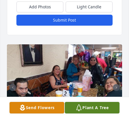
Add Photos
Light Candle
Submit Post
Send Flowers
Plant A Tree