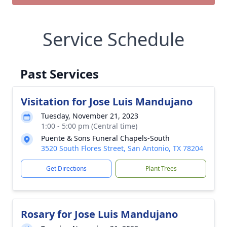
Service Schedule
Past Services
Visitation for Jose Luis Mandujano
Tuesday, November 21, 2023
1:00 - 5:00 pm (Central time)
Puente & Sons Funeral Chapels-South
3520 South Flores Street, San Antonio, TX 78204
Get Directions
Plant Trees
Rosary for Jose Luis Mandujano