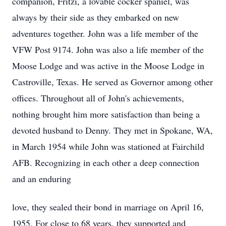
companion, Fritzi, a lovable cocker spaniel, was
always by their side as they embarked on new
adventures together. John was a life member of the
VFW Post 9174. John was also a life member of the
Moose Lodge and was active in the Moose Lodge in
Castroville, Texas. He served as Governor among other
offices. Throughout all of John's achievements,
nothing brought him more satisfaction than being a
devoted husband to Denny. They met in Spokane, WA,
in March 1954 while John was stationed at Fairchild
AFB. Recognizing in each other a deep connection
and an enduring
love, they sealed their bond in marriage on April 16,
1955. For close to 68 years, they supported and