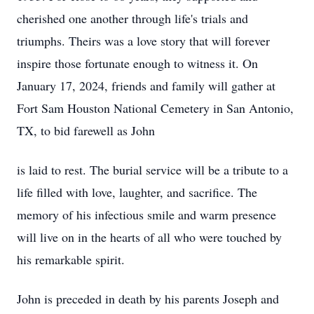
cherished one another through life's trials and
triumphs. Theirs was a love story that will forever
inspire those fortunate enough to witness it. On
January 17, 2024, friends and family will gather at
Fort Sam Houston National Cemetery in San Antonio,
TX, to bid farewell as John
is laid to rest. The burial service will be a tribute to a
life filled with love, laughter, and sacrifice. The
memory of his infectious smile and warm presence
will live on in the hearts of all who were touched by
his remarkable spirit.
John is preceded in death by his parents Joseph and