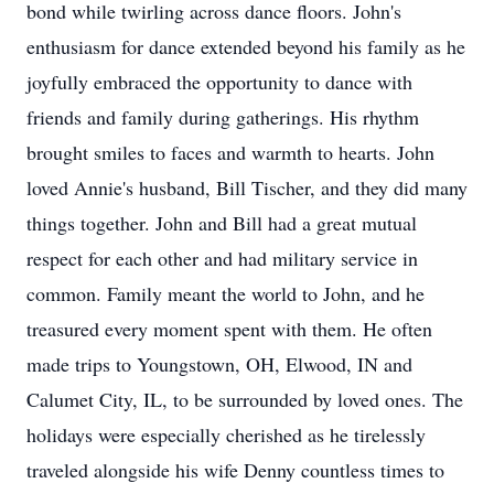
bond while twirling across dance floors. John's
enthusiasm for dance extended beyond his family as he
joyfully embraced the opportunity to dance with
friends and family during gatherings. His rhythm
brought smiles to faces and warmth to hearts. John
loved Annie's husband, Bill Tischer, and they did many
things together. John and Bill had a great mutual
respect for each other and had military service in
common. Family meant the world to John, and he
treasured every moment spent with them. He often
made trips to Youngstown, OH, Elwood, IN and
Calumet City, IL, to be surrounded by loved ones. The
holidays were especially cherished as he tirelessly
traveled alongside his wife Denny countless times to