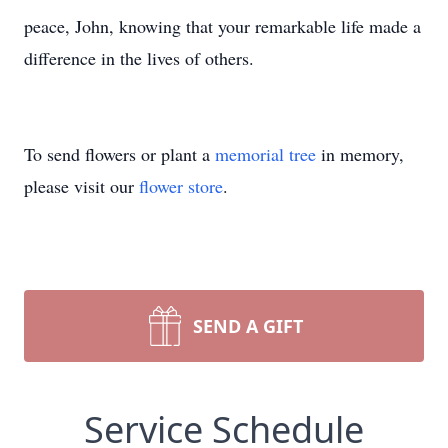
peace, John, knowing that your remarkable life made a
difference in the lives of others.
To send flowers or plant a
memorial tree
in memory,
please visit our
flower store
.
SEND A GIFT
Service Schedule