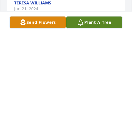
TERESA WILLIAMS
Jun 21, 2024
Send Flowers
Plant A Tree
To Our dear Friend in Heaven John Koval we love 
you and will be missed by our Family. We Sure had 
some fun in the many years we have known you. I 
just know you and David Johnson are playing poker. 
You will always be remembered by our family. 
Denny, Annie, and Bill we are also thinking of you. " 
The Johnson Family"
NILA JOHNSON
Dec 18, 2023
To Our dear Friend in Heaven John Koval we love 