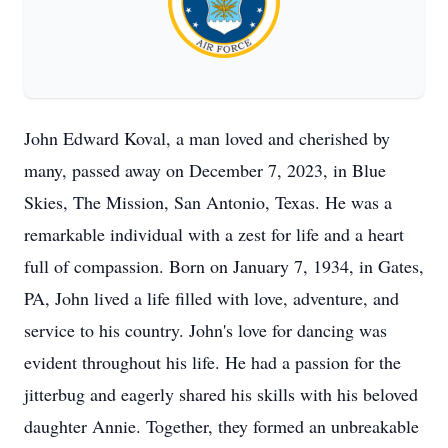
John Edward Koval, a man loved and cherished by
many, passed away on December 7, 2023, in Blue
Skies, The Mission, San Antonio, Texas. He was a
remarkable individual with a zest for life and a heart
full of compassion. Born on January 7, 1934, in Gates,
PA, John lived a life filled with love, adventure, and
service to his country. John's love for dancing was
evident throughout his life. He had a passion for the
jitterbug and eagerly shared his skills with his beloved
daughter Annie. Together, they formed an unbreakable