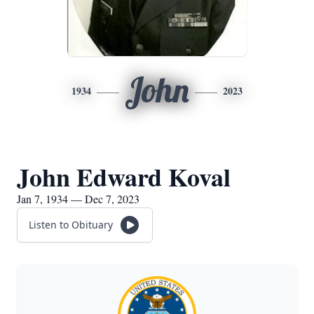
John
1934
2023
John Edward Koval
Jan 7, 1934 — Dec 7, 2023
Listen to Obituary