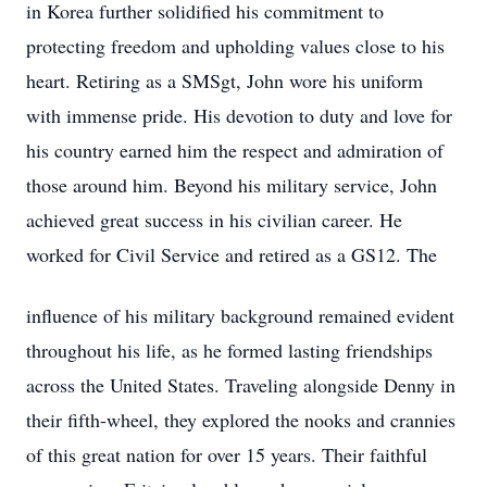
in Korea further solidified his commitment to
protecting freedom and upholding values close to his
heart. Retiring as a SMSgt, John wore his uniform
with immense pride. His devotion to duty and love for
his country earned him the respect and admiration of
those around him. Beyond his military service, John
achieved great success in his civilian career. He
worked for Civil Service and retired as a GS12. The
influence of his military background remained evident
throughout his life, as he formed lasting friendships
across the United States. Traveling alongside Denny in
their fifth-wheel, they explored the nooks and crannies
of this great nation for over 15 years. Their faithful