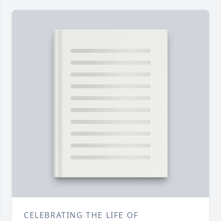
CELEBRATING THE LIFE OF