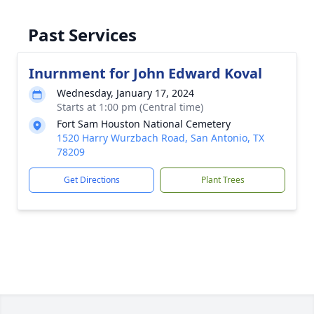
Past Services
Inurnment for John Edward Koval
Wednesday, January 17, 2024
Starts at 1:00 pm (Central time)
Fort Sam Houston National Cemetery
1520 Harry Wurzbach Road, San Antonio, TX
78209
Get Directions
Plant Trees