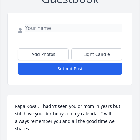
Add Photos
Light Candle
Submit Post
Papa Koval, I hadn't seen you or mom in years but I 
still have your birthdays on my calendar. I will 
always remember you and all the good time we 
shares.