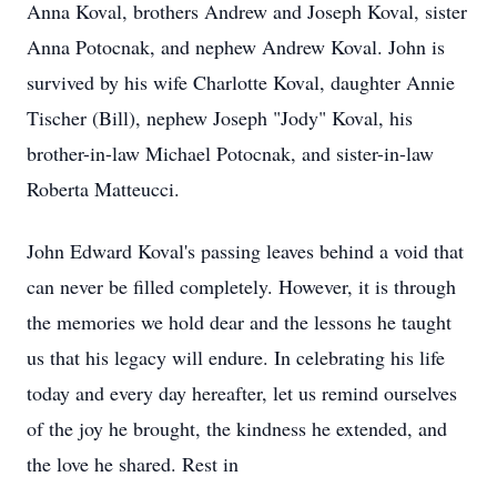
Anna Koval, brothers Andrew and Joseph Koval, sister
Anna Potocnak, and nephew Andrew Koval. John is
survived by his wife Charlotte Koval, daughter Annie
Tischer (Bill), nephew Joseph "Jody" Koval, his
brother-in-law Michael Potocnak, and sister-in-law
Roberta Matteucci.
John Edward Koval's passing leaves behind a void that
can never be filled completely. However, it is through
the memories we hold dear and the lessons he taught
us that his legacy will endure. In celebrating his life
today and every day hereafter, let us remind ourselves
of the joy he brought, the kindness he extended, and
the love he shared. Rest in