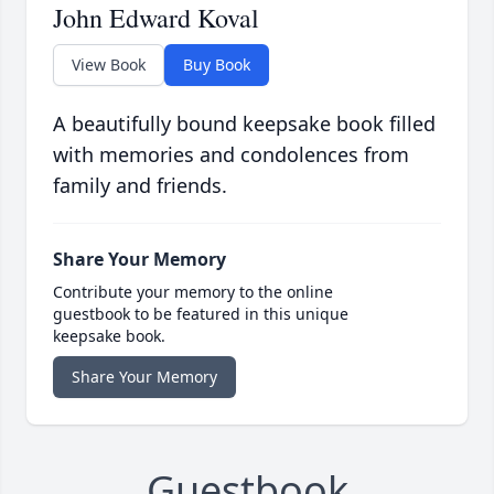
John Edward Koval
View Book
Buy Book
A beautifully bound keepsake book filled
with memories and condolences from
family and friends.
Share Your Memory
Contribute your memory to the online
guestbook to be featured in this unique
keepsake book.
Share Your Memory
Guestbook