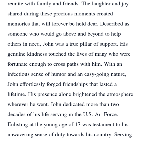
reunite with family and friends. The laughter and joy
shared during these precious moments created
memories that will forever be held dear. Described as
someone who would go above and beyond to help
others in need, John was a true pillar of support. His
genuine kindness touched the lives of many who were
fortunate enough to cross paths with him. With an
infectious sense of humor and an easy-going nature,
John effortlessly forged friendships that lasted a
lifetime. His presence alone brightened the atmosphere
wherever he went. John dedicated more than two
decades of his life serving in the U.S. Air Force.
Enlisting at the young age of 17 was testament to his
unwavering sense of duty towards his country. Serving