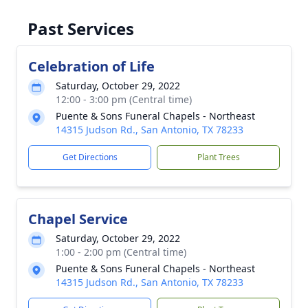
Past Services
Celebration of Life
Saturday, October 29, 2022
12:00 - 3:00 pm (Central time)
Puente & Sons Funeral Chapels - Northeast
14315 Judson Rd., San Antonio, TX 78233
Get Directions
Plant Trees
Chapel Service
Saturday, October 29, 2022
1:00 - 2:00 pm (Central time)
Puente & Sons Funeral Chapels - Northeast
14315 Judson Rd., San Antonio, TX 78233