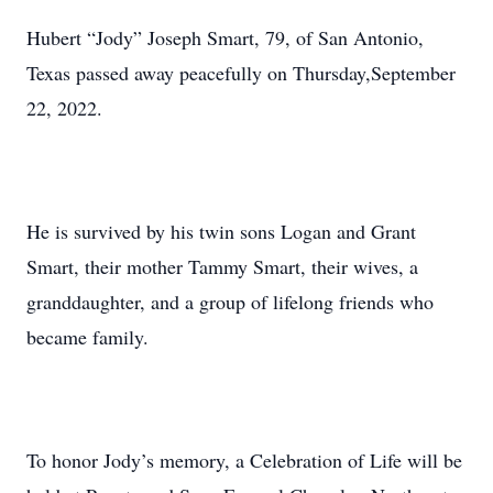
Hubert “Jody” Joseph Smart, 79, of San Antonio,
Texas passed away peacefully on Thursday,September
22, 2022.
He is survived by his twin sons Logan and Grant
Smart, their mother Tammy Smart, their wives, a
granddaughter, and a group of lifelong friends who
became family.
To honor Jody’s memory, a Celebration of Life will be