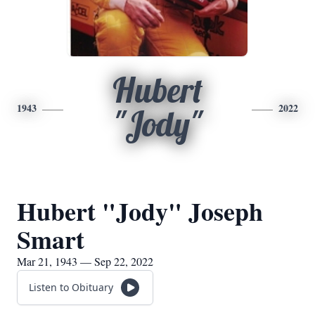
Hubert
1943
2022
"Jody"
Hubert "Jody" Joseph
Smart
Mar 21, 1943 — Sep 22, 2022
Listen to Obituary