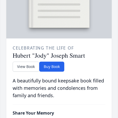
CELEBRATING THE LIFE OF
Hubert "Jody" Joseph Smart
View Book
Buy Book
A beautifully bound keepsake book filled
with memories and condolences from
family and friends.
Share Your Memory