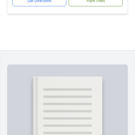
Get Directions
Plant Trees