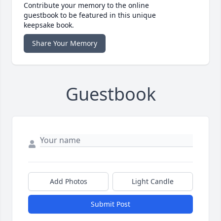
Contribute your memory to the online
guestbook to be featured in this unique
keepsake book.
Share Your Memory
Guestbook
Add Photos
Light Candle
Submit Post