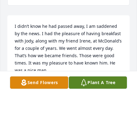
I didn’t know he had passed away, I am saddened 
by the news. I had the pleasure of having breakfast 
with Jody, along with my friend Irene, at McDonald’s 
for a couple of years. We went almost every day. 
That’s how we became friends. Those were good 
times. It was my pleasure to have known him. He 
was a nice man.
Send Flowers
Plant A Tree
GLORIA ABREGO SANCHEZ
Oct 15, 2025
Forever greatful.
RAKEL, MICHAEL, ANNA, AND EMILY