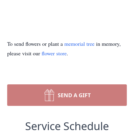
To send flowers or plant a
memorial tree
in memory,
please visit our
flower store
.
SEND A GIFT
Service Schedule