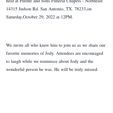
held at Puente and Sons Funeral Chapels - Northeast
14315 Judson Rd. San Antonio, TX. 78233,on
Saturday,October 29, 2022 at 12PM.
We invite all who knew him to join us as we share our
favorite memories of Jody. Attendees are encouraged
to laugh while we reminisce about Jody and the
wonderful person he was. He will be truly missed.