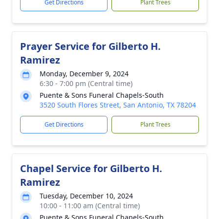
Get Directions
Plant Trees
Prayer Service for Gilberto H.
Ramirez
Monday, December 9, 2024
6:30 - 7:00 pm (Central time)
Puente & Sons Funeral Chapels-South
3520 South Flores Street, San Antonio, TX 78204
Get Directions
Plant Trees
Chapel Service for Gilberto H.
Ramirez
Tuesday, December 10, 2024
10:00 - 11:00 am (Central time)
Puente & Sons Funeral Chapels-South