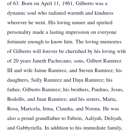
of 63. Born on April 11, 1961, Gilberto was a
dynamic soul who radiated warmth and kindness
wherever he went. His loving nature and spirited
personality made a lasting impression on everyone
fortunate enough to know him. The loving memories
of Gilberto will forever be cherished by his loving wife
of 20 years Janeth Pachecano, sons, Gilbert Ramirez
III and wife Jaime Ramirez, and Steven Ramirez; his
daughters, Sally Ramirez and Daya Ramirez; his
father, Gilberto Ramirez; his brothers, Paulino, Jesus,
Rodolfo, and Juan Ramirez; and his sisters, Marta,
Rosa, Maricela, Irma, Claudia, and Norma. He was
also a proud grandfather to Fabein, Aaliyah, Deliyah,
and Gabbyriella. In addition to his immediate family,