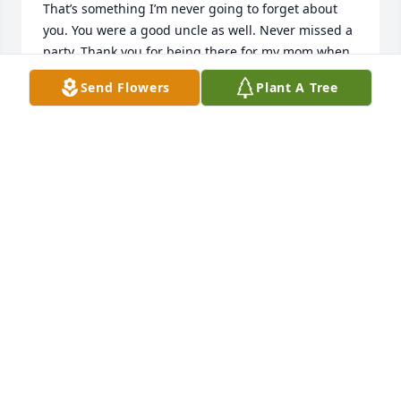
That’s something I’m never going to forget about 
you. You were a good uncle as well. Never missed a 
party. Thank you for being there for my mom when 
we lost my brother I’m going to forever be grateful. 
Send Flowers
Plant A Tree
You’re not going to be alone in heaven cause 
grandma and Arturo will be there. We love you and 
will miss you.
DENISE ALBA
Dec 07, 2024