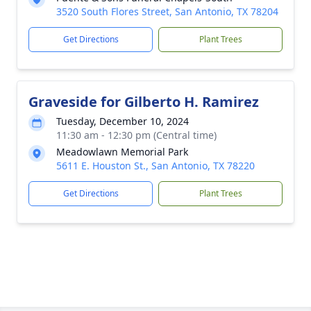
3520 South Flores Street, San Antonio, TX 78204
Get Directions
Plant Trees
Graveside for Gilberto H. Ramirez
Tuesday, December 10, 2024
11:30 am - 12:30 pm (Central time)
Meadowlawn Memorial Park
5611 E. Houston St., San Antonio, TX 78220
Get Directions
Plant Trees