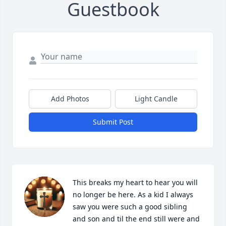
Guestbook
Add Photos
Light Candle
Submit Post
This breaks my heart to hear you will 
no longer be here. As a kid I always 
saw you were such a good sibling 
and son and til the end still were and 