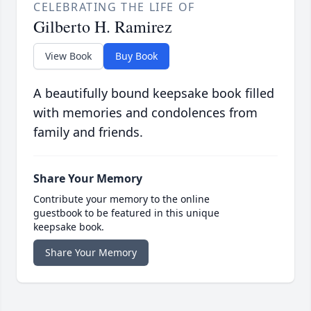
CELEBRATING THE LIFE OF
Gilberto H. Ramirez
View Book
Buy Book
A beautifully bound keepsake book filled
with memories and condolences from
family and friends.
Share Your Memory
Contribute your memory to the online
guestbook to be featured in this unique
keepsake book.
Share Your Memory