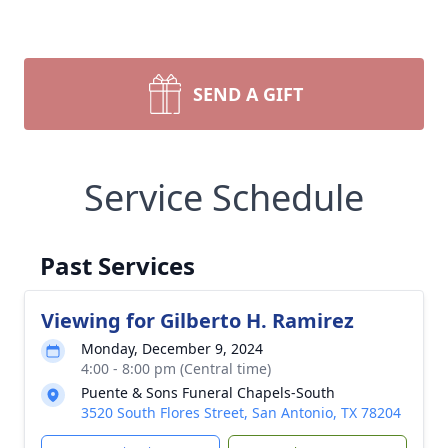
SEND A GIFT
Service Schedule
Past Services
Viewing for Gilberto H. Ramirez
Monday, December 9, 2024
4:00 - 8:00 pm (Central time)
Puente & Sons Funeral Chapels-South
3520 South Flores Street, San Antonio, TX 78204