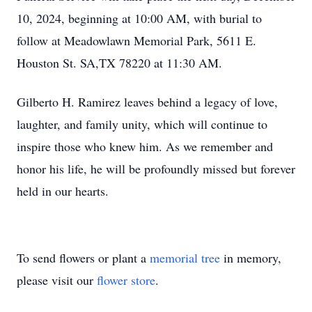
10, 2024, beginning at 10:00 AM, with burial to
follow at Meadowlawn Memorial Park, 5611 E.
Houston St. SA,TX 78220 at 11:30 AM.
Gilberto H. Ramirez leaves behind a legacy of love,
laughter, and family unity, which will continue to
inspire those who knew him. As we remember and
honor his life, he will be profoundly missed but forever
held in our hearts.
To send flowers or plant a
memorial tree
in memory,
please visit our
flower store
.