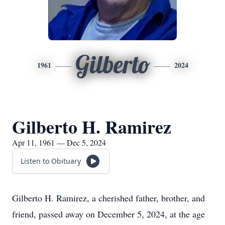
Gilberto
1961
2024
Gilberto H. Ramirez
Apr 11, 1961 — Dec 5, 2024
Listen to Obituary
Gilberto H. Ramirez, a cherished father, brother, and
friend, passed away on December 5, 2024, at the age