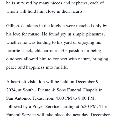
he is survived by many nieces and nephews, each of
whom will hold him close in their hearts.
Gilberto's talents in the kitchen were matched only by
his love for music. He found joy in simple pleasures,
whether he was tending to his yard or enjoying his
favorite snack, chicharrones. His passion for being
outdoors allowed him to connect with nature, bringing
peace and happiness into his life.
A heartfelt visitation will be held on December 9,
2024, at South - Puente & Sons Funeral Chapels in
San Antonio, Texas, from 4:00 PM to 8:00 PM,
followed by a Prayer Service starting at 6:30 PM. The
Funeral Service will take place the next day, December