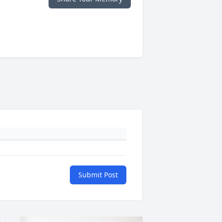
Submit Post