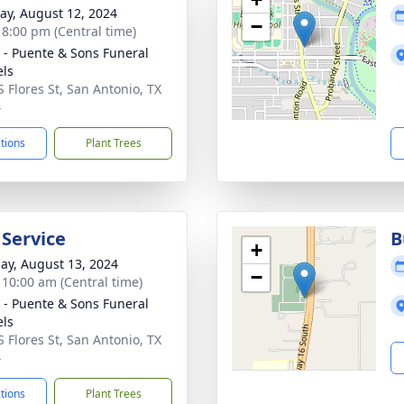
y, August 12, 2024
−
- 8:00 pm (Central time)
 - Puente & Sons Funeral
ls
S Flores St, San Antonio, TX
4
ctions
Plant Trees
 Service
B
+
ay, August 13, 2024
−
- 10:00 am (Central time)
 - Puente & Sons Funeral
ls
S Flores St, San Antonio, TX
4
ctions
Plant Trees