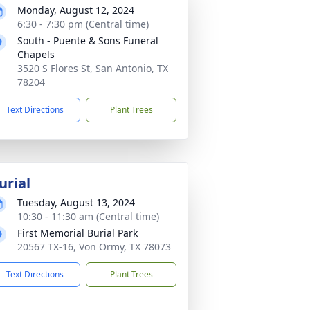
Monday, August 12, 2024
6:30 - 7:30 pm (Central time)
South - Puente & Sons Funeral
Chapels
3520 S Flores St, San Antonio, TX
78204
Text Directions
Plant Trees
urial
Tuesday, August 13, 2024
10:30 - 11:30 am (Central time)
First Memorial Burial Park
20567 TX-16, Von Ormy, TX 78073
Text Directions
Plant Trees