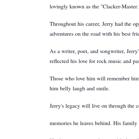
lovingly known as the "Clacker-Master
Throughout his career, Jerry had the opp
adventures on the road with his best fr
As a writer, poet, and songwriter, Jerr
reflected his love for rock music and p
Those who love him will remember him fo
him belly laugh and smile.
Jerry's legacy will live on through the 
memories he leaves behind. His family a