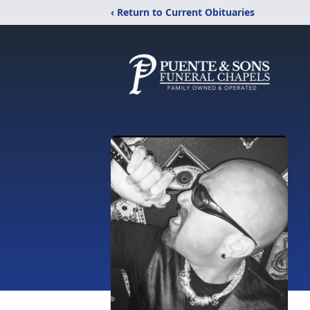
‹ Return to Current Obituaries