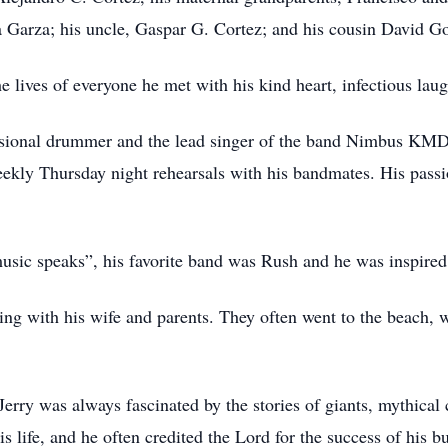
a Garza; his uncle, Gaspar G. Cortez; and his cousin David G
e lives of everyone he met with his kind heart, infectious lau
ssional drummer and the lead singer of the band Nimbus KMD.
ekly Thursday night rehearsals with his bandmates. His passio
 music speaks”, his favorite band was Rush and he was inspire
eling with his wife and parents. They often went to the beach, 
erry was always fascinated by the stories of giants, mythical 
is life, and he often credited the Lord for the success of his 