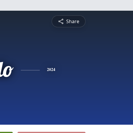
Share
do
2024