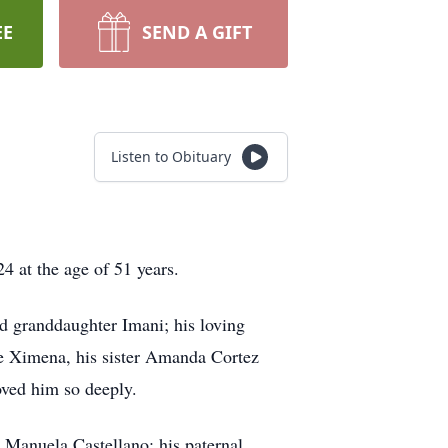
EE
SEND A GIFT
Listen to Obituary
24 at the age of 51 years.
nd granddaughter Imani; his loving
se Ximena, his sister Amanda Cortez
oved him so deeply.
d Manuela Castellano; his paternal