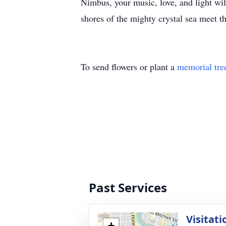
Nimbus, your music, love, and light will
shores of the mighty crystal sea meet th
To send flowers or plant a
memorial tre
Past Services
Visitati
+