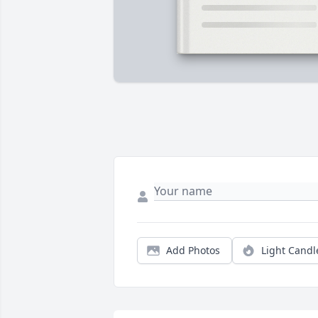
Add Photos
Light Candl