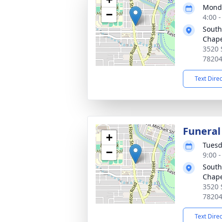
Monda
−
4:00 
South
Chape
3520 
7820
Text Dire
Funeral
+
Tuesd
−
9:00 
South
Chape
3520 
7820
Text Dire