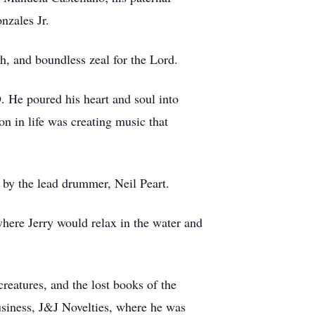
onzales Jr.
gh, and boundless zeal for the Lord.
 He poured his heart and soul into
n in life was creating music that
d by the lead drummer, Neil Peart.
where Jerry would relax in the water and
creatures, and the lost books of the
business, J&J Novelties, where he was