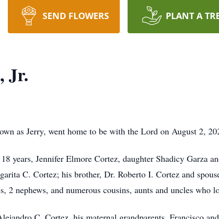
SEND FLOWERS
PLANT A TR
 Jr.
nown as Jerry, went home to be with the Lord on August 2, 20
of 18 years, Jennifer Elmore Cortez, daughter Shadicy Garza a
garita C. Cortez; his brother, Dr. Roberto I. Cortez and spou
es, 2 nephews, and numerous cousins, aunts and uncles who l
Alejandro C. Cortez, his maternal grandparents, Francisco an