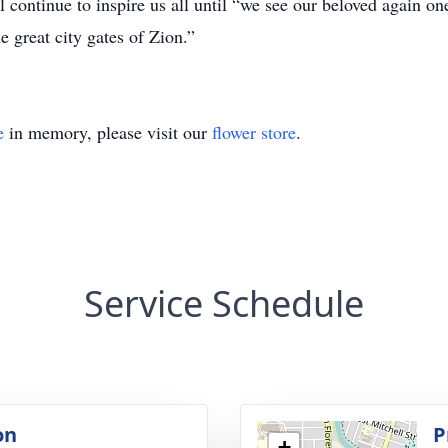
 continue to inspire us all until “we see our beloved again on
e great city gates of Zion.”
e
in memory, please visit our
flower store
.
Service Schedule
on
P
+