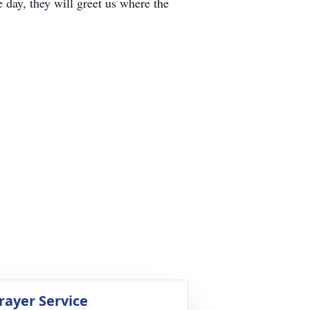
e day, they will greet us where the
rayer Service