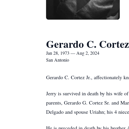
Gerardo C. Cortez,
Jan 28, 1973 — Aug 2, 2024
San Antonio
Gerardo C. Cortez Jr., affectionately k
Jerry is survived in death by his wife 
parents, Gerardo G. Cortez Sr. and Mar
Delgado and spouse Uriahn; his 4 niec
He is preceded in death by his brother 