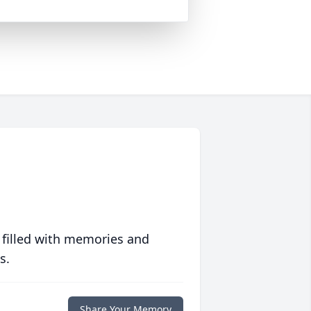
 filled with memories and
s.
Share Your Memory