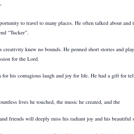
."
ortunity to travel to many places. He often talked about and to
iend “Tucker”.
y's creativity knew no bounds. He penned short stories and pl
assion for the Lord.
r his contagious laugh and joy for life. He had a gift for te
countless lives he touched, the music he created, and the
nd friends will deeply miss his radiant joy and his beautiful