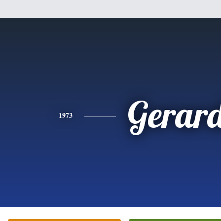
Gerar
1973