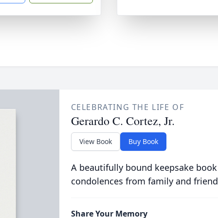
CELEBRATING THE LIFE OF
Gerardo C. Cortez, Jr.
View Book
Buy Book
A beautifully bound keepsake book
condolences from family and friend
Share Your Memory