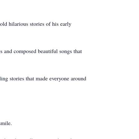
ld hilarious stories of his early
ays and composed beautiful songs that
lling stories that made everyone around
 smile.