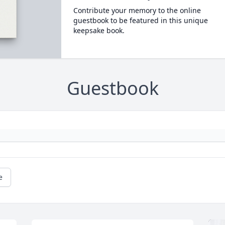
Contribute your memory to the online
guestbook to be featured in this unique
keepsake book.
Guestbook
e