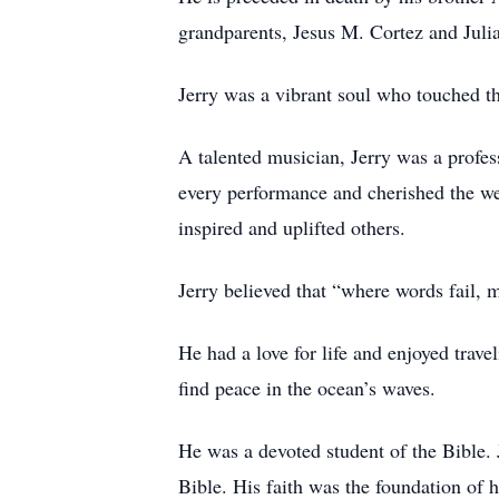
grandparents, Jesus M. Cortez and Juli
Jerry was a vibrant soul who touched th
A talented musician, Jerry was a profe
every performance and cherished the we
inspired and uplifted others.
Jerry believed that “where words fail,
He had a love for life and enjoyed trav
find peace in the ocean’s waves.
He was a devoted student of the Bible. J
Bible. His faith was the foundation of h