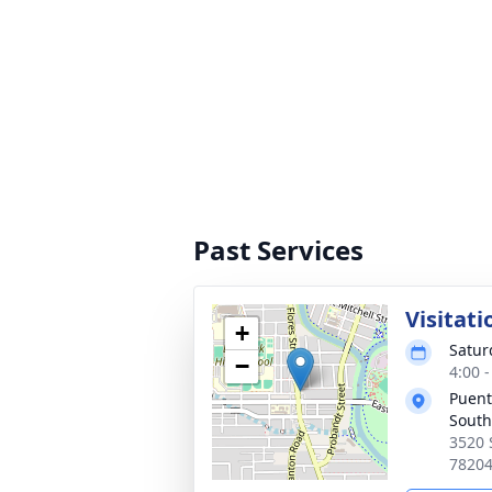
Past Services
Visitati
+
Satur
−
4:00 
Puent
South
3520 
7820