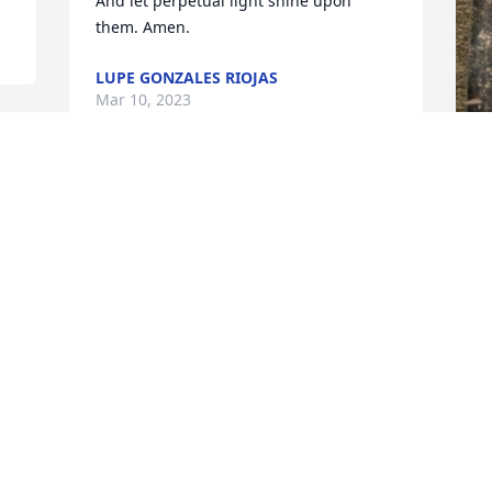
And let perpetual light shine upon 
them. Amen.
LUPE GONZALES RIOJAS
Mar 10, 2023
F
g
F
F
Visits: 89
This site is protected by reCAPTCHA and the
Google
Privacy Policy
and
Terms of Service
apply.