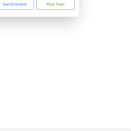
Text Directions
Plant Trees