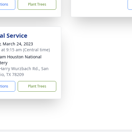
ctions
Plant Trees
l Service
y, March 24, 2023
 at 9:15 am (Central time)
Sam Houston National
tery
Harry Wurzbach Rd., San
io, TX 78209
ctions
Plant Trees