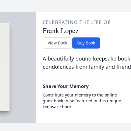
CELEBRATING THE LIFE OF
Frank Lopez
View Book
Buy Book
A beautifully bound keepsake book
condolences from family and friend
Share Your Memory
Contribute your memory to the online
guestbook to be featured in this unique
keepsake book.