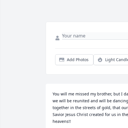
Add Photos
Light Candl
You will me missed my brother, but I da
we will be reunited and will be dancing
together in the streets of gold, that our 
Savior Jesus Christ created for us in the
heavens!!