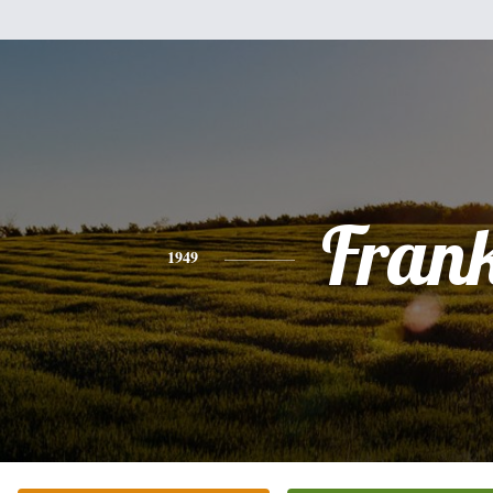
Fran
1949