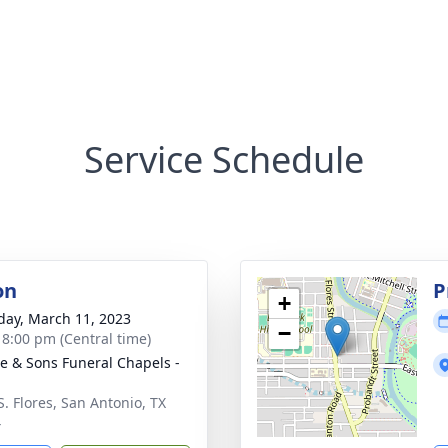
Service Schedule
on
P
+
day, March 11, 2023
−
- 8:00 pm (Central time)
e & Sons Funeral Chapels -
S. Flores, San Antonio, TX
4