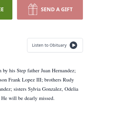
EE
SEND A GIFT
Listen to Obituary
th by his Step father Juan Hernandez;
 son Frank Lopez III; brothers Rudy
ez; sisters Sylvia Gonzalez, Odelia
He will be dearly missed.