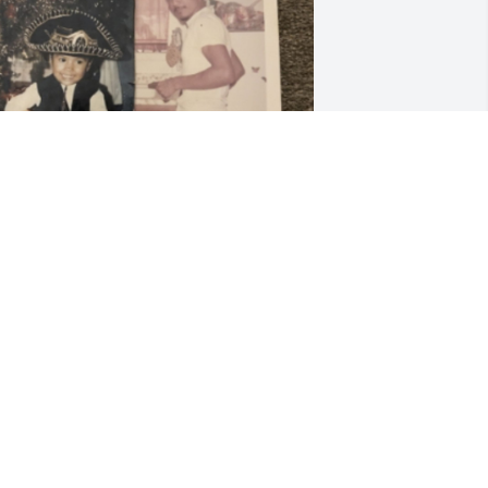
riends and Family uploaded 1 to the 
allery.
RIENDS AND FAMILY
eb 26, 2023