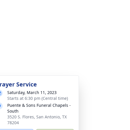
rayer Service
Saturday, March 11, 2023
Starts at 6:30 pm (Central time)
Puente & Sons Funeral Chapels -
South
3520 S. Flores, San Antonio, TX
78204