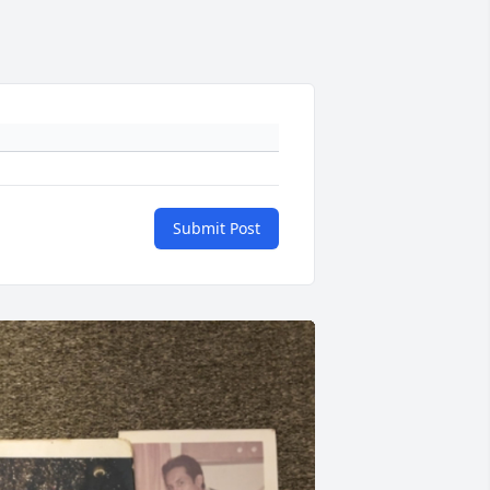
Submit Post