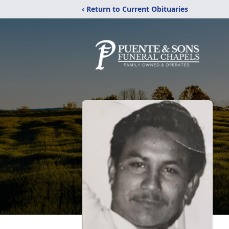
‹ Return to Current Obituaries