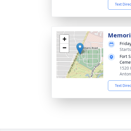
Text Dire
Memoria
+
Frida
−
Starts
Fort 
Ceme
1520 
Anton
Text Dire