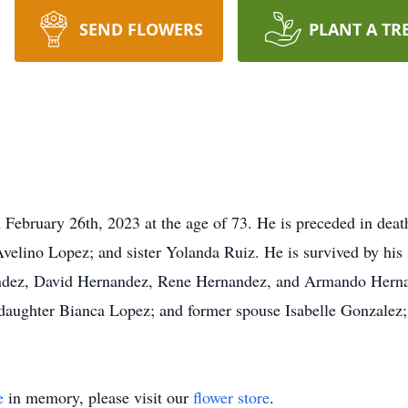
SEND FLOWERS
PLANT A TR
n February 26th, 2023 at the age of 73. He is preceded in dea
elino Lopez; and sister Yolanda Ruiz. He is survived by his
ndez, David Hernandez, Rene Hernandez, and Armando Hernand
aughter Bianca Lopez; and former spouse Isabelle Gonzalez; 
e
in memory, please visit our
flower store
.