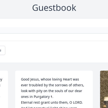
Guestbook
e
y 
Good Jesus, whose loving Heart was 
 
ever troubled by the sorrows of others, 
look with pity on the souls of our dear 
 
ones in Purgatory ߙ.                                                          
Eternal rest grant unto them, O LORD. 