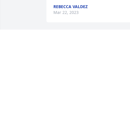
REBECCA VALDEZ
Mar 22, 2023