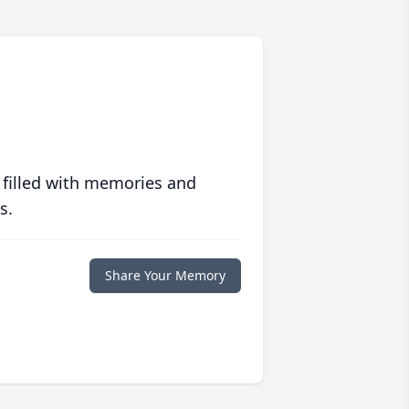
 filled with memories and
s.
Share Your Memory