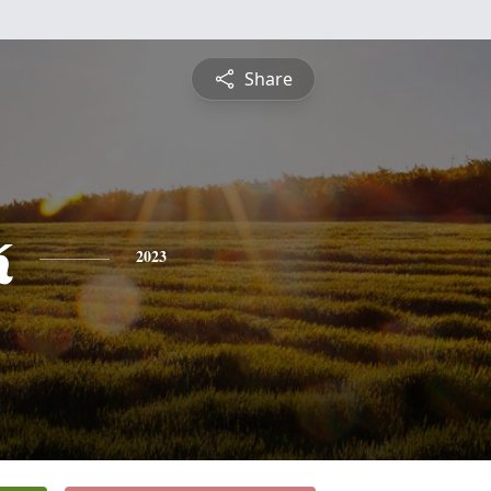
Share
k
2023