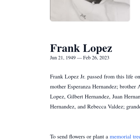
Frank Lopez
Jun 21, 1949 — Feb 26, 2023
Frank Lopez Jr. passed from this life o
mother Esperanza Hernandez; brother Av
Lopez, Gilbert Hernandez, Juan Herna
Hernandez, and Rebecca Valdez; grandd
To send flowers or plant a
memorial tre