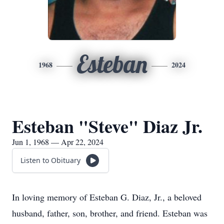
Esteban
1968
2024
Esteban "Steve" Diaz Jr.
Jun 1, 1968 — Apr 22, 2024
Listen to Obituary
In loving memory of Esteban G. Diaz, Jr., a beloved
husband, father, son, brother, and friend. Esteban was