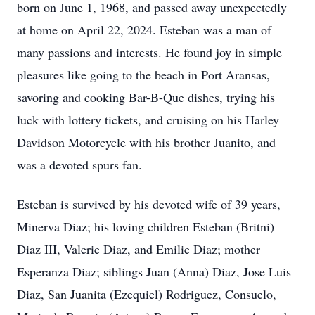
born on June 1, 1968, and passed away unexpectedly
at home on April 22, 2024. Esteban was a man of
many passions and interests. He found joy in simple
pleasures like going to the beach in Port Aransas,
savoring and cooking Bar-B-Que dishes, trying his
luck with lottery tickets, and cruising on his Harley
Davidson Motorcycle with his brother Juanito, and
was a devoted spurs fan.
Esteban is survived by his devoted wife of 39 years,
Minerva Diaz; his loving children Esteban (Britni)
Diaz III, Valerie Diaz, and Emilie Diaz; mother
Esperanza Diaz; siblings Juan (Anna) Diaz, Jose Luis
Diaz, San Juanita (Ezequiel) Rodriguez, Consuelo,