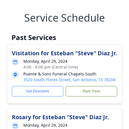
Service Schedule
Past Services
Visitation for Esteban "Steve" Diaz Jr.
Monday, April 29, 2024
4:00 - 8:00 pm (Central time)
Puente & Sons Funeral Chapels-South
3520 South Flores Street, San Antonio, TX 78204
Get Directions
Plant Trees
Rosary for Esteban "Steve" Diaz Jr.
Monday, April 29, 2024