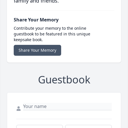
family and friends.
Share Your Memory
Contribute your memory to the online
guestbook to be featured in this unique
keepsake book.
Share Your Memory
Guestbook