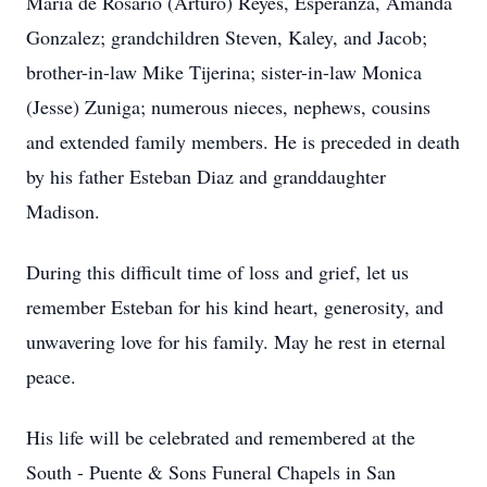
Maria de Rosario (Arturo) Reyes, Esperanza, Amanda
Gonzalez; grandchildren Steven, Kaley, and Jacob;
brother-in-law Mike Tijerina; sister-in-law Monica
(Jesse) Zuniga; numerous nieces, nephews, cousins
and extended family members. He is preceded in death
by his father Esteban Diaz and granddaughter
Madison.
During this difficult time of loss and grief, let us
remember Esteban for his kind heart, generosity, and
unwavering love for his family. May he rest in eternal
peace.
His life will be celebrated and remembered at the
South - Puente & Sons Funeral Chapels in San