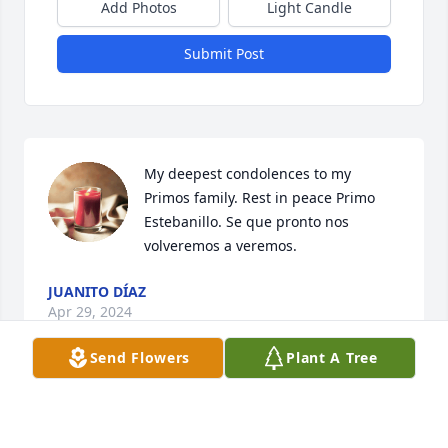
Add Photos
Light Candle
Submit Post
My deepest condolences to my 
Primos family. Rest in peace Primo 
Estebanillo. Se que pronto nos 
volveremos a veremos.
JUANITO DÍAZ
Apr 29, 2024
Send Flowers
Plant A Tree