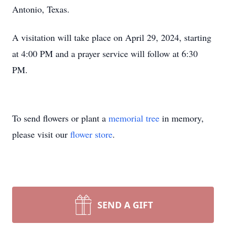
Antonio, Texas.
A visitation will take place on April 29, 2024, starting
at 4:00 PM and a prayer service will follow at 6:30
PM.
To send flowers or plant a
memorial tree
in memory,
please visit our
flower store
.
SEND A GIFT