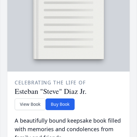
CELEBRATING THE LIFE OF
Esteban "Steve" Diaz Jr.
View Book
Buy Book
A beautifully bound keepsake book filled
with memories and condolences from