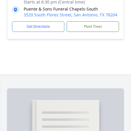
Starts at 6:30 pm (Central time)
Puente & Sons Funeral Chapels-South
3520 South Flores Street, San Antonio, TX 78204
Get Directions
Plant Trees