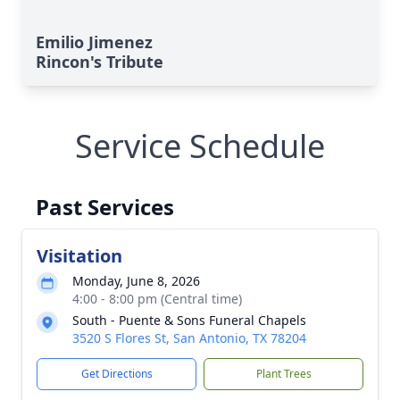
Emilio Jimenez
Rincon's Tribute
Service Schedule
Past Services
Visitation
Monday, June 8, 2026
4:00 - 8:00 pm (Central time)
South - Puente & Sons Funeral Chapels
3520 S Flores St, San Antonio, TX 78204
Get Directions
Plant Trees