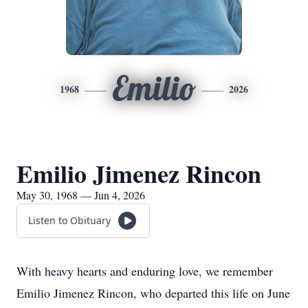
Emilio
1968
2026
Emilio Jimenez Rincon
May 30, 1968 — Jun 4, 2026
Listen to Obituary
With heavy hearts and enduring love, we remember
Emilio Jimenez Rincon, who departed this life on June