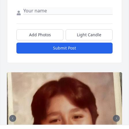
Add Photos
Light Candle
Submit Post