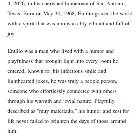
4, 2026, in his cherished hometown of San Antonio,
Texas. Born on May 30, 1968, Emilio graced the world
with a spirit that was unmistakably vibrant and full of
joy.
Emilio was a man who lived with a humor and
playfulness that brought light into every room he
entered. Known for his infectious smile and
lighthearted jokes, he was truly a people person,
someone who effortlessly connected with others
through his warmth and jovial nature. Playfully
described as "muy malcriado," his humor and zest for
life never failed to brighten the days of those around
him.