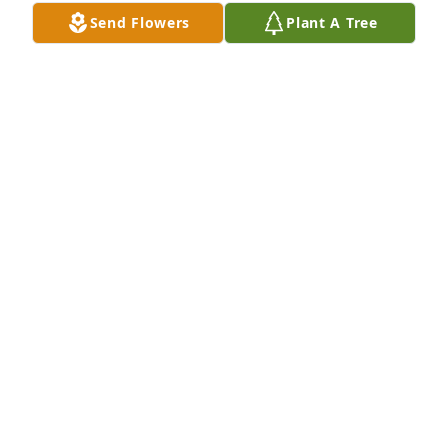
Send Flowers
Plant A Tree
Uncle emilio(whopper) will greatly be 
missed , memories in our hearts will 
live forever
ROY JR , RAY,ROBERT,RICHARDRINCON & VICKY
CAMPA
Jun 08, 2026
My dearest friend Whopper. I have no 
words to express how much your 
passing is hard to accept. We go way 