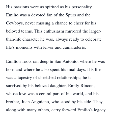
His passions were as spirited as his personality —
Emilio was a devoted fan of the Spurs and the
Cowboys, never missing a chance to cheer for his
beloved teams. This enthusiasm mirrored the larger-
than-life character he was, always ready to celebrate
life’s moments with fervor and camaraderie.
Emilio’s roots ran deep in San Antonio, where he was
born and where he also spent his final days. His life
was a tapestry of cherished relationships; he is
survived by his beloved daughter, Emily Rincon,
whose love was a central part of his world, and his
brother, Juan Anguiano, who stood by his side. They,
along with many others, carry forward Emilio’s legacy