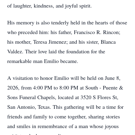
of laughter, kindness, and joyful spirit.
His memory is also tenderly held in the hearts of those
who preceded him: his father, Francisco R. Rincon;
his mother, Teresa Jimenez; and his sister, Blanca
Valdez. Their love laid the foundation for the
remarkable man Emilio became.
A visitation to honor Emilio will be held on June 8,
2026, from 4:00 PM to 8:00 PM at South - Puente &
Sons Funeral Chapels, located at 3520 S Flores St,
San Antonio, Texas. This gathering will be a time for
friends and family to come together, sharing stories
and smiles in remembrance of a man whose joyous