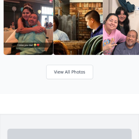
View All Photos