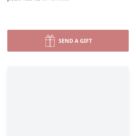
SEND A GIFT