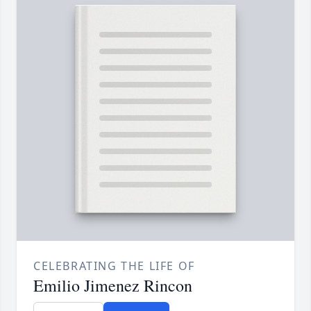
CELEBRATING THE LIFE OF
Emilio Jimenez Rincon