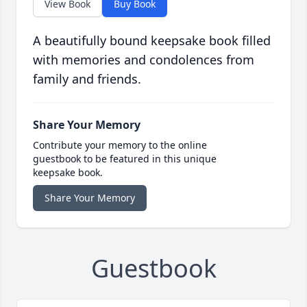
View Book
Buy Book
A beautifully bound keepsake book filled
with memories and condolences from
family and friends.
Share Your Memory
Contribute your memory to the online
guestbook to be featured in this unique
keepsake book.
Share Your Memory
Guestbook