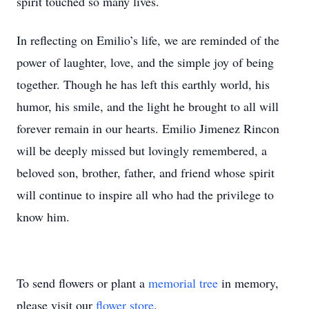
spirit touched so many lives.
In reflecting on Emilio’s life, we are reminded of the
power of laughter, love, and the simple joy of being
together. Though he has left this earthly world, his
humor, his smile, and the light he brought to all will
forever remain in our hearts. Emilio Jimenez Rincon
will be deeply missed but lovingly remembered, a
beloved son, brother, father, and friend whose spirit
will continue to inspire all who had the privilege to
know him.
To send flowers or plant a
memorial tree
in memory,
please visit our
flower store
.