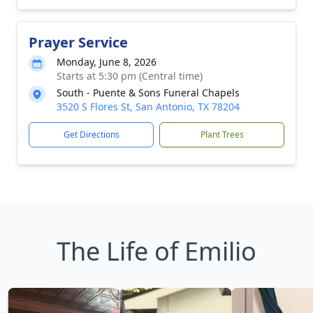
Prayer Service
Monday, June 8, 2026
Starts at 5:30 pm (Central time)
South - Puente & Sons Funeral Chapels
3520 S Flores St, San Antonio, TX 78204
Get Directions
Plant Trees
The Life of Emilio