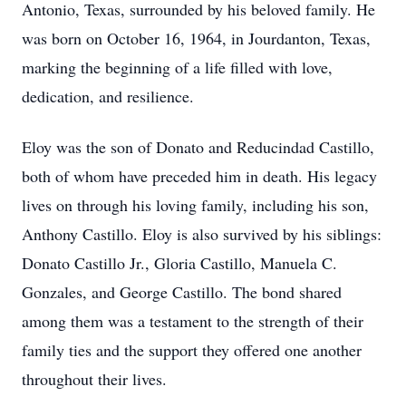
Antonio, Texas, surrounded by his beloved family. He
was born on October 16, 1964, in Jourdanton, Texas,
marking the beginning of a life filled with love,
dedication, and resilience.
Eloy was the son of Donato and Reducindad Castillo,
both of whom have preceded him in death. His legacy
lives on through his loving family, including his son,
Anthony Castillo. Eloy is also survived by his siblings:
Donato Castillo Jr., Gloria Castillo, Manuela C.
Gonzales, and George Castillo. The bond shared
among them was a testament to the strength of their
family ties and the support they offered one another
throughout their lives.