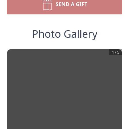
SEND A GIFT
Photo Gallery
1
/
5