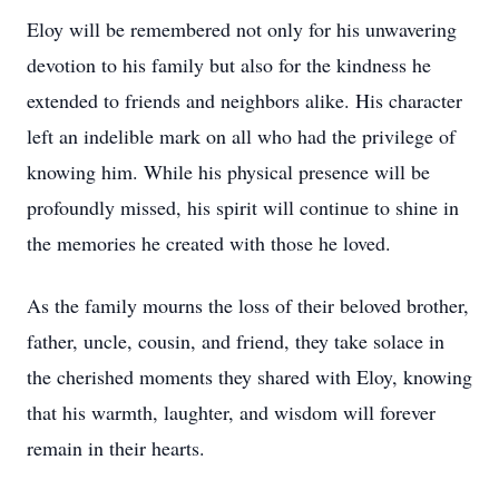
Eloy will be remembered not only for his unwavering
devotion to his family but also for the kindness he
extended to friends and neighbors alike. His character
left an indelible mark on all who had the privilege of
knowing him. While his physical presence will be
profoundly missed, his spirit will continue to shine in
the memories he created with those he loved.
As the family mourns the loss of their beloved brother,
father, uncle, cousin, and friend, they take solace in
the cherished moments they shared with Eloy, knowing
that his warmth, laughter, and wisdom will forever
remain in their hearts.