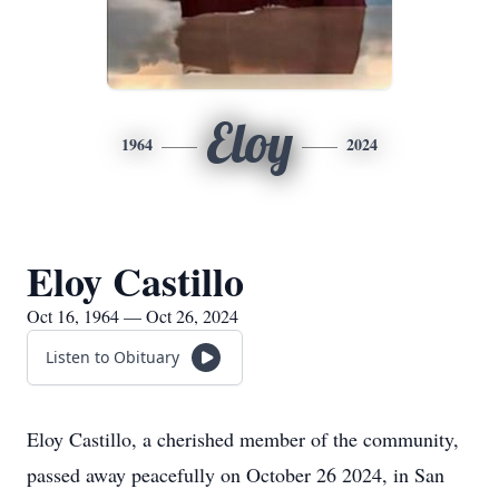
Eloy
1964
2024
Eloy Castillo
Oct 16, 1964 — Oct 26, 2024
Listen to Obituary
Eloy Castillo, a cherished member of the community,
passed away peacefully on October 26 2024, in San