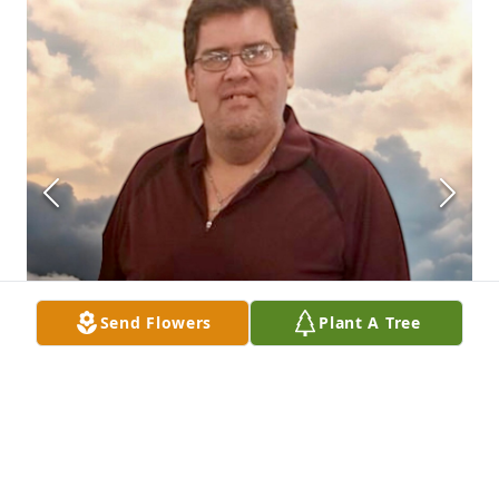
Send Flowers
Plant A Tree