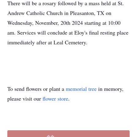
There will be a rosary followed by a mass held at St.
Andrew Catholic Church in Pleasanton, TX on
Wednesday, November, 20th 2024 starting at 10:00
am. Services will conclude at Eloy's final resting place
immediately after at Leal Cemetery.
To send flowers or plant a
memorial tree
in memory,
please visit our
flower store
.