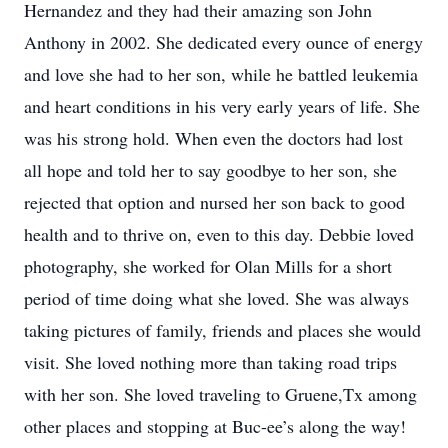
Hernandez and they had their amazing son John
Anthony in 2002. She dedicated every ounce of energy
and love she had to her son, while he battled leukemia
and heart conditions in his very early years of life. She
was his strong hold. When even the doctors had lost
all hope and told her to say goodbye to her son, she
rejected that option and nursed her son back to good
health and to thrive on, even to this day. Debbie loved
photography, she worked for Olan Mills for a short
period of time doing what she loved. She was always
taking pictures of family, friends and places she would
visit. She loved nothing more than taking road trips
with her son. She loved traveling to Gruene,Tx among
other places and stopping at Buc-ee’s along the way!