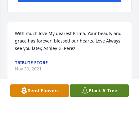
With much love My dearest Prima. Your beauty and 
grace has forever  blessed our hearts. Love Always, 
see you later, Ashley G. Perez
TRIBUTE STORE
Nov 30, 2021
Send Flowers
Plant A Tree
"Deborah Hernandez" will remain in our hearts 
forever.
TRIBUTE STORE
Nov 29, 2021