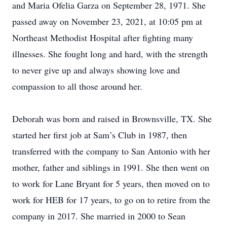
and Maria Ofelia Garza on September 28, 1971. She
passed away on November 23, 2021, at 10:05 pm at
Northeast Methodist Hospital after fighting many
illnesses. She fought long and hard, with the strength
to never give up and always showing love and
compassion to all those around her.
Deborah was born and raised in Brownsville, TX. She
started her first job at Sam’s Club in 1987, then
transferred with the company to San Antonio with her
mother, father and siblings in 1991. She then went on
to work for Lane Bryant for 5 years, then moved on to
work for HEB for 17 years, to go on to retire from the
company in 2017. She married in 2000 to Sean