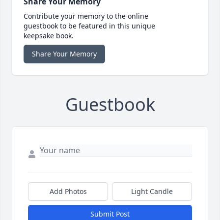
Share Your Memory
Contribute your memory to the online
guestbook to be featured in this unique
keepsake book.
Share Your Memory
Guestbook
Add Photos
Light Candle
Submit Post