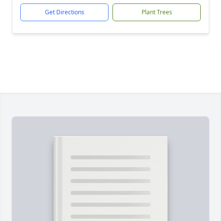
Get Directions
Plant Trees