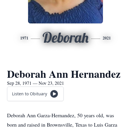
Deborah
1971
2021
Deborah Ann Hernandez
Sep 28, 1971 — Nov 23, 2021
Listen to Obituary
Deborah Ann Garza-Hernandez, 50 years old, was
born and raised in Brownsville, Texas to Luis Garza