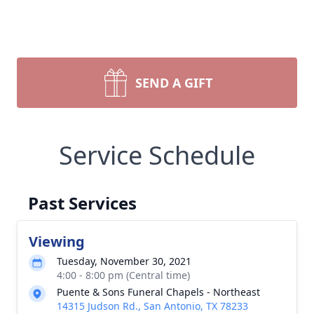
SEND A GIFT
Service Schedule
Past Services
Viewing
Tuesday, November 30, 2021
4:00 - 8:00 pm (Central time)
Puente & Sons Funeral Chapels - Northeast
14315 Judson Rd., San Antonio, TX 78233