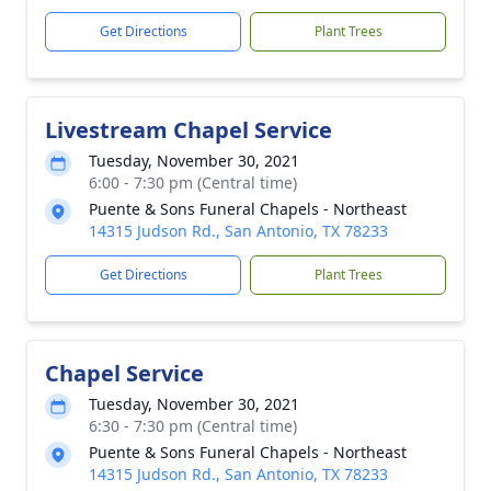
Get Directions
Plant Trees
Livestream Chapel Service
Tuesday, November 30, 2021
6:00 - 7:30 pm (Central time)
Puente & Sons Funeral Chapels - Northeast
14315 Judson Rd., San Antonio, TX 78233
Get Directions
Plant Trees
Chapel Service
Tuesday, November 30, 2021
6:30 - 7:30 pm (Central time)
Puente & Sons Funeral Chapels - Northeast
14315 Judson Rd., San Antonio, TX 78233