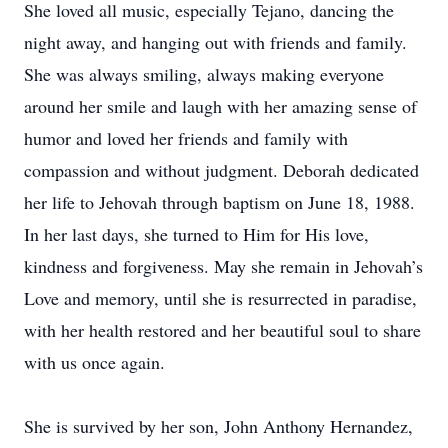
She loved all music, especially Tejano, dancing the
night away, and hanging out with friends and family.
She was always smiling, always making everyone
around her smile and laugh with her amazing sense of
humor and loved her friends and family with
compassion and without judgment. Deborah dedicated
her life to Jehovah through baptism on June 18, 1988.
In her last days, she turned to Him for His love,
kindness and forgiveness. May she remain in Jehovah’s
Love and memory, until she is resurrected in paradise,
with her health restored and her beautiful soul to share
with us once again.
She is survived by her son, John Anthony Hernandez,