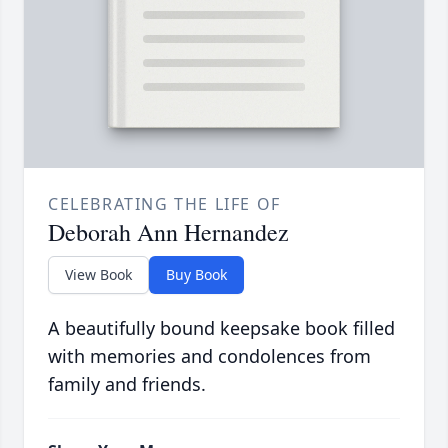
CELEBRATING THE LIFE OF
Deborah Ann Hernandez
View Book
Buy Book
A beautifully bound keepsake book filled
with memories and condolences from
family and friends.