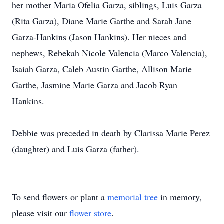
her mother Maria Ofelia Garza, siblings, Luis Garza
(Rita Garza), Diane Marie Garthe and Sarah Jane
Garza-Hankins (Jason Hankins). Her nieces and
nephews, Rebekah Nicole Valencia (Marco Valencia),
Isaiah Garza, Caleb Austin Garthe, Allison Marie
Garthe, Jasmine Marie Garza and Jacob Ryan
Hankins.
Debbie was preceded in death by Clarissa Marie Perez
(daughter) and Luis Garza (father).
To send flowers or plant a
memorial tree
in memory,
please visit our
flower store
.