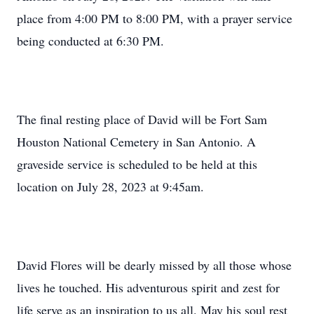
place from 4:00 PM to 8:00 PM, with a prayer service
being conducted at 6:30 PM.
The final resting place of David will be Fort Sam
Houston National Cemetery in San Antonio. A
graveside service is scheduled to be held at this
location on July 28, 2023 at 9:45am.
David Flores will be dearly missed by all those whose
lives he touched. His adventurous spirit and zest for
life serve as an inspiration to us all. May his soul rest