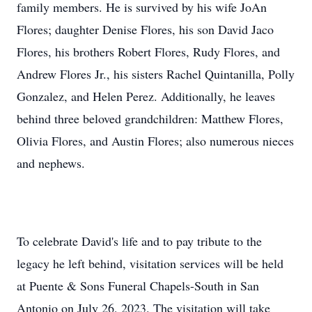
family members. He is survived by his wife JoAn
Flores; daughter Denise Flores, his son David Jaco
Flores, his brothers Robert Flores, Rudy Flores, and
Andrew Flores Jr., his sisters Rachel Quintanilla, Polly
Gonzalez, and Helen Perez. Additionally, he leaves
behind three beloved grandchildren: Matthew Flores,
Olivia Flores, and Austin Flores; also numerous nieces
and nephews.
To celebrate David's life and to pay tribute to the
legacy he left behind, visitation services will be held
at Puente & Sons Funeral Chapels-South in San
Antonio on July 26, 2023. The visitation will take