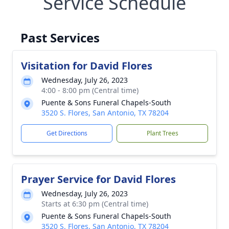
Service Schedule
Past Services
Visitation for David Flores
Wednesday, July 26, 2023
4:00 - 8:00 pm (Central time)
Puente & Sons Funeral Chapels-South
3520 S. Flores, San Antonio, TX 78204
Get Directions
Plant Trees
Prayer Service for David Flores
Wednesday, July 26, 2023
Starts at 6:30 pm (Central time)
Puente & Sons Funeral Chapels-South
3520 S. Flores, San Antonio, TX 78204