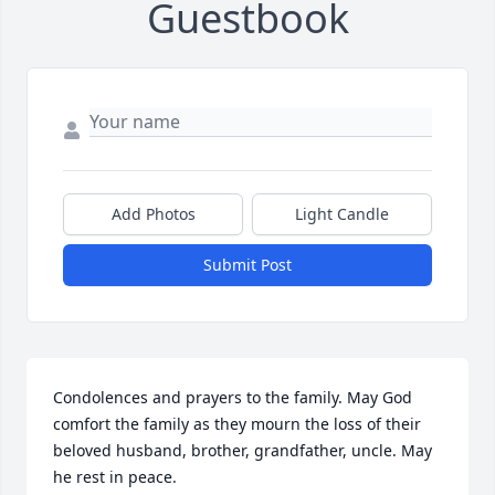
Guestbook
Add Photos
Light Candle
Submit Post
Condolences and prayers to the family. May God 
comfort the family as they mourn the loss of their 
beloved husband, brother, grandfather, uncle. May 
he rest in peace.