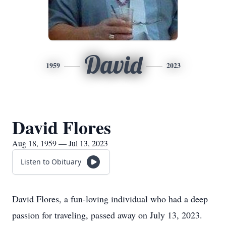
David
1959
2023
David Flores
Aug 18, 1959 — Jul 13, 2023
Listen to Obituary
David Flores, a fun-loving individual who had a deep
passion for traveling, passed away on July 13, 2023.