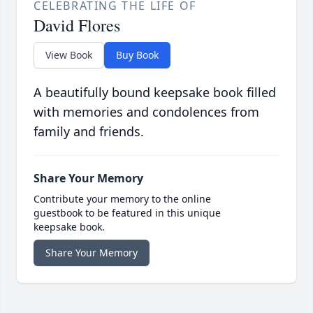
CELEBRATING THE LIFE OF
David Flores
View Book
Buy Book
A beautifully bound keepsake book filled
with memories and condolences from
family and friends.
Share Your Memory
Contribute your memory to the online
guestbook to be featured in this unique
keepsake book.
Share Your Memory