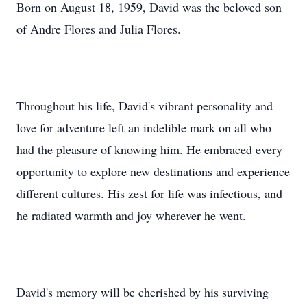
Born on August 18, 1959, David was the beloved son
of Andre Flores and Julia Flores.
Throughout his life, David's vibrant personality and
love for adventure left an indelible mark on all who
had the pleasure of knowing him. He embraced every
opportunity to explore new destinations and experience
different cultures. His zest for life was infectious, and
he radiated warmth and joy wherever he went.
David's memory will be cherished by his surviving