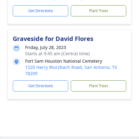
Get Directions
Plant Trees
Graveside for David Flores
Friday, July 28, 2023
Starts at 9:45 am (Central time)
Fort Sam Houston National Cemetery
1520 Harry Wurzbach Road, San Antonio, TX
78209
Get Directions
Plant Trees