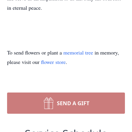
in eternal peace.
To send flowers or plant a
memorial tree
in memory,
please visit our
flower store
.
SEND A GIFT