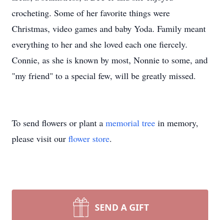
crocheting. Some of her favorite things were
Christmas, video games and baby Yoda. Family meant
everything to her and she loved each one fiercely.
Connie, as she is known by most, Nonnie to some, and
"my friend" to a special few, will be greatly missed.
To send flowers or plant a
memorial tree
in memory,
please visit our
flower store
.
SEND A GIFT