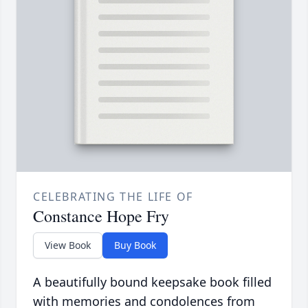
CELEBRATING THE LIFE OF
Constance Hope Fry
View Book
Buy Book
A beautifully bound keepsake book filled
with memories and condolences from