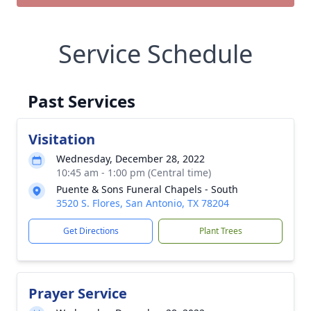
Service Schedule
Past Services
Visitation
Wednesday, December 28, 2022
10:45 am - 1:00 pm (Central time)
Puente & Sons Funeral Chapels - South
3520 S. Flores, San Antonio, TX 78204
Get Directions
Plant Trees
Prayer Service