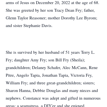
arms of Jesus on December 20, 2022 at the age of 68.
She was greeted by her son Tracy Dean Fry; father,
Glenn Taylor Reasoner; mother Dorothy Lee Byrom;
and sister Stephanie Davis.
She is survived by her husband of 51 years Terry L.
Fry; daughter Amy Fry; son Bill Fry (Sheila);
grandchildren; Delaney Schafer, Alec McCann, Rene
Pitre, Angelo Tapia, Jonathan Tapia, Victoria Fry,
William Fry; and three great-grandchildren; sisters;
Sharon Hanna, Debbie Douglas and many nieces and
nephews. Constance was adept and gifted in numerous
areas; a seamstress, a DIY'er and she enjoyed