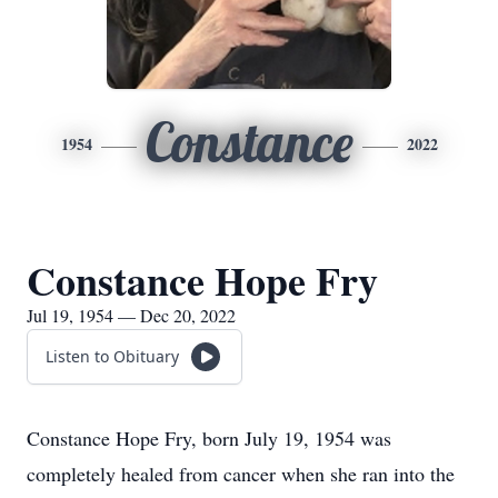
Constance
1954
2022
Constance Hope Fry
Jul 19, 1954 — Dec 20, 2022
Listen to Obituary
Constance Hope Fry, born July 19, 1954 was
completely healed from cancer when she ran into the