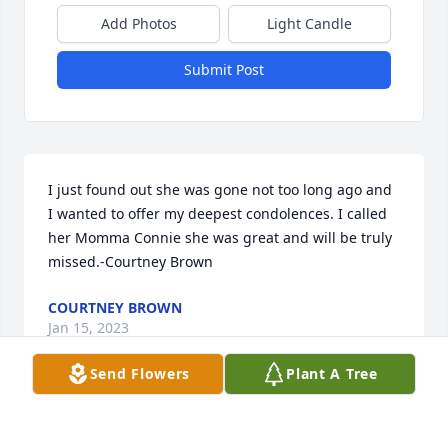
Add Photos
Light Candle
Submit Post
I just found out she was gone not too long ago and 
I wanted to offer my deepest condolences. I called 
her Momma Connie she was great and will be truly 
missed.-Courtney Brown
COURTNEY BROWN
Jan 15, 2023
Send Flowers
Plant A Tree
We will never forget our KeHE family member.  