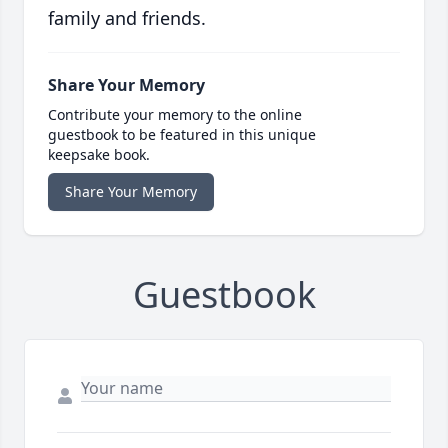
family and friends.
Share Your Memory
Contribute your memory to the online
guestbook to be featured in this unique
keepsake book.
Share Your Memory
Guestbook