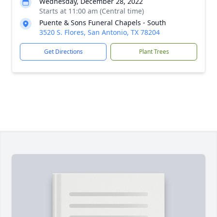
Wednesday, December 28, 2022
Starts at 11:00 am (Central time)
Puente & Sons Funeral Chapels - South
3520 S. Flores, San Antonio, TX 78204
Get Directions
Plant Trees