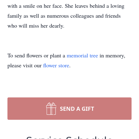
with a smile on her face. She leaves behind a loving
family as well as numerous colleagues and friends
who will miss her dearly.
To send flowers or plant a
memorial tree
in memory,
please visit our
flower store
.
SEND A GIFT