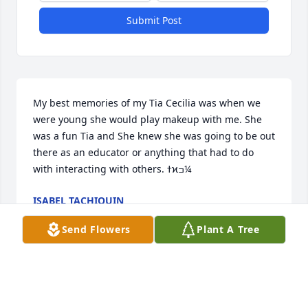
Submit Post
My best memories of my Tia Cecilia was when we 
were young she would play makeup with me. She 
was a fun Tia and She knew she was going to be out 
there as an educator or anything that had to do 
with interacting with others. ߙϰߏ¼
ISABEL TACHIQUIN
Nov 18, 2022
Send Flowers
Plant A Tree
Tía Cecilia we will forever miss you and your warm 
loving heart. Your jokes will forever make me laugh. 