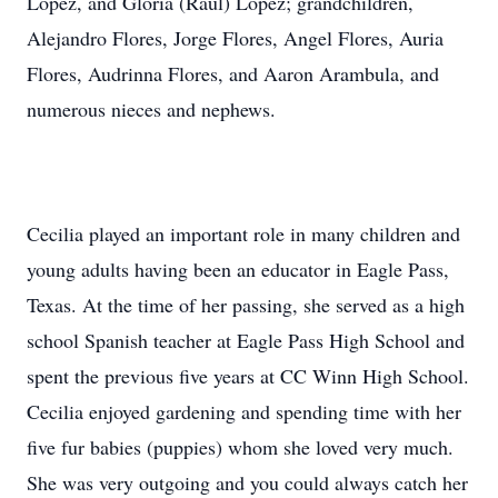
Lopez, and Gloria (Raul) Lopez; grandchildren,
Alejandro Flores, Jorge Flores, Angel Flores, Auria
Flores, Audrinna Flores, and Aaron Arambula, and
numerous nieces and nephews.
Cecilia played an important role in many children and
young adults having been an educator in Eagle Pass,
Texas. At the time of her passing, she served as a high
school Spanish teacher at Eagle Pass High School and
spent the previous five years at CC Winn High School.
Cecilia enjoyed gardening and spending time with her
five fur babies (puppies) whom she loved very much.
She was very outgoing and you could always catch her