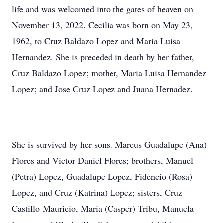
life and was welcomed into the gates of heaven on
November 13, 2022. Cecilia was born on May 23,
1962, to Cruz Baldazo Lopez and Maria Luisa
Hernandez. She is preceded in death by her father,
Cruz Baldazo Lopez; mother, Maria Luisa Hernandez
Lopez; and Jose Cruz Lopez and Juana Hernadez.
She is survived by her sons, Marcus Guadalupe (Ana)
Flores and Victor Daniel Flores; brothers, Manuel
(Petra) Lopez, Guadalupe Lopez, Fidencio (Rosa)
Lopez, and Cruz (Katrina) Lopez; sisters, Cruz
Castillo Mauricio, Maria (Casper) Tribu, Manuela