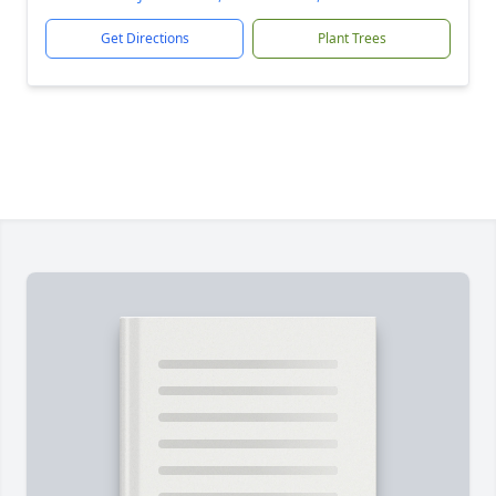
Get Directions
Plant Trees