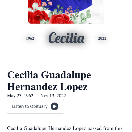
Cecilia
1962
2022
Cecilia Guadalupe
Hernandez Lopez
May 23, 1962 — Nov 13, 2022
Listen to Obituary
Cecilia Guadalupe Hernandez Lopez passed from this