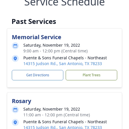
Service Schedule
Past Services
Memorial Service
Saturday, November 19, 2022
9:00 am - 12:00 pm (Central time)
Puente & Sons Funeral Chapels - Northeast
14315 Judson Rd., San Antonio, TX 78233
Get Directions
Plant Trees
Rosary
Saturday, November 19, 2022
11:00 am - 12:00 pm (Central time)
Puente & Sons Funeral Chapels - Northeast
14315 Judson Rd., San Antonio, TX 78233