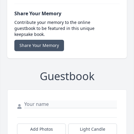
Share Your Memory
Contribute your memory to the online
guestbook to be featured in this unique
keepsake book.
Share Your Memory
Guestbook
Add Photos
Light Candle