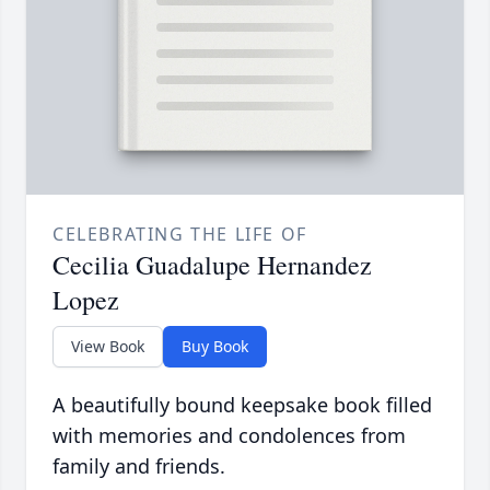
CELEBRATING THE LIFE OF
Cecilia Guadalupe Hernandez
Lopez
View Book
Buy Book
A beautifully bound keepsake book filled
with memories and condolences from
family and friends.