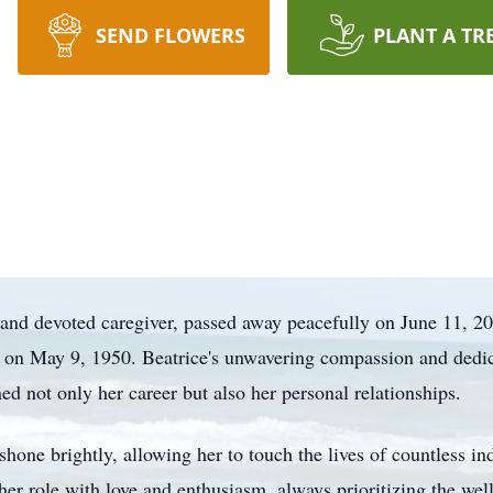
SEND FLOWERS
PLANT A TR
 and devoted caregiver, passed away peacefully on June 11, 2
 on May 9, 1950. Beatrice's unwavering compassion and dedic
ined not only her career but also her personal relationships.
 shone brightly, allowing her to touch the lives of countless 
er role with love and enthusiasm, always prioritizing the wel