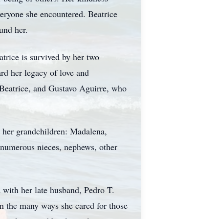
veryone she encountered. Beatrice
und her.
trice is survived by her two
rd her legacy of love and
 Beatrice, and Gustavo Aguirre, who
by her grandchildren: Madalena,
 numerous nieces, nephews, other
d with her late husband, Pedro T.
on the many ways she cared for those