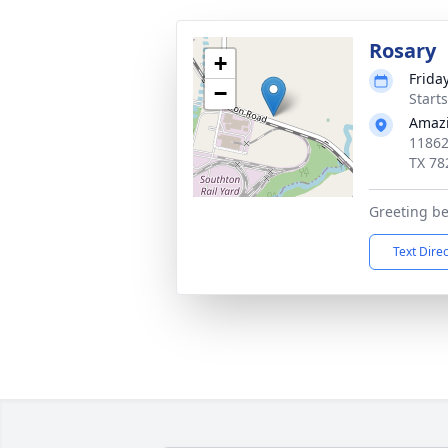
Rosary
+
Frida
−
Start
Amazi
11862
TX 78
Greeting b
Text Dire