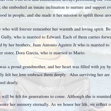
; she embodied an innate inclination to nurture and support e
good in people, and she made it her mission to uplift those aro
y who will forever remember her warmth and loving spirit. Bea
 Gully, who is married to Edward. Each of them carries forwa
ed by her brothers, Juan Antonio Aguirre Jr who is married to
er sister, Dora Garcia, who is married to Mario.
e was a proud grandmother, and her heart was filled with joy 
y felt her love embrace them deeply. Also surviving her are
sed dearly.
 will be felt for generations to come. Although she is reunite
asure her memory eternally. As we honor her life, we reflect 