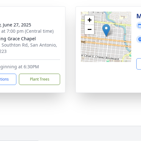
M
+
y, June 27, 2025
−
s at 7:00 pm (Central time)
ng Grace Chapel
 Southton Rd, San Antonio,
223
eginning at 6:30PM
ctions
Plant Trees