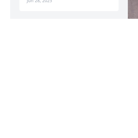
Jun 28, 2025
My condolences to the family.  Bea was 
a wonderful light at Thousand Oaks 
L
Clinic!  I will never forget her.  May you 
always have happy and great memories.
A
J
STEPHANIE INGERSOLL
Jun 24, 2025
Visits: 379
This site is protected by reCAPTCHA and the