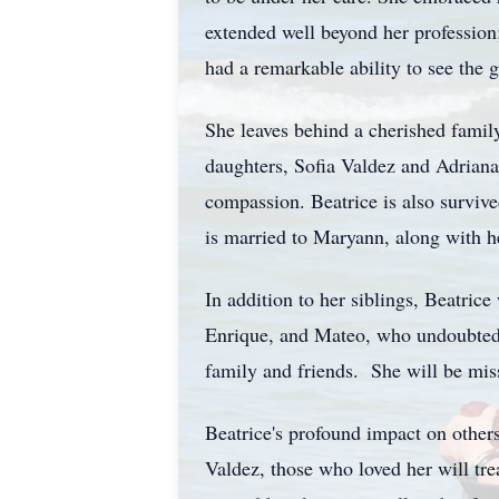
extended well beyond her profession
had a remarkable ability to see the 
She leaves behind a cherished famil
daughters, Sofia Valdez and Adriana
compassion. Beatrice is also surviv
is married to Maryann, along with h
In addition to her siblings, Beatric
Enrique, and Mateo, who undoubtedl
family and friends. She will be mis
Beatrice's profound impact on others
Valdez, those who loved her will tre