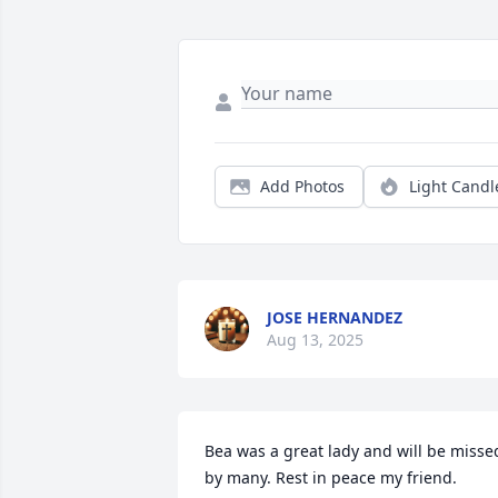
Add Photos
Light Candl
JOSE HERNANDEZ
Aug 13, 2025
Bea was a great lady and will be missed
by many. Rest in peace my friend.