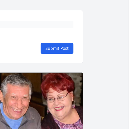
Submit Post