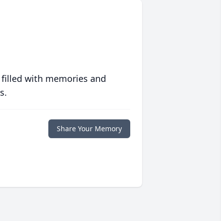
 filled with memories and
s.
Share Your Memory