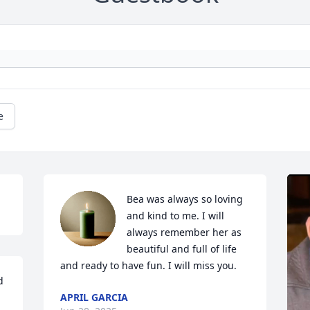
e
Bea was always so loving 
and kind to me. I will 
always remember her as 
beautiful and full of life 
and ready to have fun. I will miss you.
 
APRIL GARCIA