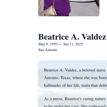
Beatrice A. Valdez
May 9, 1950 — Jun 11, 2025
San Antonio
Beatrice A. Valdez, a beloved nurse
Antonio, Texas, where she was born
hallmarks of her life, traits that def
As a nurse, Beatrice’s caring nature
to be under her care. She embraced h