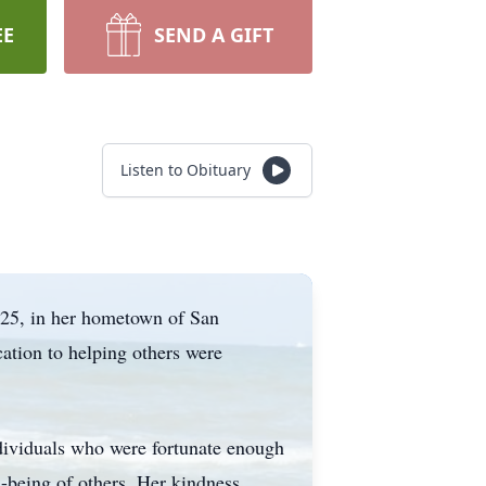
EE
SEND A GIFT
Listen to Obituary
025, in her hometown of San
ation to helping others were
individuals who were fortunate enough
l-being of others. Her kindness