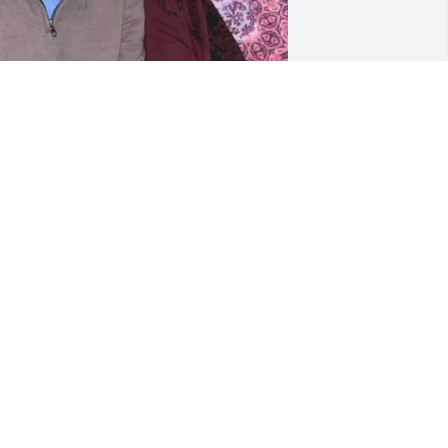
os extrano. Miss you 😘
DRIANA
un 27, 2025
JOHN BLACKBURN
Jun 24, 2025