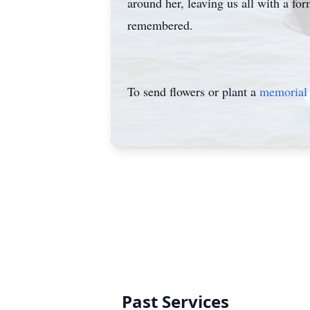
around her, leaving us all with a fo
remembered.
To send flowers or plant a
memorial 
Past Services