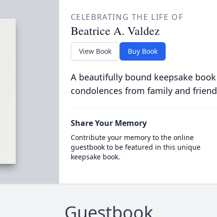
CELEBRATING THE LIFE OF
Beatrice A. Valdez
View Book
Buy Book
A beautifully bound keepsake book
condolences from family and friend
Share Your Memory
Contribute your memory to the online
guestbook to be featured in this unique
keepsake book.
Guestbook