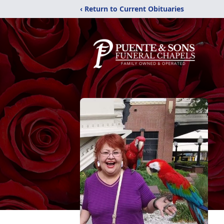
‹ Return to Current Obituaries