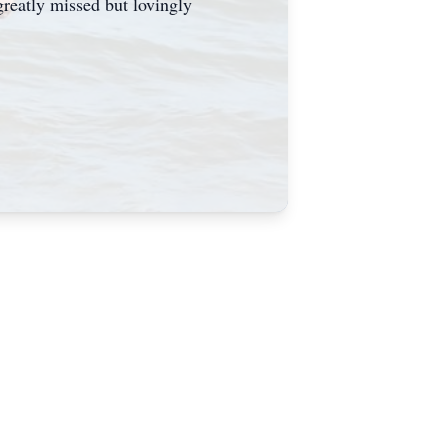
greatly missed but lovingly