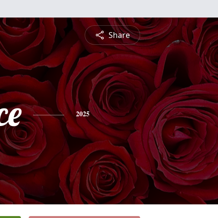
Share
ce
2025