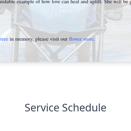
rmidable example of how love can heal and uplift. She will be 
tree
in memory, please visit our
flower store
.
Service Schedule