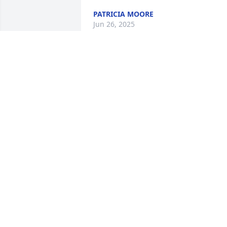
PATRICIA MOORE
Jun 26, 2025