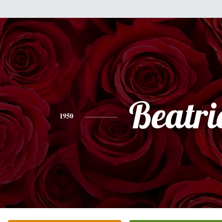
Beatri
1950