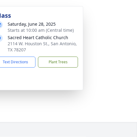
ass
Saturday, June 28, 2025
Starts at 10:00 am (Central time)
Sacred Heart Catholic Church
2114 W. Houston St., San Antonio,
TX 78207
Text Directions
Plant Trees