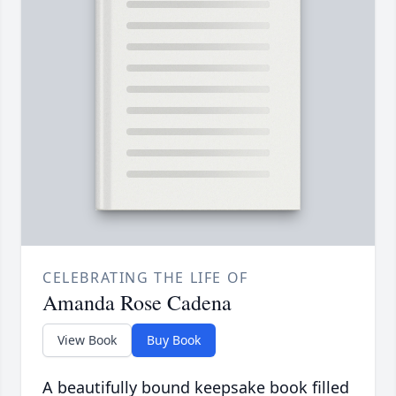
CELEBRATING THE LIFE OF
Amanda Rose Cadena
View Book
Buy Book
A beautifully bound keepsake book filled