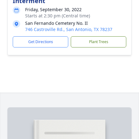
Interment
Friday, September 30, 2022
Starts at 2:30 pm (Central time)
San Fernando Cemetery No. II
746 Castroville Rd., San Antonio, TX 78237
Get Directions
Plant Trees