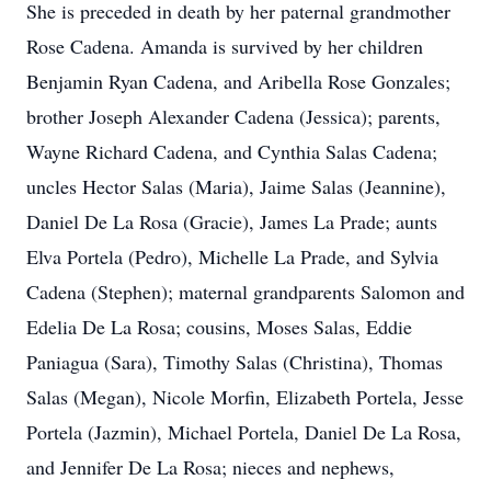
She is preceded in death by her paternal grandmother
Rose Cadena. Amanda is survived by her children
Benjamin Ryan Cadena, and Aribella Rose Gonzales;
brother Joseph Alexander Cadena (Jessica); parents,
Wayne Richard Cadena, and Cynthia Salas Cadena;
uncles Hector Salas (Maria), Jaime Salas (Jeannine),
Daniel De La Rosa (Gracie), James La Prade; aunts
Elva Portela (Pedro), Michelle La Prade, and Sylvia
Cadena (Stephen); maternal grandparents Salomon and
Edelia De La Rosa; cousins, Moses Salas, Eddie
Paniagua (Sara), Timothy Salas (Christina), Thomas
Salas (Megan), Nicole Morfin, Elizabeth Portela, Jesse
Portela (Jazmin), Michael Portela, Daniel De La Rosa,
and Jennifer De La Rosa; nieces and nephews,