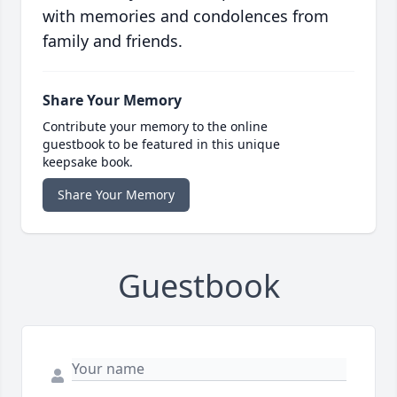
with memories and condolences from
family and friends.
Share Your Memory
Contribute your memory to the online
guestbook to be featured in this unique
keepsake book.
Share Your Memory
Guestbook