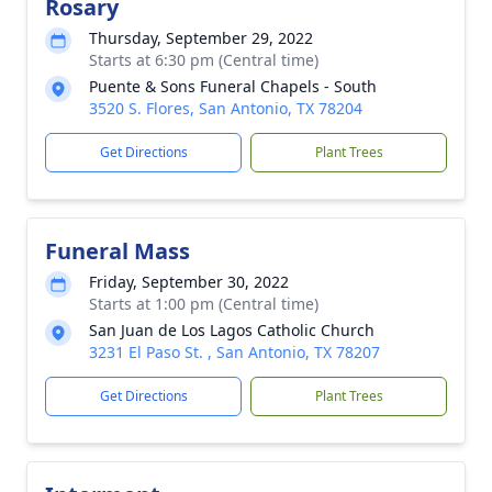
Rosary
Thursday, September 29, 2022
Starts at 6:30 pm (Central time)
Puente & Sons Funeral Chapels - South
3520 S. Flores, San Antonio, TX 78204
Get Directions
Plant Trees
Funeral Mass
Friday, September 30, 2022
Starts at 1:00 pm (Central time)
San Juan de Los Lagos Catholic Church
3231 El Paso St. , San Antonio, TX 78207
Get Directions
Plant Trees