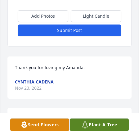
Add Photos
Light Candle
Submit Post
Thank you for loving my Amanda.
CYNTHIA CADENA
Nov 23, 2022
Thank you for caring about my Amanda. She was 
Send Flowers
Plant A Tree
my precious jewel.