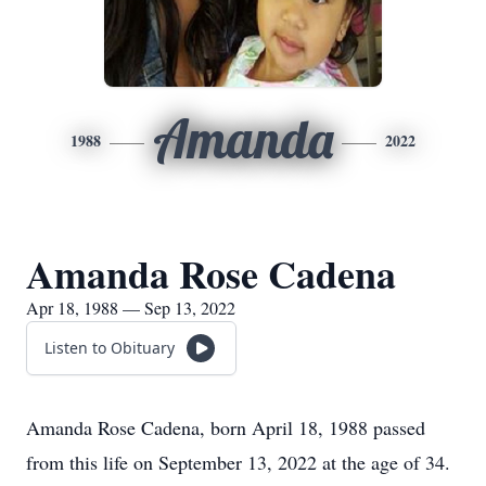
Amanda
1988
2022
Amanda Rose Cadena
Apr 18, 1988 — Sep 13, 2022
Listen to Obituary
Amanda Rose Cadena, born April 18, 1988 passed
from this life on September 13, 2022 at the age of 34.