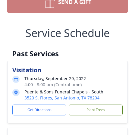
SEND A GIFT
Service Schedule
Past Services
Visitation
Thursday, September 29, 2022
4:00 - 8:00 pm (Central time)
Puente & Sons Funeral Chapels - South
3520 S. Flores, San Antonio, TX 78204
Get Directions
Plant Trees