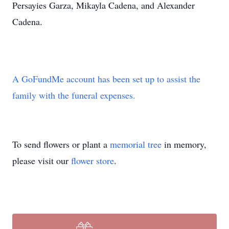
Persayies Garza, Mikayla Cadena, and Alexander
Cadena.
A GoFundMe account has been set up to assist the
family with the funeral expenses.
To send flowers or plant a
memorial tree
in memory,
please visit our
flower store
.