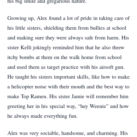
his big smile and gregarious nature.
Growing up, Alex found a lot of pride in taking care of
his little sisters, shielding them from bullies at school
and making sure they were always safe from harm. His
sister Kelli jokingly reminded him that he also threw
itchy bombs at them on the walk home from school
and used them as target practice with his airsoft gun.
He taught his sisters important skills, like how to make
a helicopter noise with their mouth and the best way to
make Top Ramen. His sister Jamie will remember him
greeting her in his special way, “hey Weenie” and how
he always made everything fun.
Alex was very sociable, handsome, and charming. His