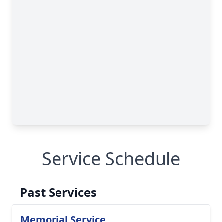
Service Schedule
Past Services
Memorial Service