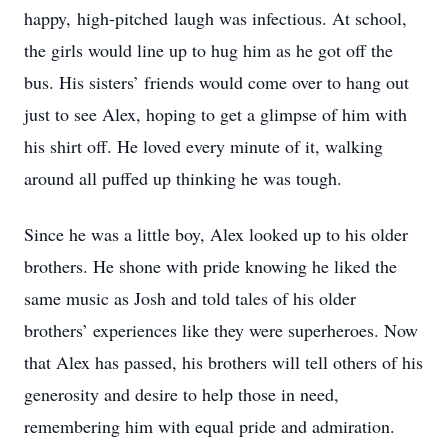
happy, high-pitched laugh was infectious. At school,
the girls would line up to hug him as he got off the
bus. His sisters’ friends would come over to hang out
just to see Alex, hoping to get a glimpse of him with
his shirt off. He loved every minute of it, walking
around all puffed up thinking he was tough.
Since he was a little boy, Alex looked up to his older
brothers. He shone with pride knowing he liked the
same music as Josh and told tales of his older
brothers’ experiences like they were superheroes. Now
that Alex has passed, his brothers will tell others of his
generosity and desire to help those in need,
remembering him with equal pride and admiration.