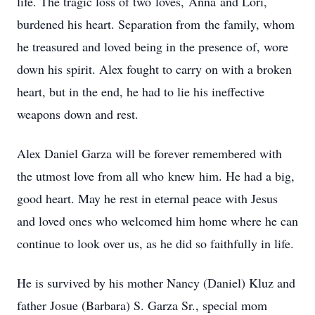
life. The tragic loss of two loves, Anna and Lori,
burdened his heart. Separation from the family, whom
he treasured and loved being in the presence of, wore
down his spirit. Alex fought to carry on with a broken
heart, but in the end, he had to lie his ineffective
weapons down and rest.
Alex Daniel Garza will be forever remembered with
the utmost love from all who knew him. He had a big,
good heart. May he rest in eternal peace with Jesus
and loved ones who welcomed him home where he can
continue to look over us, as he did so faithfully in life.
He is survived by his mother Nancy (Daniel) Kluz and
father Josue (Barbara) S. Garza Sr., special mom