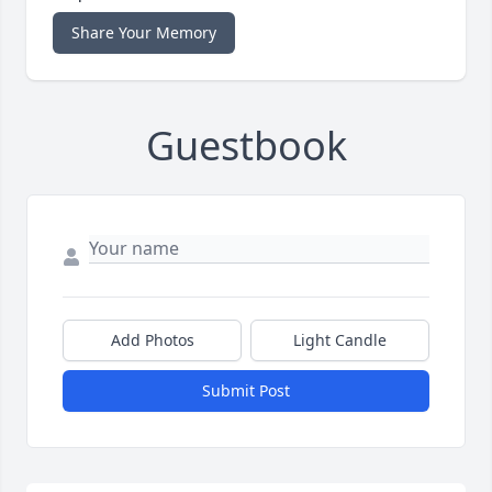
Share Your Memory
Guestbook
Add Photos
Light Candle
Submit Post