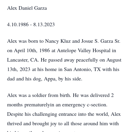
Alex Daniel Garza
4.10.1986 - 8.13.2023
Alex was born to Nancy Kluz and Josue S. Garza Sr.
on April 10th, 1986 at Antelope Valley Hospital in
Lancaster, CA. He passed away peacefully on August
13th, 2023 at his home in San Antonio, TX with his
dad and his dog, Appa, by his side.
Alex was a soldier from birth. He was delivered 2
months prematurelyin an emergency c-section.
Despite his challenging entrance into the world, Alex
thrived and brought joy to all those around him with