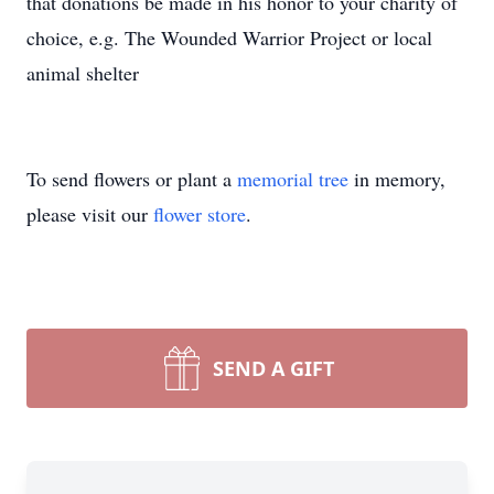
that donations be made in his honor to your charity of
choice, e.g. The Wounded Warrior Project or local
animal shelter
To send flowers or plant a
memorial tree
in memory,
please visit our
flower store
.
SEND A GIFT