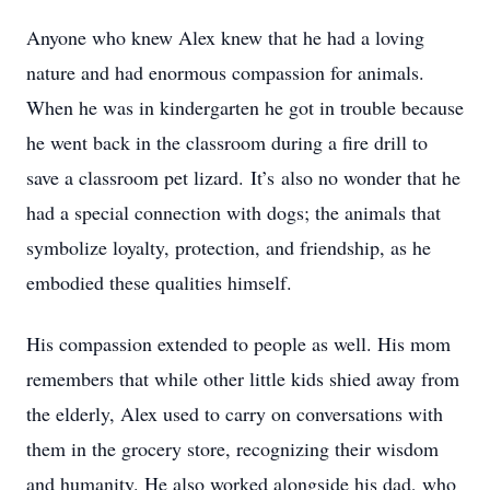
Anyone who knew Alex knew that he had a loving
nature and had enormous compassion for animals.
When he was in kindergarten he got in trouble because
he went back in the classroom during a fire drill to
save a classroom pet lizard. It’s also no wonder that he
had a special connection with dogs; the animals that
symbolize loyalty, protection, and friendship, as he
embodied these qualities himself.
His compassion extended to people as well. His mom
remembers that while other little kids shied away from
the elderly, Alex used to carry on conversations with
them in the grocery store, recognizing their wisdom
and humanity. He also worked alongside his dad, who