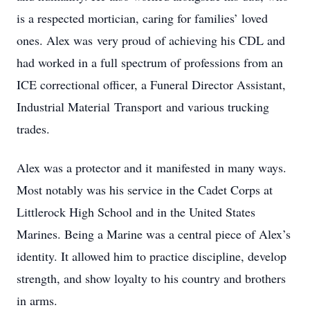
is a respected mortician, caring for families’ loved
ones. Alex was very proud of achieving his CDL and
had worked in a full spectrum of professions from an
ICE correctional officer, a Funeral Director Assistant,
Industrial Material Transport and various trucking
trades.
Alex was a protector and it manifested in many ways.
Most notably was his service in the Cadet Corps at
Littlerock High School and in the United States
Marines. Being a Marine was a central piece of Alex’s
identity. It allowed him to practice discipline, develop
strength, and show loyalty to his country and brothers
in arms.