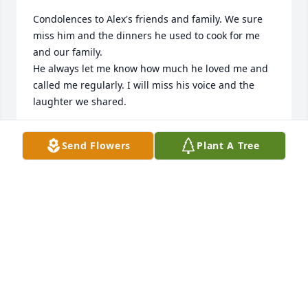
Condolences to Alex's friends and family. We sure 
miss him and the dinners he used to cook for me 
and our family.

He always let me know how much he loved me and 
called me regularly. I will miss his voice and the 
laughter we shared.
AUNTIE EVIE
Send Flowers
Plant A Tree
Aug 29, 2023
May you rest in paradise Alex.  

❤️🕊️🙏🏽
YOUR COUSIN ANGELA
Aug 29, 2023