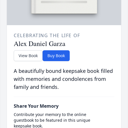
CELEBRATING THE LIFE OF
Alex Daniel Garza
View Book
Buy Book
A beautifully bound keepsake book filled
with memories and condolences from
family and friends.
Share Your Memory
Contribute your memory to the online
guestbook to be featured in this unique
keepsake book.