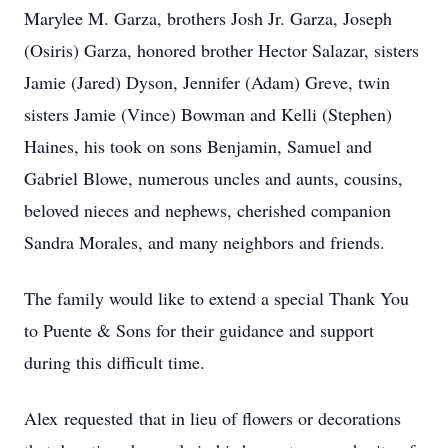
Marylee M. Garza, brothers Josh Jr. Garza, Joseph
(Osiris) Garza, honored brother Hector Salazar, sisters
Jamie (Jared) Dyson, Jennifer (Adam) Greve, twin
sisters Jamie (Vince) Bowman and Kelli (Stephen)
Haines, his took on sons Benjamin, Samuel and
Gabriel Blowe, numerous uncles and aunts, cousins,
beloved nieces and nephews, cherished companion
Sandra Morales, and many neighbors and friends.
The family would like to extend a special Thank You
to Puente & Sons for their guidance and support
during this difficult time.
Alex requested that in lieu of flowers or decorations