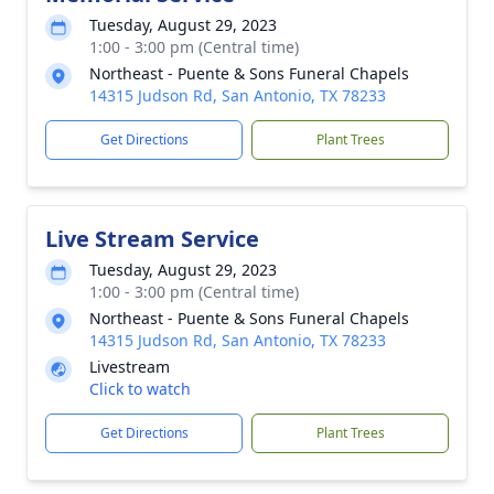
Tuesday, August 29, 2023
1:00 - 3:00 pm (Central time)
Northeast - Puente & Sons Funeral Chapels
14315 Judson Rd, San Antonio, TX 78233
Get Directions
Plant Trees
Live Stream Service
Tuesday, August 29, 2023
1:00 - 3:00 pm (Central time)
Northeast - Puente & Sons Funeral Chapels
14315 Judson Rd, San Antonio, TX 78233
Livestream
Click to watch
Get Directions
Plant Trees