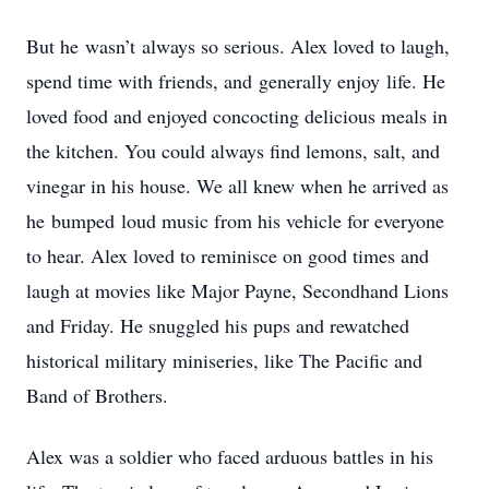
But he wasn’t always so serious. Alex loved to laugh,
spend time with friends, and generally enjoy life. He
loved food and enjoyed concocting delicious meals in
the kitchen. You could always find lemons, salt, and
vinegar in his house. We all knew when he arrived as
he bumped loud music from his vehicle for everyone
to hear. Alex loved to reminisce on good times and
laugh at movies like Major Payne, Secondhand Lions
and Friday. He snuggled his pups and rewatched
historical military miniseries, like The Pacific and
Band of Brothers.
Alex was a soldier who faced arduous battles in his