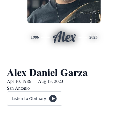
Alex
1986
2023
Alex Daniel Garza
Apr 10, 1986 — Aug 13, 2023
San Antonio
Listen to Obituary