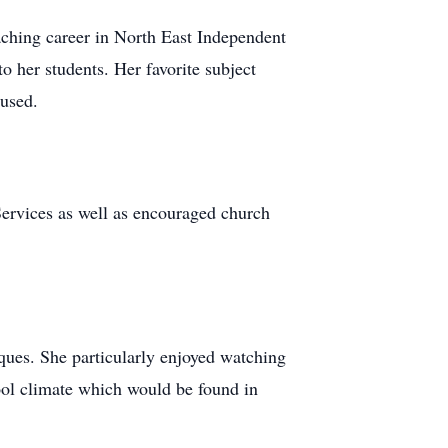
aching career in North East Independent
o her students. Her favorite subject
 used.
ervices as well as encouraged church
iques. She particularly enjoyed watching
ol climate which would be found in