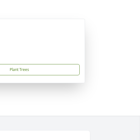
Plant Trees