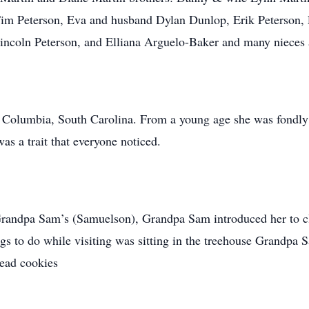
Tim Peterson, Eva and husband Dylan Dunlop, Erik Peterson, 
Lincoln Peterson, and Elliana Arguelo-Baker and many nieces
n Columbia, South Carolina. From a young age she was fondl
s a trait that everyone noticed.
andpa Sam’s (Samuelson), Grandpa Sam introduced her to cla
ngs to do while visiting was sitting in the treehouse Grandpa 
read cookies