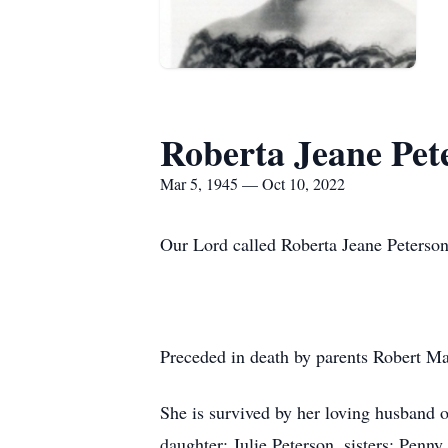
Roberta Jeane Pet
Mar 5, 1945 — Oct 10, 2022
Our Lord called Roberta Jeane Peterso
Preceded in death by parents Robert Ma
She is survived by her loving husband 
daughter: Julie Peterson, sisters: Pen