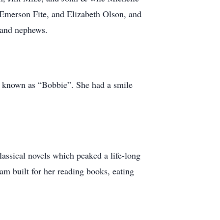
Emerson Fite, and Elizabeth Olson, and
 and nephews.
y known as “Bobbie”. She had a smile
ssical novels which peaked a life-long
Sam built for her reading books, eating