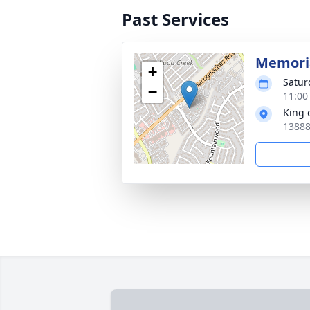
Past Services
Memoria
+
Satur
−
11:00
King 
13888