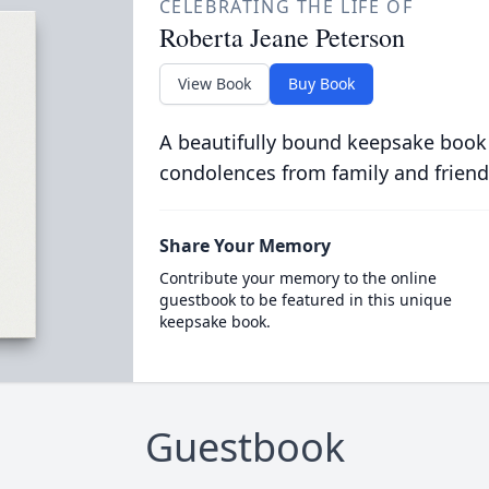
CELEBRATING THE LIFE OF
Roberta Jeane Peterson
View Book
Buy Book
A beautifully bound keepsake book
condolences from family and friend
Share Your Memory
Contribute your memory to the online
guestbook to be featured in this unique
keepsake book.
Guestbook