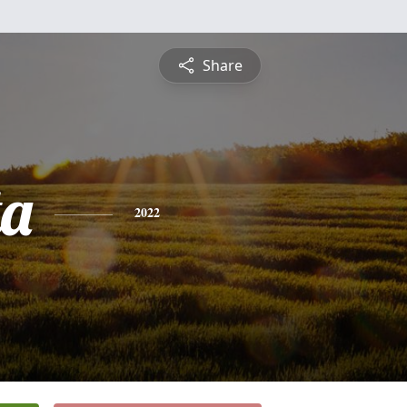
Share
ta
2022