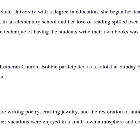
State University with a degree in education, she began her te
in an elementary school and her love of reading spilled over t
e technique of having the students write their own books was
utheran Church, Bobbie participated as a soloist at Sunday S
nd.
 writing poetry, crafting jewelry, and the restoration of ant
er vacations were enjoyed in a small town atmosphere and co