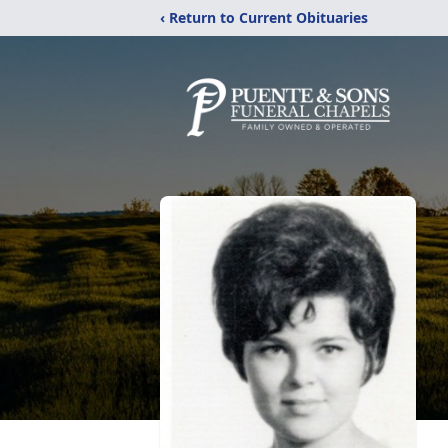
‹ Return to Current Obituaries