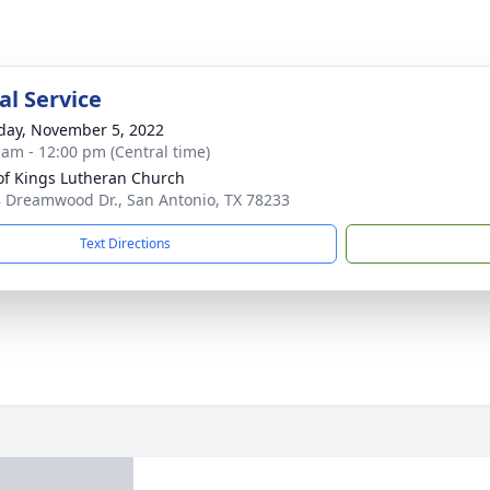
l Service
day, November 5, 2022
 am - 12:00 pm (Central time)
of Kings Lutheran Church
 Dreamwood Dr., San Antonio, TX 78233
Text Directions