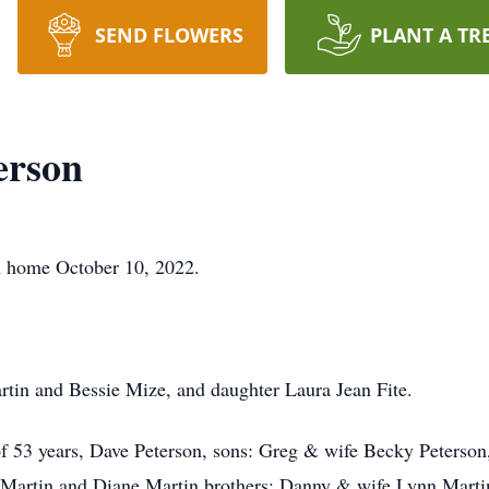
SEND FLOWERS
PLANT A TR
erson
n home October 10, 2022.
rtin and Bessie Mize, and daughter Laura Jean Fite.
of 53 years, Dave Peterson, sons: Greg & wife Becky Peterso
ny Martin and Diane Martin brothers: Danny & wife Lynn Mart