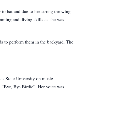
 to bat and due to her strong throwing
mming and diving skills as she was
ids to perform them in the backyard. The
as State University on music
ed “Bye, Bye Birdie”. Her voice was