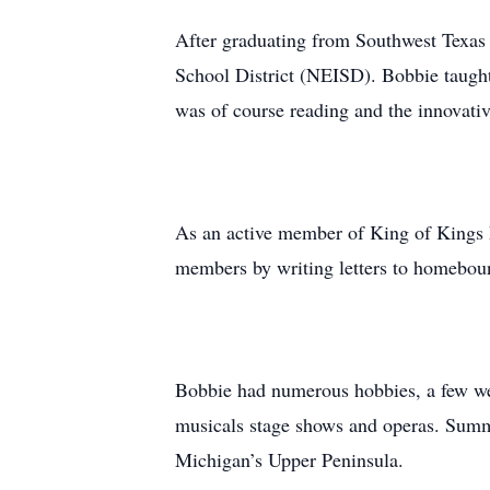
After graduating from Southwest Texas 
School District (NEISD). Bobbie taught 
was of course reading and the innovativ
As an active member of King of Kings L
members by writing letters to homebou
Bobbie had numerous hobbies, a few were
musicals stage shows and operas. Summ
Michigan’s Upper Peninsula.