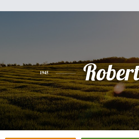
Rober
1945