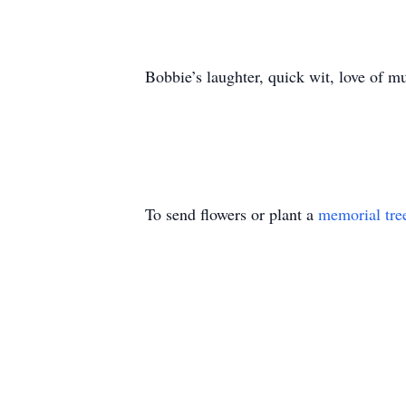
Bobbie’s laughter, quick wit, love of mu
To send flowers or plant a
memorial tre