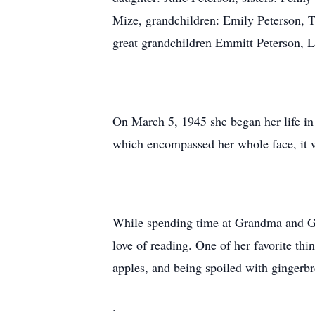
Mize, grandchildren: Emily Peterson, 
great grandchildren Emmitt Peterson, 
On March 5, 1945 she began her life i
which encompassed her whole face, it wa
While spending time at Grandma and Gr
love of reading. One of her favorite thi
apples, and being spoiled with gingerb
.