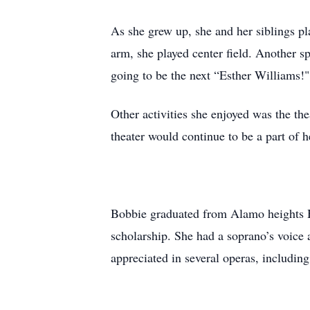
As she grew up, she and her siblings p
arm, she played center field. Another 
going to be the next “Esther Williams!"
Other activities she enjoyed was the th
theater would continue to be a part of h
Bobbie graduated from Alamo heights H
scholarship. She had a soprano’s voice 
appreciated in several operas, includin