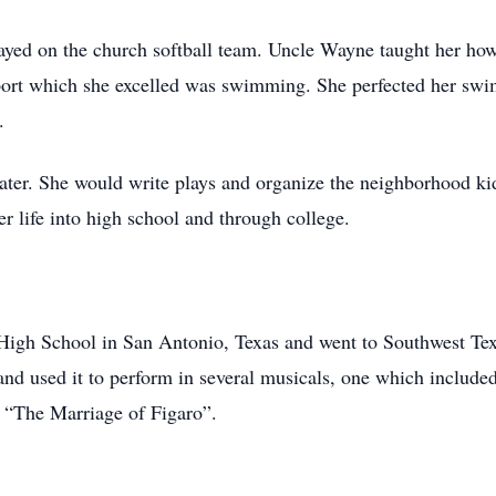
layed on the church softball team. Uncle Wayne taught her how
sport which she excelled was swimming. She perfected her swi
.
eater. She would write plays and organize the neighborhood k
er life into high school and through college.
igh School in San Antonio, Texas and went to Southwest Tex
and used it to perform in several musicals, one which includ
g “The Marriage of Figaro”.