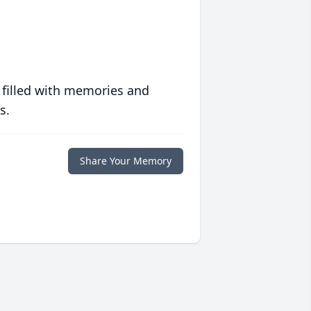
 filled with memories and
s.
Share Your Memory