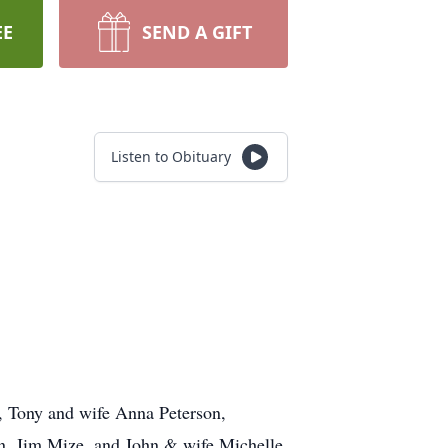
EE
SEND A GIFT
Listen to Obituary
n, Tony and wife Anna Peterson,
in, Jim Mize, and John & wife Michelle