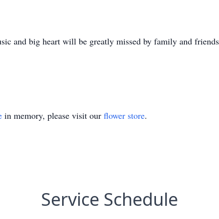
sic and big heart will be greatly missed by family and friends
e
in memory, please visit our
flower store
.
Service Schedule